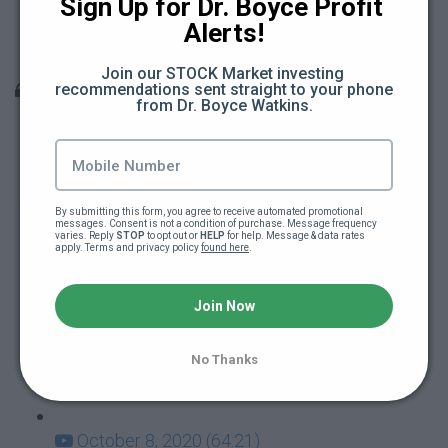
Sign Up for Dr. Boyce Profit 
Teacher Berates Black School Kid (15:18)
Alerts!
Teacher Attacks School Kid (11:22)
Join our STOCK Market investing 
Q & A Sessions
recommendations sent straight to your phone 
from Dr. Boyce Watkins.
December 10, 2020 (66:31)
December 3, 2020 (28:27)
By submitting this form, you agree to receive automated promotional 
messages. Consent is not a condition of purchase. Message frequency 
varies. Reply 
November 19, 2020 (47:12)
STOP
 to opt out or 
HELP
 for help. Message & data rates 
apply. Terms and privacy policy 
found here
.
November 12, 2020 (55:14)
Join Now
October 29, 2020 (44:07)
No Thanks
October 22, 2020 (60:37)
October 8, 2020 (64:21)