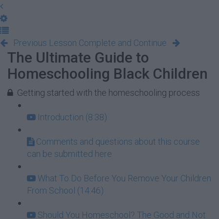
Previous Lesson
Complete and Continue
The Ultimate Guide to
Homeschooling Black Children
Getting started with the homeschooling process
Introduction (8:38)
Comments and questions about this course
can be submitted here
What To Do Before You Remove Your Children
From School (14:46)
Should You Homeschool? The Good and Not