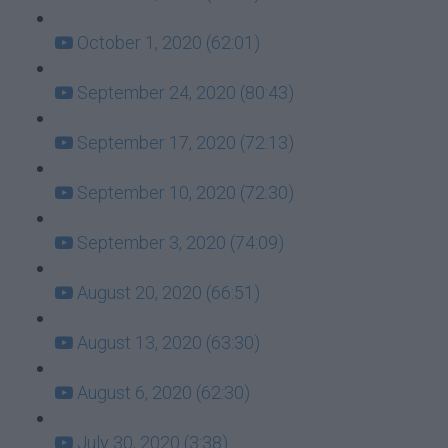
October 1, 2020 (62:01)
September 24, 2020 (80:43)
September 17, 2020 (72:13)
September 10, 2020 (72:30)
September 3, 2020 (74:09)
August 20, 2020 (66:51)
August 13, 2020 (63:30)
August 6, 2020 (62:30)
July 30, 2020 (3:38)