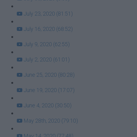
July 23, 2020 (81:51)
July 16, 2020 (68:52)
July 9, 2020 (62:55)
July 2, 2020 (61:01)
June 25, 2020 (80:28)
June 19, 2020 (17:07)
June 4, 2020 (30:50)
May 28th, 2020 (79:10)
May 14, 2020 (77:48)