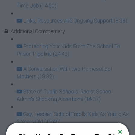
Time Job (14:50)
Links, Resources and Ongoing Support (8:38)
Additional Commentary
Protecting Your Kids From The School To
Prison Pipeline (24:43)
A Conversation With two Homeschool
Mothers (18:32)
State of Public Schools: Racist School
Admin's Shocking Assertions (16:37)
Gay, Lesbian School Enrolls Kids As Young As
5 Years Old (15:46)