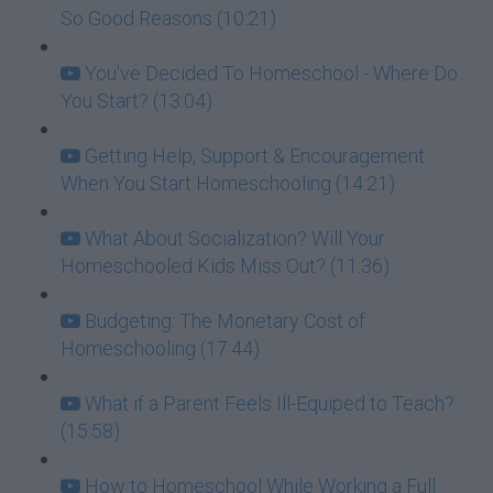
So Good Reasons (10:21)
You've Decided To Homeschool - Where Do
You Start? (13:04)
Getting Help, Support & Encouragement
When You Start Homeschooling (14:21)
What About Socialization? Will Your
Homeschooled Kids Miss Out? (11:36)
Budgeting: The Monetary Cost of
Homeschooling (17:44)
What if a Parent Feels Ill-Equiped to Teach?
(15:58)
How to Homeschool While Working a Full