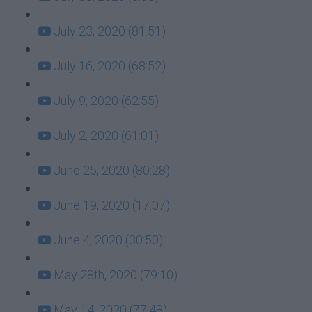
July 23, 2020 (81:51)
July 16, 2020 (68:52)
July 9, 2020 (62:55)
July 2, 2020 (61:01)
June 25, 2020 (80:28)
June 19, 2020 (17:07)
June 4, 2020 (30:50)
May 28th, 2020 (79:10)
May 14, 2020 (77:48)