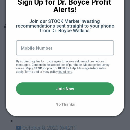
Sign Up for Dr. Boyce Profit 
Teacher Berates Black School Kid (15:18)
Alerts!
Teacher Attacks School Kid (11:22)
Join our STOCK Market investing 
Q & A Sessions
recommendations sent straight to your phone 
from Dr. Boyce Watkins.
December 10, 2020 (66:31)
December 3, 2020 (28:27)
By submitting this form, you agree to receive automated promotional 
messages. Consent is not a condition of purchase. Message frequency 
varies. Reply 
November 19, 2020 (47:12)
STOP
 to opt out or 
HELP
 for help. Message & data rates 
apply. Terms and privacy policy 
found here
.
November 12, 2020 (55:14)
Join Now
October 29, 2020 (44:07)
No Thanks
October 22, 2020 (60:37)
October 8, 2020 (64:21)