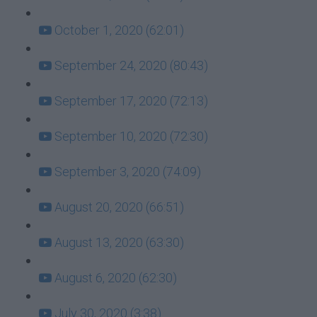
October 1, 2020 (62:01)
September 24, 2020 (80:43)
September 17, 2020 (72:13)
September 10, 2020 (72:30)
September 3, 2020 (74:09)
August 20, 2020 (66:51)
August 13, 2020 (63:30)
August 6, 2020 (62:30)
July 30, 2020 (3:38)