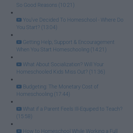
So Good Reasons (10:21)
You've Decided To Homeschool - Where Do
You Start? (13:04)
Getting Help, Support & Encouragement
When You Start Homeschooling (14:21)
What About Socialization? Will Your
Homeschooled Kids Miss Out? (11:36)
Budgeting: The Monetary Cost of
Homeschooling (17:44)
What if a Parent Feels Ill-Equiped to Teach?
(15:58)
How to Homeschool While Working a Full