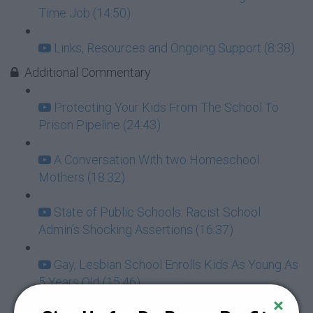
Time Job (14:50)
Links, Resources and Ongoing Support (8:38)
Additional Commentary
Protecting Your Kids From The School To
Prison Pipeline (24:43)
A Conversation With two Homeschool
Mothers (18:32)
State of Public Schools: Racist School
Admin's Shocking Assertions (16:37)
Gay, Lesbian School Enrolls Kids As Young As
5 Years Old (15:46)