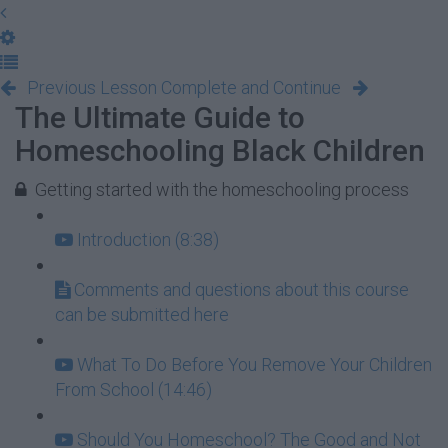
Previous Lesson
Complete and Continue
The Ultimate Guide to
Homeschooling Black Children
Getting started with the homeschooling process
Introduction (8:38)
Comments and questions about this course
can be submitted here
What To Do Before You Remove Your Children
From School (14:46)
Should You Homeschool? The Good and Not