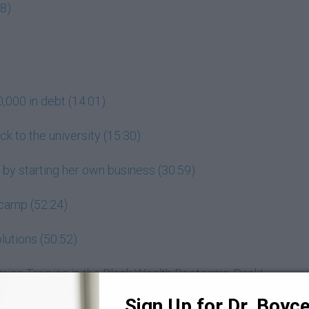
18)
000 in debt (14:01)
k to the university (15:30)
 by starting her own business (30:59)
tcamp (52:24)
lutions (50:52)
mics Training in the Black Wealth Bootcamp Pack!
Sign Up for Dr. Boyce 