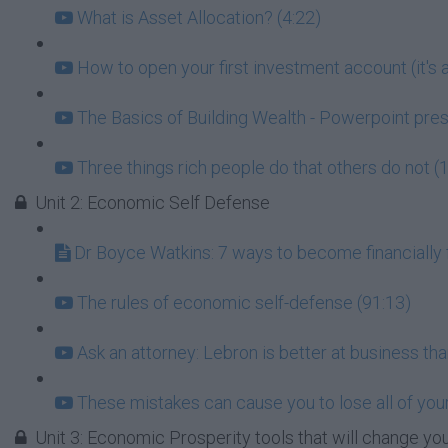
What is Asset Allocation? (4:22)
How to open your first investment account (it's a
The Basics of Building Wealth - Powerpoint pres
Three things rich people do that others do not (
Unit 2: Economic Self Defense
Dr Boyce Watkins: 7 ways to become financially f
The rules of economic self-defense (91:13)
Ask an attorney: Lebron is better at business tha
These mistakes can cause you to lose all of your
Unit 3: Economic Prosperity tools that will change you