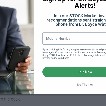
Alerts!
Join our STOCK Market inve
recommendations sent straight
phone from Dr. Boyce Wat
(9:48)
By submitting this form, you agree to receive automated pro
messages. Consent is not a condition of purchase. Message
on (54:48)
Reply 
STOP
 to opt out or 
HELP
 for help. Message & data rat
privacy policy 
found here
.
Join Now
rporation (6:08)
No Thanks
rom the pack