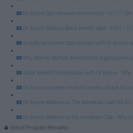
Dr Boyce Q&A session on investing - 1/7/17 (80
Dr Boyce Watkins Black Wealth Q&A - 4/2/17 (1
A really awesome Q&A session with Dr Boyce Wa
Why Warren Buffett doesn't trust cryptocurrency
Black Wealth Conversation with Dr Boyce - Why ar
Dr Boyce presents: How to create a Black Econo
Dr Boyce Watkins on The Breakfast Club (35:43)
Dr Boyce Watkins on the Breakfast Club - Why y
End of Program Remarks