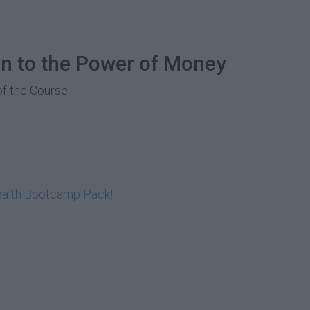
on to the Power of Money
of the Course
ealth Bootcamp Pack!