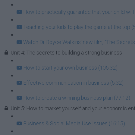
How to practically guarantee that your child will 
Teaching your kids to play the game at the top (
Watch Dr Boyce Watkins' new film, "The Secrets o
Unit 4: The secrets to building a strong business
How to start your own business (105:32)
Effective communication in business (5:32)
How to create a winning business plan (77:12)
Unit 5: How to market yourself and your economic en
Business & Social Media Use Issues (16:15)