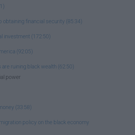
1)
 obtaining financial security (85:34)
ial investment (172:50)
merica (92:05)
are ruining black wealth (62:50)
ial power
t money (33:58)
mmigration policy on the black economy