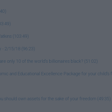
:40)
03:49)
tkins (103:49)
 - 2/15/18 (96:23)
e only 10 of the world's billionaires black? (51:02)
mic and Educational Excellence Package for your child's f
ou should own assets for the sake of your freedom (49:35)