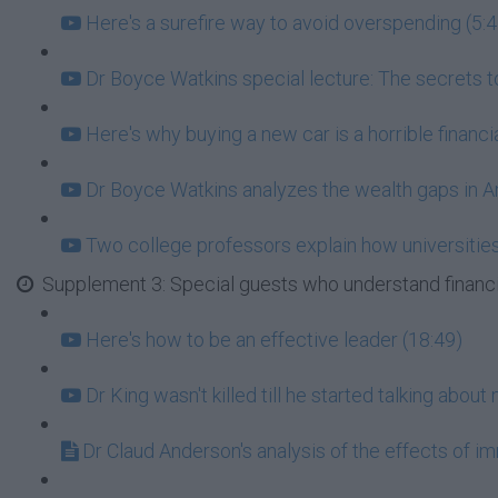
Here's a surefire way to avoid overspending (5:4
Dr Boyce Watkins special lecture: The secrets to
Here's why buying a new car is a horrible financ
Dr Boyce Watkins analyzes the wealth gaps in A
Two college professors explain how universities 
Supplement 3: Special guests who understand financ
Here's how to be an effective leader (18:49)
Dr King wasn't killed till he started talking abou
Dr Claud Anderson's analysis of the effects of i