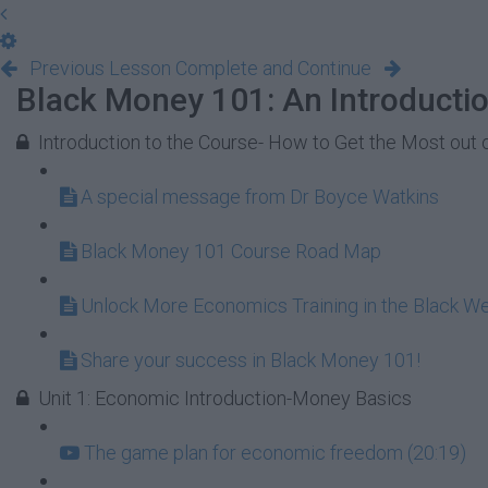
Previous Lesson
Complete and Continue
Black Money 101: An Introducti
Introduction to the Course- How to Get the Most out 
A special message from Dr Boyce Watkins
Black Money 101 Course Road Map
Unlock More Economics Training in the Black W
Share your success in Black Money 101!
Unit 1: Economic Introduction-Money Basics
The game plan for economic freedom (20:19)