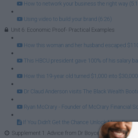
How to network your business the right way (5:
Using video to build your brand (6:26)
Unit 6: Economic Proof- Practical Examples
How this woman and her husband escaped $110,
This HBCU president gave 100% of his salary bac
How this 19-year old turned $1,000 into $30,000
Dr Claud Anderson visits The Black Wealth Boo
Ryan McCrary - Founder of McCrary Financial So
If You Didn't Get the Chance Unlock More Econo
Supplement 1: Advice from Dr Boyce