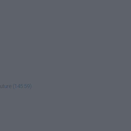
uture (145:59)