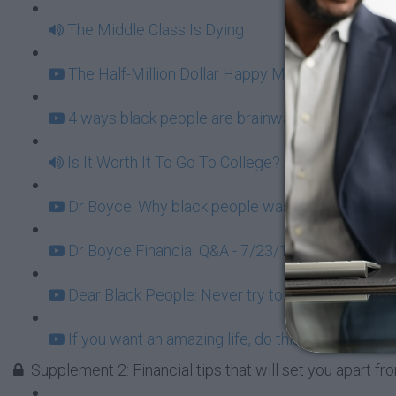
The Middle Class Is Dying
The Half-Million Dollar Happy Meal (5:48)
4 ways black people are brainwashed from birth 
Is It Worth It To Go To College?
Dr Boyce: Why black people waste our $1.1 trilli
Dr Boyce Financial Q&A - 7/23/16 (96:04)
Dear Black People: Never try to be a one-man co
If you want an amazing life, do this (4:12)
Supplement 2: Financial tips that will set you apart f