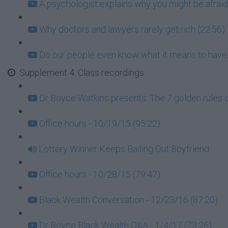
A psychologist explains why you might be afraid
Why doctors and lawyers rarely get rich (22:56)
Do our people even know what it means to have
Supplement 4: Class recordings
Dr Boyce Watkins presents: The 7 golden rules 
Office hours - 10/19/15 (95:22)
Lottery Winner Keeps Bailing Out Boyfriend
Office hours - 10/28/15 (79:47)
Black Wealth Conversation - 12/23/16 (87:20)
Dr Boyce Black Wealth Q&A - 1/4/17 (73:26)