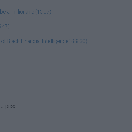
be a millionaire (15:07)
5:47)
f Black Financial Intelligence" (88:30)
terprise