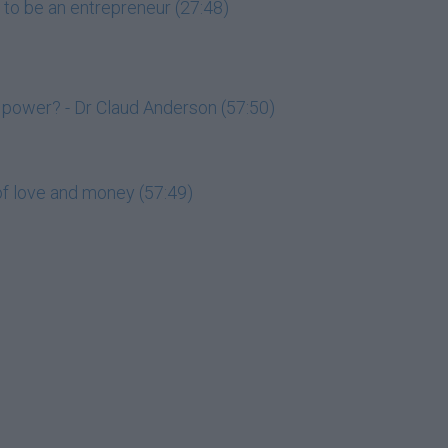
 to be an entrepreneur (27:48)
 power? - Dr Claud Anderson (57:50)
of love and money (57:49)