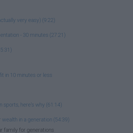
ctually very easy) (9:22)
entation - 30 minutes (27:21)
15:31)
it in 10 minutes or less
n sports, here's why (61:14)
 wealth in a generation (54:39)
r family for generations