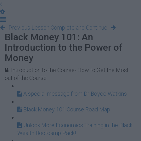
Previous Lesson
Complete and Continue
Black Money 101: An
Introduction to the Power of
Money
Introduction to the Course- How to Get the Most
out of the Course
A special message from Dr Boyce Watkins
Black Money 101 Course Road Map
Unlock More Economics Training in the Black
Wealth Bootcamp Pack!