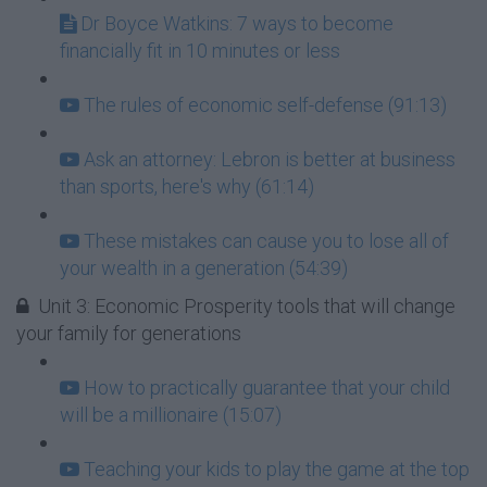
Dr Boyce Watkins: 7 ways to become
financially fit in 10 minutes or less
The rules of economic self-defense (91:13)
Ask an attorney: Lebron is better at business
than sports, here's why (61:14)
These mistakes can cause you to lose all of
your wealth in a generation (54:39)
Unit 3: Economic Prosperity tools that will change
your family for generations
How to practically guarantee that your child
will be a millionaire (15:07)
Teaching your kids to play the game at the top