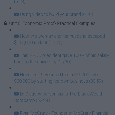
(5:18)
Using video to build your brand (6:26)
Unit 6: Economic Proof- Practical Examples
How this woman and her husband escaped
$110,000 in debt (14:01)
This HBCU president gave 100% of his salary
back to the university (15:30)
How this 19-year old turned $1,000 into
$30,000 by starting her own business (30:59)
Dr Claud Anderson visits The Black Wealth
Bootcamp (52:24)
Ryan McCrary - Founder of McCrary Financial