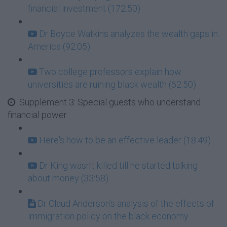
financial investment (172:50)
Dr Boyce Watkins analyzes the wealth gaps in
America (92:05)
Two college professors explain how
universities are ruining black wealth (62:50)
Supplement 3: Special guests who understand
financial power
Here's how to be an effective leader (18:49)
Dr King wasn't killed till he started talking
about money (33:58)
Dr Claud Anderson's analysis of the effects of
immigration policy on the black economy