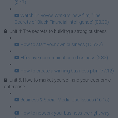
(5:47)
Watch Dr Boyce Watkins' new film, "The
Secrets of Black Financial Intelligence" (88:30)
Unit 4: The secrets to building a strong business
How to start your own business (105:32)
Effective communication in business (5:32)
How to create a winning business plan (77:12)
Unit 5: How to market yourself and your economic
enterprise
Business & Social Media Use Issues (16:15)
How to network your business the right way