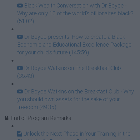
Black Wealth Conversation with Dr Boyce -
Why are only 10 of the world's billionaires black?
(51:02)
Dr Boyce presents: How to create a Black
Economic and Educational Excellence Package
for your child's future (145:59)
Dr Boyce Watkins on The Breakfast Club
(35:43)
Dr Boyce Watkins on the Breakfast Club - Why
you should own assets for the sake of your
freedom (49:35)
End of Program Remarks
Unlock the Next Phase in Your Training in the