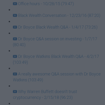
Office hours - 10/28/15 (79:47)
Black Wealth Conversation - 12/23/16 (87:20)
Dr Boyce Black Wealth Q&A - 1/4/17 (73:26)
Dr Boyce Q&A session on investing - 1/7/17
(80:40)
Dr Boyce Watkins Black Wealth Q&A - 4/2/17
(103:49)
A really awesome Q&A session with Dr Boyce
Watkins (103:49)
Why Warren Buffett doesn't trust
cryptocurrency - 2/15/18 (96:23)