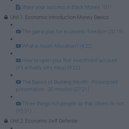
Share your success in Black Money 101!
Unit 1: Economic Introduction-Money Basics
The game plan for economic freedom (20:19)
What is Asset Allocation? (4:22)
How to open your first investment account
(it's actually very easy) (9:22)
The Basics of Building Wealth - Powerpoint
presentation - 30 minutes (27:21)
Three things rich people do that others do not
(15:31)
Unit 2: Economic Self Defense