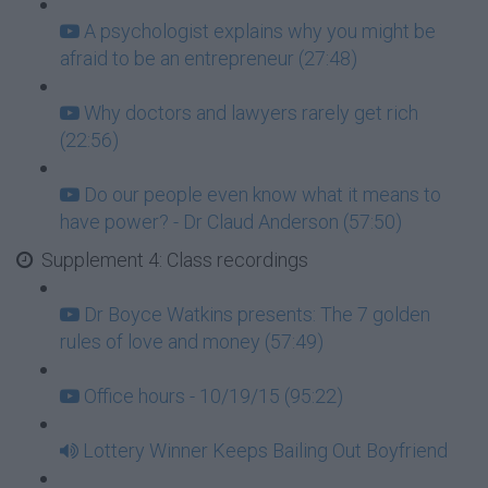
A psychologist explains why you might be
afraid to be an entrepreneur (27:48)
Why doctors and lawyers rarely get rich
(22:56)
Do our people even know what it means to
have power? - Dr Claud Anderson (57:50)
Supplement 4: Class recordings
Dr Boyce Watkins presents: The 7 golden
rules of love and money (57:49)
Office hours - 10/19/15 (95:22)
Lottery Winner Keeps Bailing Out Boyfriend