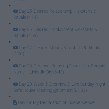
Day 25: Desired Relationship Kickstarts &
Rituals (4:14)
Day 26: Desired Employment Kickstarts &
Rituals (4:59)
Day 27: Desired Money Kickstarts & Rituals
(1:06)
Day 28: Personal Branding Checklist + Domain
Name + LinkedIn Bio (6:43)
Day 28: Week 5 Overview & Live Sunday Night
Safe House Meeting @8pm est (81:03)
Day 28: My Declaration of Independence