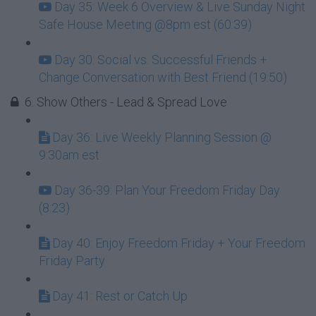
Day 35: Week 6 Overview & Live Sunday Night
Safe House Meeting @8pm est (60:39)
Day 30: Social vs. Successful Friends +
Change Conversation with Best Friend (19:50)
6. Show Others - Lead & Spread Love
Day 36: Live Weekly Planning Session @
9:30am est
Day 36-39: Plan Your Freedom Friday Day
(8:23)
Day 40: Enjoy Freedom Friday + Your Freedom
Friday Party
Day 41: Rest or Catch Up