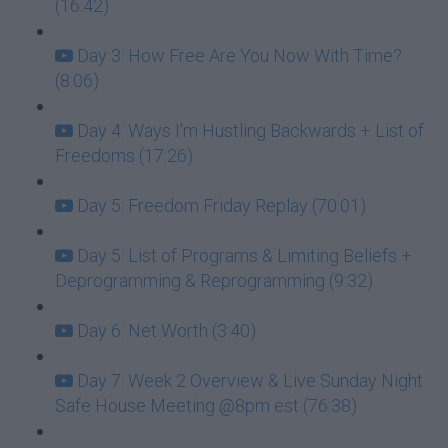
(16:42)
Day 3: How Free Are You Now With Time?
(8:06)
Day 4: Ways I'm Hustling Backwards + List of
Freedoms (17:26)
Day 5: Freedom Friday Replay (70:01)
Day 5: List of Programs & Limiting Beliefs +
Deprogramming & Reprogramming (9:32)
Day 6: Net Worth (3:40)
Day 7: Week 2 Overview & Live Sunday Night
Safe House Meeting @8pm est (76:38)