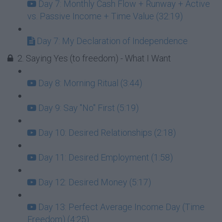
Day 7: Monthly Cash Flow + Runway + Active
vs. Passive Income + Time Value (32:19)
Day 7: My Declaration of Independence
2. Saying Yes (to freedom) - What I Want
Day 8: Morning Ritual (3:44)
Day 9: Say "No" First (5:19)
Day 10: Desired Relationships (2:18)
Day 11: Desired Employment (1:58)
Day 12: Desired Money (5:17)
Day 13: Perfect Average Income Day (Time
Freedom) (4:25)