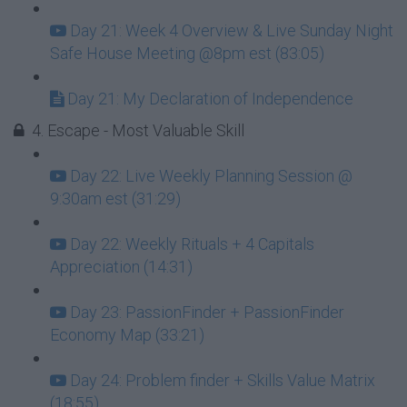
Day 21: Week 4 Overview & Live Sunday Night
Safe House Meeting @8pm est (83:05)
Day 21: My Declaration of Independence
4. Escape - Most Valuable Skill
Day 22: Live Weekly Planning Session @
9:30am est (31:29)
Day 22: Weekly Rituals + 4 Capitals
Appreciation (14:31)
Day 23: PassionFinder + PassionFinder
Economy Map (33:21)
Day 24: Problem finder + Skills Value Matrix
(18:55)