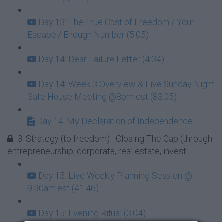
Day 13: The True Cost of Freedom / Your
Escape / Enough Number (5:05)
Day 14: Dear Failure Letter (4:34)
Day 14: Week 3 Overview & Live Sunday Night
Safe House Meeting @8pm est (83:05)
Day 14: My Declaration of Independence
3. Strategy (to freedom) - Closing The Gap (through
entrepreneurship, corporate, real estate, invest
Day 15: Live Weekly Planning Session @
9:30am est (41:46)
Day 15: Evening Ritual (3:04)