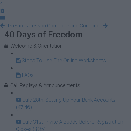
Previous Lesson
Complete and Continue
40 Days of Freedom
Welcome & Orientation
Steps To Use The Online Worksheets
FAQs
Call Replays & Announcements
July 28th: Setting Up Your Bank Accounts
(47:46)
July 31st: Invite A Buddy Before Registration
Closes (3:35)