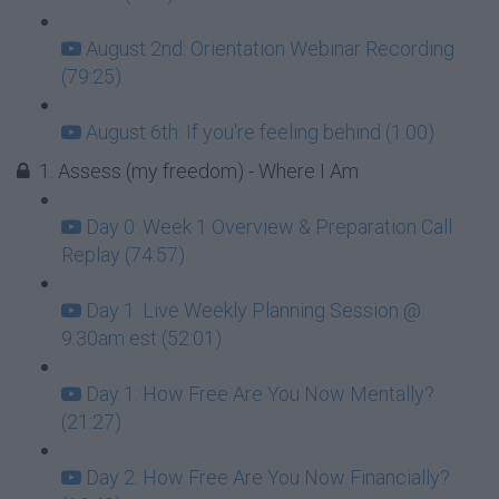
August 2nd: Orientation Webinar Recording
(79:25)
August 6th: If you're feeling behind (1:00)
1. Assess (my freedom) - Where I Am
Day 0: Week 1 Overview & Preparation Call
Replay (74:57)
Day 1: Live Weekly Planning Session @
9:30am est (52:01)
Day 1: How Free Are You Now Mentally?
(21:27)
Day 2: How Free Are You Now Financially?