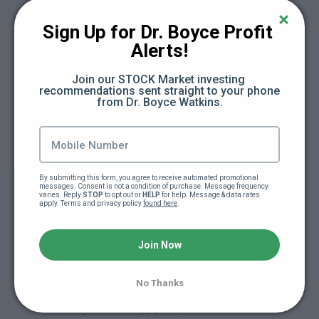
Day 16: The Cash Flow Framework (47:46)
Sign Up for Dr. Boyce Profit 
Alerts!
Day 17: Subtract (Save) + Divide (Budget) +
Add (New Active Income) (16:13)
Join our STOCK Market investing 
recommendations sent straight to your phone 
from Dr. Boyce Watkins.
Day 18: Multiply (New Passive Income) +
Exponent (Early Stage Investing) (13:21)
Day 19: Eulogy (4:20)
By submitting this form, you agree to receive automated promotional 
messages. Consent is not a condition of purchase. Message frequency 
varies. Reply 
STOP
 to opt out or 
HELP
 for help. Message & data rates 
Day 19: Freedom Friday Replay (61:16)
apply. Terms and privacy policy 
found here
.
Day 20: Retirement Speech (1:37)
Join Now
Day 21: Release Party (Module Released
No Thanks
Early So You Can Plan For Release Party On
Saturday or Sunday) (3:48)