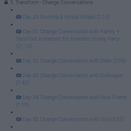
5. Transform - Change Conversations
Day 29: Monthly & Annual Rituals (2:13)
Day 31: Change Conversation with Family +
Send Out Invitations for Freedom Friday Party
(21:10)
Day 32: Change Conversation with Elder (3:09)
Day 33: Change Conversation with Colleague
(1:42)
Day 34: Change Conversation with New Friend
(1:10)
Day 35: Change Conversation with God (3:32)