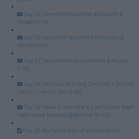
Day 25: Desired Relationship Kickstarts &
Rituals (4:14)
Day 26: Desired Employment Kickstarts &
Rituals (4:59)
Day 27: Desired Money Kickstarts & Rituals
(1:06)
Day 28: Personal Branding Checklist + Domain
Name + LinkedIn Bio (6:43)
Day 28: Week 5 Overview & Live Sunday Night
Safe House Meeting @8pm est (81:03)
Day 28: My Declaration of Independence