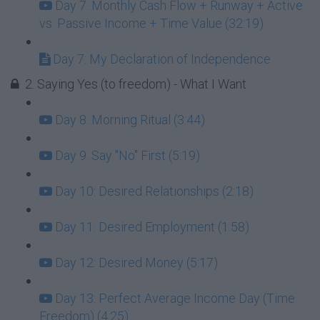
Day 7: Monthly Cash Flow + Runway + Active
vs. Passive Income + Time Value (32:19)
Day 7: My Declaration of Independence
2. Saying Yes (to freedom) - What I Want
Day 8: Morning Ritual (3:44)
Day 9: Say "No" First (5:19)
Day 10: Desired Relationships (2:18)
Day 11: Desired Employment (1:58)
Day 12: Desired Money (5:17)
Day 13: Perfect Average Income Day (Time
Freedom) (4:25)