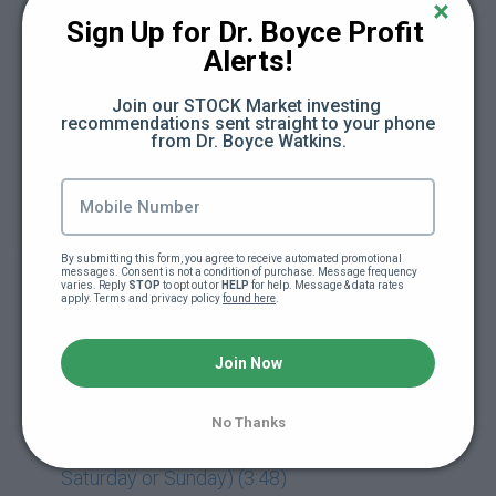
Sign Up for Dr. Boyce Profit 
Day 16: The Cash Flow Framework (47:46)
Alerts!
Day 17: Subtract (Save) + Divide (Budget) +
Join our STOCK Market investing 
Add (New Active Income) (16:13)
recommendations sent straight to your phone 
from Dr. Boyce Watkins.
Day 18: Multiply (New Passive Income) +
Exponent (Early Stage Investing) (13:21)
Day 19: Eulogy (4:20)
By submitting this form, you agree to receive automated promotional 
messages. Consent is not a condition of purchase. Message frequency 
varies. Reply 
STOP
 to opt out or 
HELP
 for help. Message & data rates 
apply. Terms and privacy policy 
found here
.
Day 19: Freedom Friday Replay (61:16)
Join Now
Day 20: Retirement Speech (1:37)
Day 21: Release Party (Module Released
No Thanks
Early So You Can Plan For Release Party On
Saturday or Sunday) (3:48)