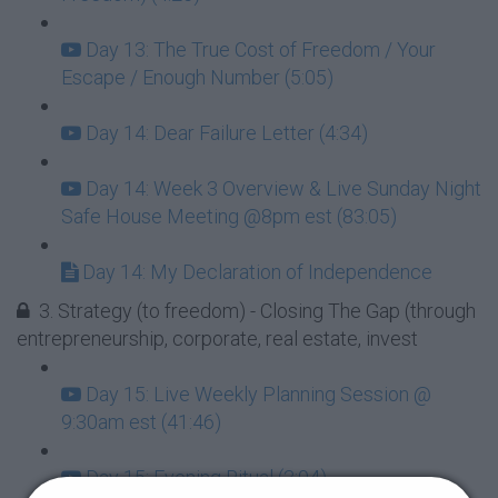
Day 13: The True Cost of Freedom / Your
Escape / Enough Number (5:05)
Day 14: Dear Failure Letter (4:34)
Day 14: Week 3 Overview & Live Sunday Night
Safe House Meeting @8pm est (83:05)
Day 14: My Declaration of Independence
3. Strategy (to freedom) - Closing The Gap (through
entrepreneurship, corporate, real estate, invest
Day 15: Live Weekly Planning Session @
9:30am est (41:46)
Day 15: Evening Ritual (3:04)