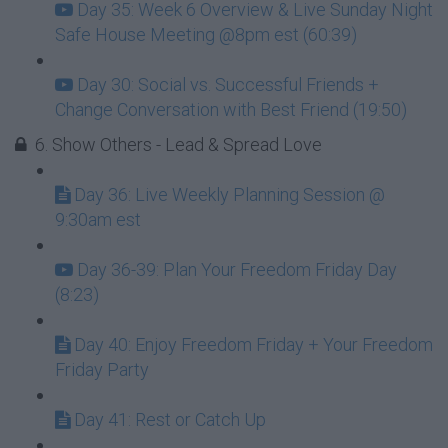
Day 35: Week 6 Overview & Live Sunday Night
Safe House Meeting @8pm est (60:39)
Day 30: Social vs. Successful Friends +
Change Conversation with Best Friend (19:50)
6. Show Others - Lead & Spread Love
Day 36: Live Weekly Planning Session @
9:30am est
Day 36-39: Plan Your Freedom Friday Day
(8:23)
Day 40: Enjoy Freedom Friday + Your Freedom
Friday Party
Day 41: Rest or Catch Up