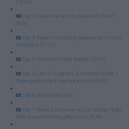
(16:42)
Day 3: How Free Are You Now With Time?
(8:06)
Day 4: Ways I'm Hustling Backwards + List of
Freedoms (17:26)
Day 5: Freedom Friday Replay (70:01)
Day 5: List of Programs & Limiting Beliefs +
Deprogramming & Reprogramming (9:32)
Day 6: Net Worth (3:40)
Day 7: Week 2 Overview & Live Sunday Night
Safe House Meeting @8pm est (76:38)