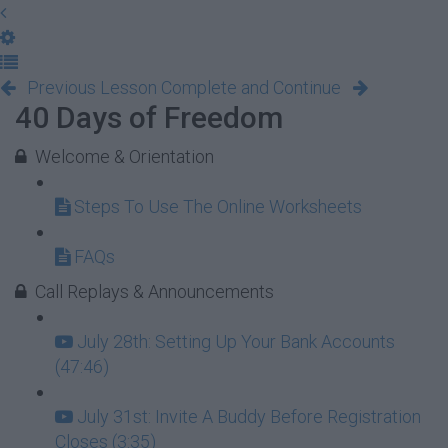
Previous Lesson
Complete and Continue
40 Days of Freedom
Welcome & Orientation
Steps To Use The Online Worksheets
FAQs
Call Replays & Announcements
July 28th: Setting Up Your Bank Accounts
(47:46)
July 31st: Invite A Buddy Before Registration
Closes (3:35)