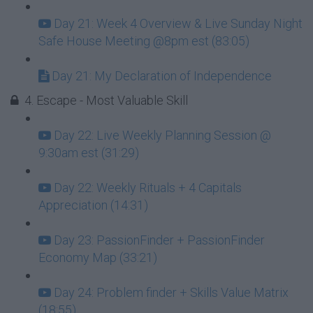
Day 21: Week 4 Overview & Live Sunday Night
Safe House Meeting @8pm est (83:05)
Day 21: My Declaration of Independence
4. Escape - Most Valuable Skill
Day 22: Live Weekly Planning Session @
9:30am est (31:29)
Day 22: Weekly Rituals + 4 Capitals
Appreciation (14:31)
Day 23: PassionFinder + PassionFinder
Economy Map (33:21)
Day 24: Problem finder + Skills Value Matrix
(18:55)