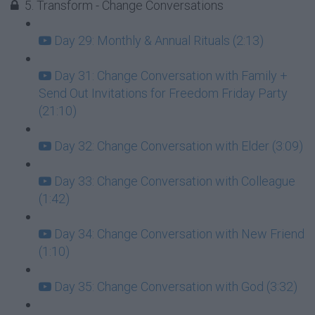
5. Transform - Change Conversations
Day 29: Monthly & Annual Rituals (2:13)
Day 31: Change Conversation with Family +
Send Out Invitations for Freedom Friday Party
(21:10)
Day 32: Change Conversation with Elder (3:09)
Day 33: Change Conversation with Colleague
(1:42)
Day 34: Change Conversation with New Friend
(1:10)
Day 35: Change Conversation with God (3:32)