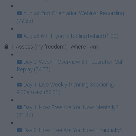
August 2nd: Orientation Webinar Recording
(79:25)
August 6th: If you're feeling behind (1:00)
1. Assess (my freedom) - Where I Am
Day 0: Week 1 Overview & Preparation Call
Replay (74:57)
Day 1: Live Weekly Planning Session @
9:30am est (52:01)
Day 1: How Free Are You Now Mentally?
(21:27)
Day 2: How Free Are You Now Financially?