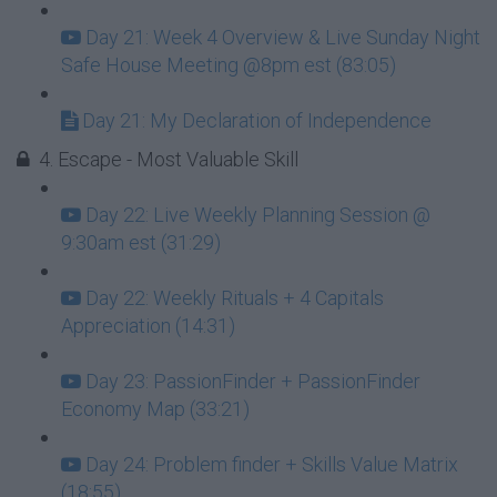
Day 21: Week 4 Overview & Live Sunday Night
Safe House Meeting @8pm est (83:05)
Day 21: My Declaration of Independence
4. Escape - Most Valuable Skill
Day 22: Live Weekly Planning Session @
9:30am est (31:29)
Day 22: Weekly Rituals + 4 Capitals
Appreciation (14:31)
Day 23: PassionFinder + PassionFinder
Economy Map (33:21)
Day 24: Problem finder + Skills Value Matrix
(18:55)