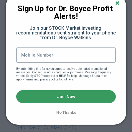
Sign Up for Dr. Boyce Profit 
Day 16: The Cash Flow Framework (47:46)
Alerts!
Day 17: Subtract (Save) + Divide (Budget) +
Join our STOCK Market investing 
Add (New Active Income) (16:13)
recommendations sent straight to your phone 
from Dr. Boyce Watkins.
Day 18: Multiply (New Passive Income) +
Exponent (Early Stage Investing) (13:21)
Day 19: Eulogy (4:20)
By submitting this form, you agree to receive automated promotional 
messages. Consent is not a condition of purchase. Message frequency 
varies. Reply 
STOP
 to opt out or 
HELP
 for help. Message & data rates 
apply. Terms and privacy policy 
found here
.
Day 19: Freedom Friday Replay (61:16)
Join Now
Day 20: Retirement Speech (1:37)
Day 21: Release Party (Module Released
No Thanks
Early So You Can Plan For Release Party On
Saturday or Sunday) (3:48)