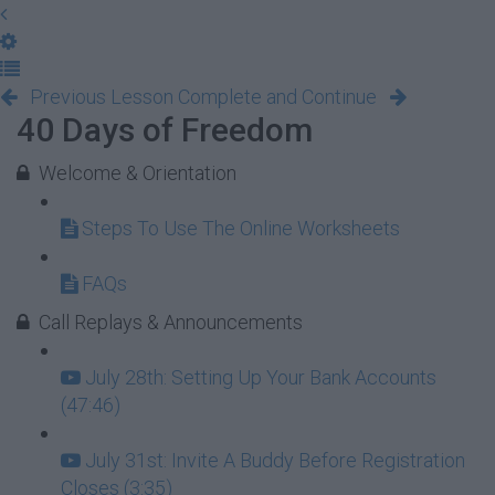
Previous Lesson
Complete and Continue
40 Days of Freedom
Welcome & Orientation
Steps To Use The Online Worksheets
FAQs
Call Replays & Announcements
July 28th: Setting Up Your Bank Accounts
(47:46)
July 31st: Invite A Buddy Before Registration
Closes (3:35)