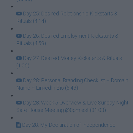
Day 25: Desired Relationship Kickstarts &
Rituals (4:14)
Day 26: Desired Employment Kickstarts &
Rituals (4:59)
Day 27: Desired Money Kickstarts & Rituals
(1:06)
Day 28: Personal Branding Checklist + Domain
Name + LinkedIn Bio (6:43)
Day 28: Week 5 Overview & Live Sunday Night
Safe House Meeting @8pm est (81:03)
Day 28: My Declaration of Independence