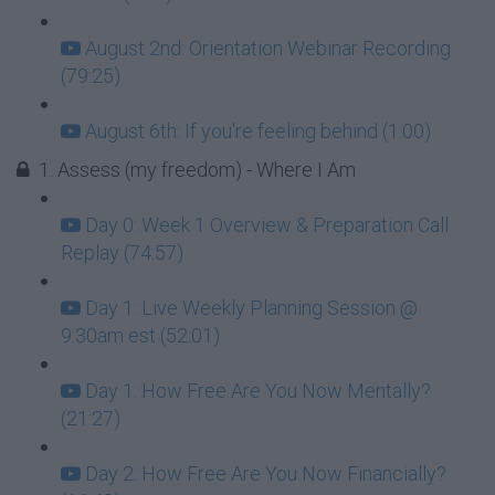
August 2nd: Orientation Webinar Recording
(79:25)
August 6th: If you're feeling behind (1:00)
1. Assess (my freedom) - Where I Am
Day 0: Week 1 Overview & Preparation Call
Replay (74:57)
Day 1: Live Weekly Planning Session @
9:30am est (52:01)
Day 1: How Free Are You Now Mentally?
(21:27)
Day 2: How Free Are You Now Financially?