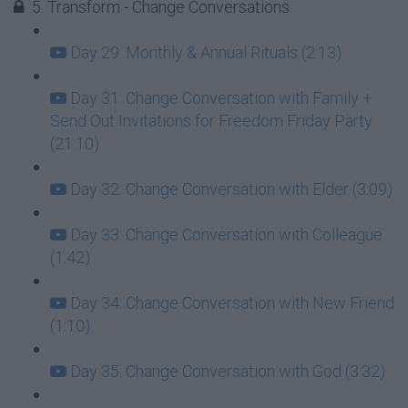
5. Transform - Change Conversations
Day 29: Monthly & Annual Rituals (2:13)
Day 31: Change Conversation with Family +
Send Out Invitations for Freedom Friday Party
(21:10)
Day 32: Change Conversation with Elder (3:09)
Day 33: Change Conversation with Colleague
(1:42)
Day 34: Change Conversation with New Friend
(1:10)
Day 35: Change Conversation with God (3:32)