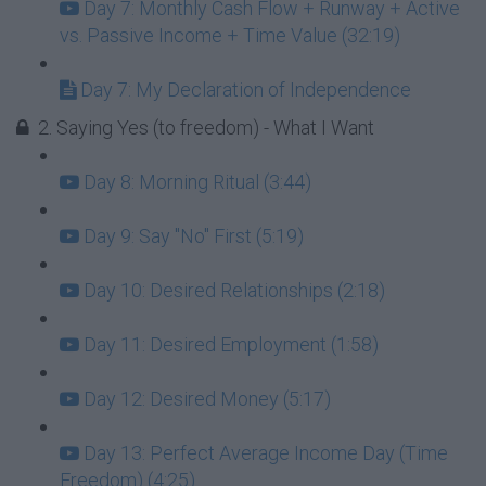
Day 7: Monthly Cash Flow + Runway + Active
vs. Passive Income + Time Value (32:19)
Day 7: My Declaration of Independence
2. Saying Yes (to freedom) - What I Want
Day 8: Morning Ritual (3:44)
Day 9: Say "No" First (5:19)
Day 10: Desired Relationships (2:18)
Day 11: Desired Employment (1:58)
Day 12: Desired Money (5:17)
Day 13: Perfect Average Income Day (Time
Freedom) (4:25)