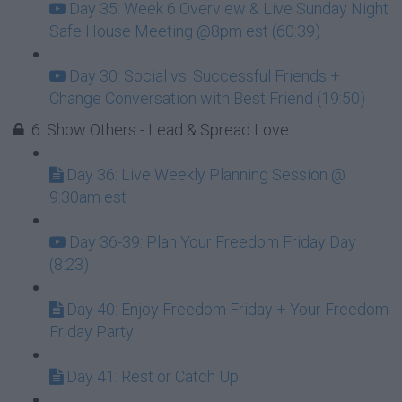
Day 35: Week 6 Overview & Live Sunday Night
Safe House Meeting @8pm est (60:39)
Day 30: Social vs. Successful Friends +
Change Conversation with Best Friend (19:50)
6. Show Others - Lead & Spread Love
Day 36: Live Weekly Planning Session @
9:30am est
Day 36-39: Plan Your Freedom Friday Day
(8:23)
Day 40: Enjoy Freedom Friday + Your Freedom
Friday Party
Day 41: Rest or Catch Up