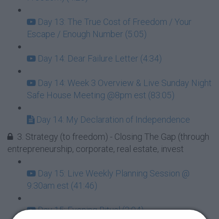
Day 13: The True Cost of Freedom / Your
Escape / Enough Number (5:05)
Day 14: Dear Failure Letter (4:34)
Day 14: Week 3 Overview & Live Sunday Night
Safe House Meeting @8pm est (83:05)
Day 14: My Declaration of Independence
3. Strategy (to freedom) - Closing The Gap (through
entrepreneurship, corporate, real estate, invest
Day 15: Live Weekly Planning Session @
9:30am est (41:46)
Day 15: Evening Ritual (3:04)