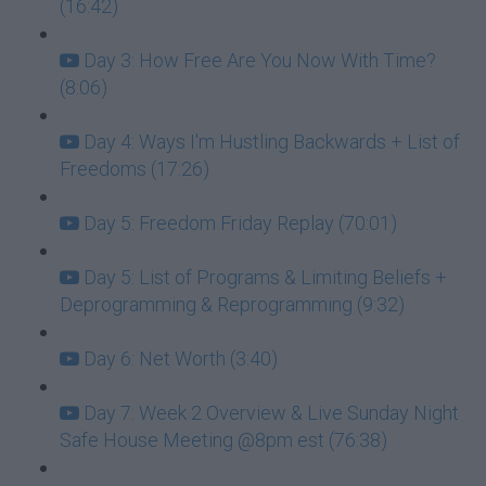
(16:42)
Day 3: How Free Are You Now With Time?
(8:06)
Day 4: Ways I'm Hustling Backwards + List of
Freedoms (17:26)
Day 5: Freedom Friday Replay (70:01)
Day 5: List of Programs & Limiting Beliefs +
Deprogramming & Reprogramming (9:32)
Day 6: Net Worth (3:40)
Day 7: Week 2 Overview & Live Sunday Night
Safe House Meeting @8pm est (76:38)