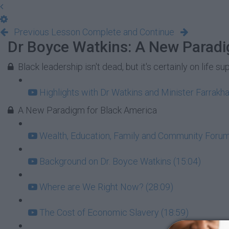
Previous Lesson
Complete and Continue
Dr Boyce Watkins: A New Paradi
Black leadership isn't dead, but it's certainly on life su
Highlights with Dr Watkins and Minister Farrakha
A New Paradigm for Black America
Wealth, Education, Family and Community Forum:
Background on Dr. Boyce Watkins (15:04)
Where are We Right Now? (28:09)
The Cost of Economic Slavery (18:59)