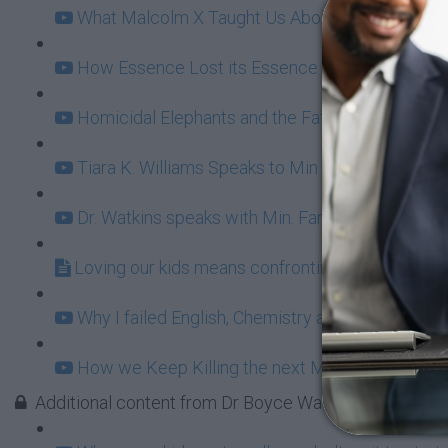
What Malcolm X Taught Us About Ownership (11
How Essence Lost its Essence (20:49)
Homicidal Elephants and the Fatherhood Bailout
Tiara K. Williams Speaks to Min Farrakhan: Fun 
Dr. Watkins speaks with Min. Farrakhan behind t
Loving our kids means confronting BET Buffoon
Why I failed English, Chemistry and Damn Near E
How we Keep Killing the next Malcolm X (16:31
Additional content from Dr Boyce Watkins