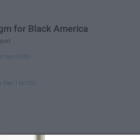
gm for Black America
pport
n here (5:05)
 Part 1 (41:05)