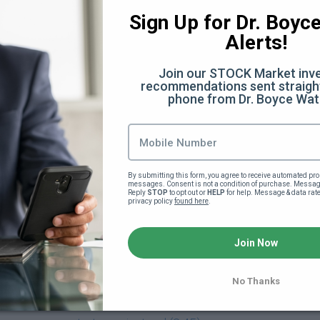
:28)
Sign Up for Dr. Boyce 
Alerts!
Join our STOCK Market inve
 (32:07)
recommendations sent straight
phone from Dr. Boyce Wat
Facts You Didn't Know (6:40)
he scenes (12:50)
By submitting this form, you agree to receive automated pro
messages. Consent is not a condition of purchase. Message
ery
Reply 
STOP
 to opt out or 
HELP
 for help. Message & data rat
privacy policy 
found here
.
verything Else (13:35)
Join Now
)
No Thanks