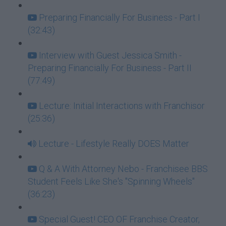
Preparing Financially For Business - Part I
(32:43)
Interview with Guest Jessica Smith -
Preparing Financially For Business - Part II
(77:49)
Lecture: Initial Interactions with Franchisor
(25:36)
Lecture - Lifestyle Really DOES Matter
Q & A With Attorney Nebo - Franchisee BBS
Student Feels Like She's "Spinning Wheels"
(36:23)
Special Guest! CEO OF Franchise Creator,