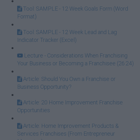
Tool: SAMPLE - 12 Week Goals Form (Word
Format)
Tool: SAMPLE - 12 Week Lead and Lag
Indicator Tracker (Excel)
Lecture - Considerations When Franchising
Your Business or Becoming a Franchisee (26:24)
Article: Should You Own a Franchise or
Business Opportunity?
Article: 20 Home Improvement Franchise
Opportunities
Article: Home Improvement Products &
Services Franchises (From Entrepreneur