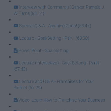
Interview with Commercial Banker Pamela J.
Williams (81:14)
Special Q & A - Anything Goes! (53:47)
Lecture - Goal-Setting - Part I (68:30)
PowerPoint - Goal-Setting
Lecture (Interactive) - Goal-Setting - Part II
(67:43)
Lecture and Q & A - Franchises for Your
Skillset (67:29)
Video: Learn How to Franchise Your Business