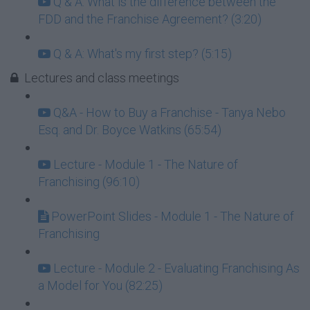
Q & A: What is the difference between the
FDD and the Franchise Agreement? (3:20)
Q & A: What's my first step? (5:15)
Lectures and class meetings
Q&A - How to Buy a Franchise - Tanya Nebo
Esq. and Dr. Boyce Watkins (65:54)
Lecture - Module 1 - The Nature of
Franchising (96:10)
PowerPoint Slides - Module 1 - The Nature of
Franchising
Lecture - Module 2 - Evaluating Franchising As
a Model for You (82:25)