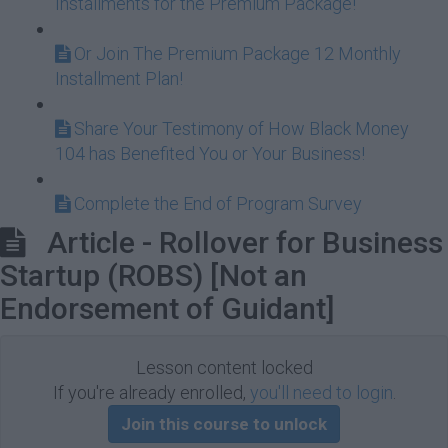
Installments for the Premium Package!
Or Join The Premium Package 12 Monthly
Installment Plan!
Share Your Testimony of How Black Money
104 has Benefited You or Your Business!
Complete the End of Program Survey
Article - Rollover for Business
Startup (ROBS) [Not an
Endorsement of Guidant]
Lesson content locked
If you're already enrolled,
you'll need to login
.
Join this course to unlock