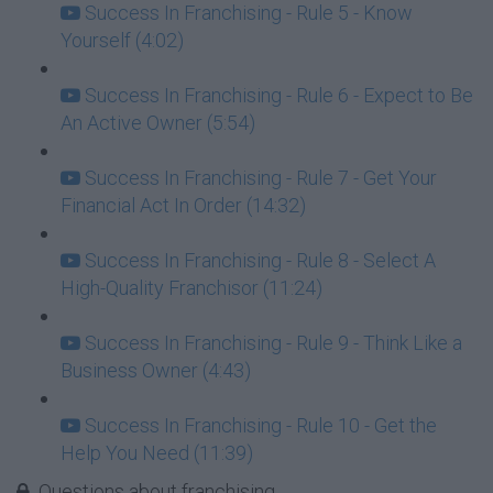
Success In Franchising - Rule 5 - Know
Yourself (4:02)
Success In Franchising - Rule 6 - Expect to Be
An Active Owner (5:54)
Success In Franchising - Rule 7 - Get Your
Financial Act In Order (14:32)
Success In Franchising - Rule 8 - Select A
High-Quality Franchisor (11:24)
Success In Franchising - Rule 9 - Think Like a
Business Owner (4:43)
Success In Franchising - Rule 10 - Get the
Help You Need (11:39)
Questions about franchising