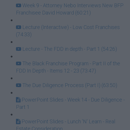
Week 9 - Attorney Nebo Interviews New BFP
Franchisee David Howard (60:21)
Lecture (Interactive) - Low Cost Franchises
(74:33)
Lecture - The FDD in depth - Part 1 (54:26)
The Black Franchise Program - Part II of the
FDD In Depth - Items 12 - 23 (73:47)
The Due Diligence Process (Part I) (63:50)
PowerPoint Slides - Week 14 - Due Diligence -
Part 1
PowerPoint Slides - Lunch 'N' Learn - Real
Estate Consideration