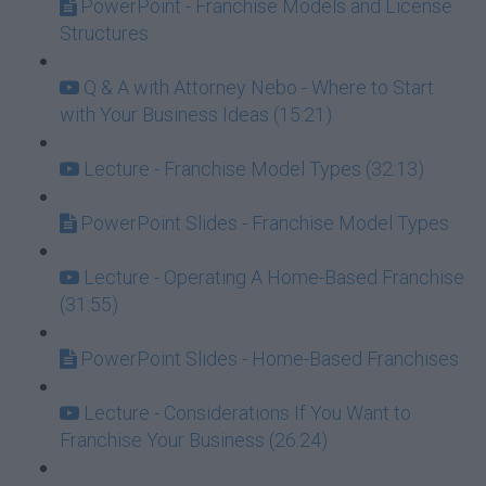
PowerPoint - Franchise Models and License
Structures
Q & A with Attorney Nebo - Where to Start
with Your Business Ideas (15:21)
Lecture - Franchise Model Types (32:13)
PowerPoint Slides - Franchise Model Types
Lecture - Operating A Home-Based Franchise
(31:55)
PowerPoint Slides - Home-Based Franchises
Lecture - Considerations If You Want to
Franchise Your Business (26:24)