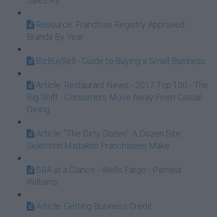
Sales Kit
Resource: Franchise Registry Approved
Brands By Year
BizBuySell - Guide to Buying a Small Business
Article: Restaurant News - 2017 Top 100 - The
Big Shift - Consumers Move Away From Casual
Dining
Article: "The Dirty Dozen": A Dozen Site
Selection Mistakes Franchisees Make
SBA at a Glance - Wells Fargo - Pamela
Williams
Article: Getting Business Credit