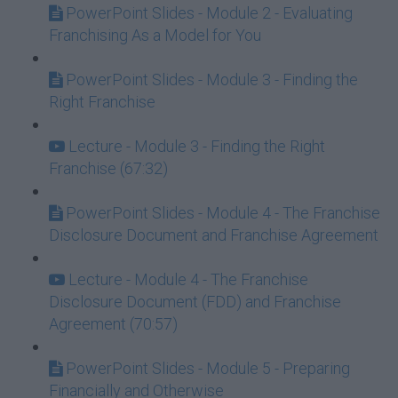
PowerPoint Slides - Module 2 - Evaluating
Franchising As a Model for You
PowerPoint Slides - Module 3 - Finding the
Right Franchise
Lecture - Module 3 - Finding the Right
Franchise (67:32)
PowerPoint Slides - Module 4 - The Franchise
Disclosure Document and Franchise Agreement
Lecture - Module 4 - The Franchise
Disclosure Document (FDD) and Franchise
Agreement (70:57)
PowerPoint Slides - Module 5 - Preparing
Financially and Otherwise