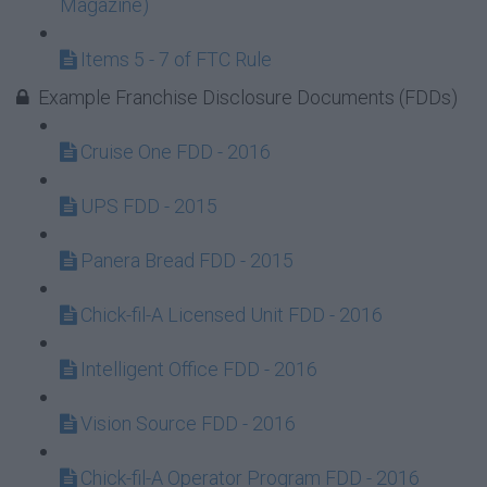
Magazine)
Items 5 - 7 of FTC Rule
Example Franchise Disclosure Documents (FDDs)
Cruise One FDD - 2016
UPS FDD - 2015
Panera Bread FDD - 2015
Chick-fil-A Licensed Unit FDD - 2016
Intelligent Office FDD - 2016
Vision Source FDD - 2016
Chick-fil-A Operator Program FDD - 2016