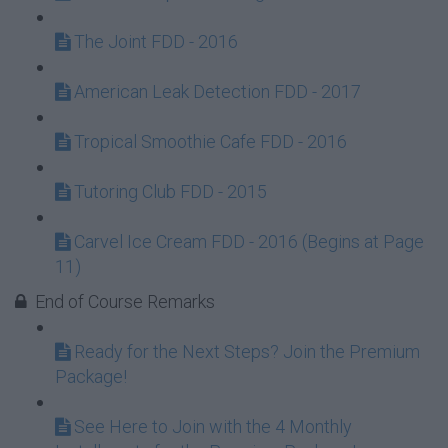
The Joint FDD - 2016
American Leak Detection FDD - 2017
Tropical Smoothie Cafe FDD - 2016
Tutoring Club FDD - 2015
Carvel Ice Cream FDD - 2016 (Begins at Page
11)
End of Course Remarks
Ready for the Next Steps? Join the Premium
Package!
See Here to Join with the 4 Monthly