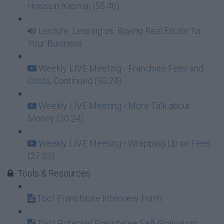
Hossein Kasmai (55:46)
Lecture: Leasing vs. Buying Real Estate for
Your Business
Weekly LIVE Meeting - Franchise Fees and
Costs, Continued (30:24)
Weekly LIVE Meeting - More Talk about
Money (30:24)
Weekly LIVE Meeting - Wrapping Up on Fees
(27:23)
Tools & Resources
Tool: Franchisee Interview Form
Tool: Potential Franchisee Self-Evaluation