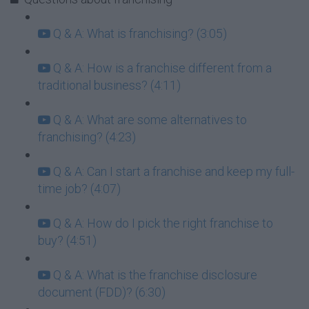
Q & A: What is franchising? (3:05)
Q & A: How is a franchise different from a
traditional business? (4:11)
Q & A: What are some alternatives to
franchising? (4:23)
Q & A: Can I start a franchise and keep my full-
time job? (4:07)
Q & A: How do I pick the right franchise to
buy? (4:51)
Q & A: What is the franchise disclosure
document (FDD)? (6:30)