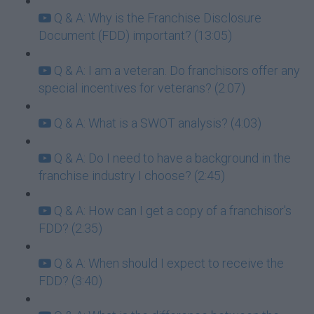
Q & A: Why is the Franchise Disclosure
Document (FDD) important? (13:05)
Q & A: I am a veteran. Do franchisors offer any
special incentives for veterans? (2:07)
Q & A: What is a SWOT analysis? (4:03)
Q & A: Do I need to have a background in the
franchise industry I choose? (2:45)
Q & A: How can I get a copy of a franchisor's
FDD? (2:35)
Q & A: When should I expect to receive the
FDD? (3:40)