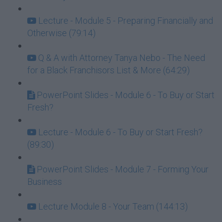
Lecture - Module 5 - Preparing Financially and
Otherwise (79:14)
Q & A with Attorney Tanya Nebo - The Need
for a Black Franchisors List & More (64:29)
PowerPoint Slides - Module 6 - To Buy or Start
Fresh?
Lecture - Module 6 - To Buy or Start Fresh?
(89:30)
PowerPoint Slides - Module 7 - Forming Your
Business
Lecture Module 8 - Your Team (144:13)