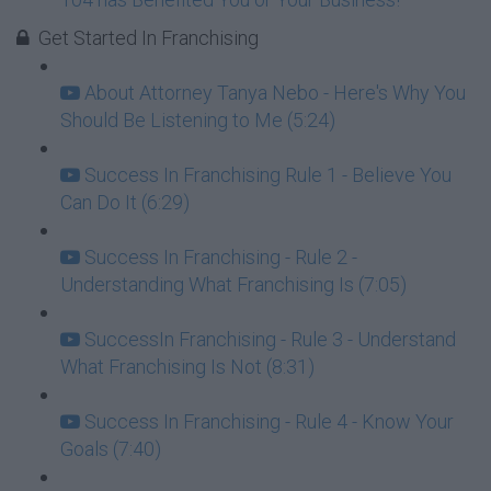
Get Started In Franchising
About Attorney Tanya Nebo - Here's Why You
Should Be Listening to Me (5:24)
Success In Franchising Rule 1 - Believe You
Can Do It (6:29)
Success In Franchising - Rule 2 -
Understanding What Franchising Is (7:05)
SuccessIn Franchising - Rule 3 - Understand
What Franchising Is Not (8:31)
Success In Franchising - Rule 4 - Know Your
Goals (7:40)