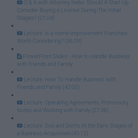
Q & A with Attorney Nebo: Should A Start-Up
Consider Buying a License During The Initial
Stages? (21:04)
Lecture: Is a Home-Improvement Franchise
Worth Considering? (36:29)
PowerPoint Slides - How to Handle Business
with Friends and Family
Lecture: How To Handle Business with
Friends and Family (42:00)
Lecture: Operating Agreements, Promissory
Notes and Working with Family (27:38)
Lecture: Dos and Don'ts At the Early Stages of
a Business Acquisition (43:12)