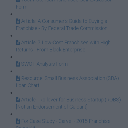
Form
Article: A Consumer's Guide to Buying a
Franchise - By Federal Trade Commission
Article: 7 Low-Cost Franchises with High
Returns - From Black Enterprise
SWOT Analysis Form
Resource: Small Business Association (SBA)
Loan Chart
Article - Rollover for Business Startup (ROBS)
[Not an Endorsement of Guidant]
For Case Study - Carvel - 2015 Franchise