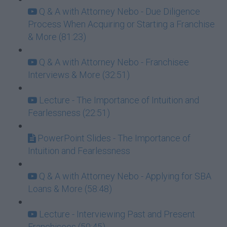
Q & A with Attorney Nebo - Due Diligence
Process When Acquiring or Starting a Franchise
& More (81:23)
Q & A with Attorney Nebo - Franchisee
Interviews & More (32:51)
Lecture - The Importance of Intuition and
Fearlessness (22:51)
PowerPoint Slides - The Importance of
Intuition and Fearlessness
Q & A with Attorney Nebo - Applying for SBA
Loans & More (58:48)
Lecture - Interviewing Past and Present
Franchisees (50:45)