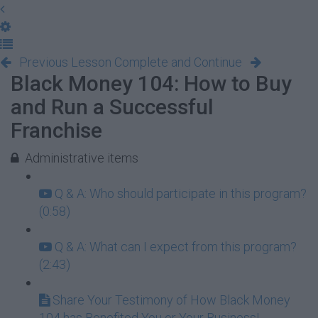
Previous Lesson
Complete and Continue
Black Money 104: How to Buy
and Run a Successful
Franchise
Administrative items
Q & A: Who should participate in this program?
(0:58)
Q & A: What can I expect from this program?
(2:43)
Share Your Testimony of How Black Money
104 has Benefited You or Your Business!