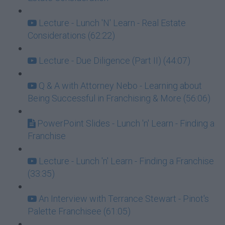
Lecture - Lunch 'N' Learn - Real Estate
Considerations (62:22)
Lecture - Due Diligence (Part II) (44:07)
Q & A with Attorney Nebo - Learning about
Being Successful in Franchising & More (56:06)
PowerPoint Slides - Lunch 'n' Learn - Finding a
Franchise
Lecture - Lunch 'n' Learn - Finding a Franchise
(33:35)
An Interview with Terrance Stewart - Pinot's
Palette Franchisee (61:05)