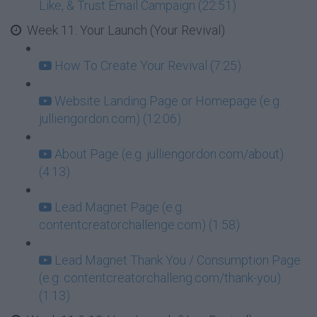
Like, & Trust Email Campaign (22:51)
Week 11: Your Launch (Your Revival)
How To Create Your Revival (7:25)
Website Landing Page or Homepage (e.g.
julliengordon.com) (12:06)
About Page (e.g. julliengordon.com/about)
(4:13)
Lead Magnet Page (e.g.
contentcreatorchallenge.com) (1:58)
Lead Magnet Thank You / Consumption Page
(e.g. contentcreatorchalleng.com/thank-you)
(1:13)