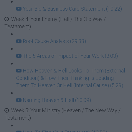
Your Bio & Business Card Statement (10:22)
Week 4: Your Enemy (Hell / The Old Way /
Testament)
Root Cause Analysis (29:38)
The 5 Areas of Impact of Your Work (3:03)
How Heaven & Hell Looks To Them (External
Condition) & How Their Thinking Is Leading
Them To Heaven Or Hell (Internal Cause) (5:29)
Naming Heaven & Hell (10:09)
Week 5: Your Ministry (Heaven / The New Way /
Testament)