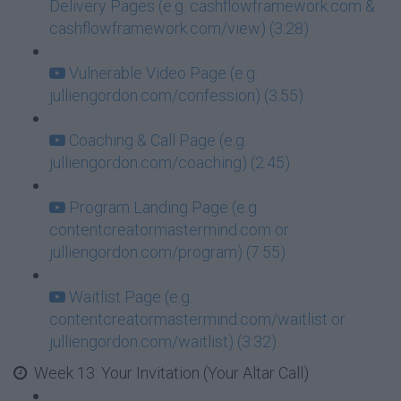
Delivery Pages (e.g. cashflowframework.com &
cashflowframework.com/view) (3:28)
Vulnerable Video Page (e.g.
julliengordon.com/confession) (3:55)
Coaching & Call Page (e.g.
julliengordon.com/coaching) (2:45)
Program Landing Page (e.g.
contentcreatormastermind.com or
julliengordon.com/program) (7:55)
Waitlist Page (e.g.
contentcreatormastermind.com/waitlist or
julliengordon.com/waitlist) (3:32)
Week 13: Your Invitation (Your Altar Call)