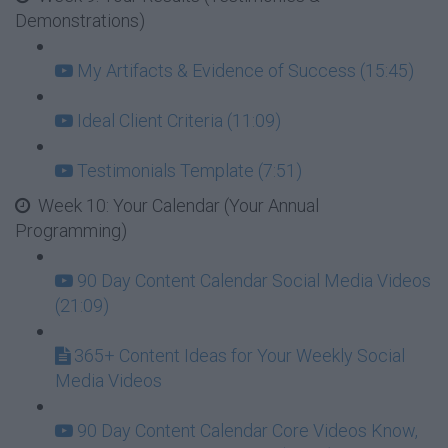
Demonstrations)
My Artifacts & Evidence of Success (15:45)
Ideal Client Criteria (11:09)
Testimonials Template (7:51)
Week 10: Your Calendar (Your Annual
Programming)
90 Day Content Calendar Social Media Videos
(21:09)
365+ Content Ideas for Your Weekly Social
Media Videos
90 Day Content Calendar Core Videos Know,