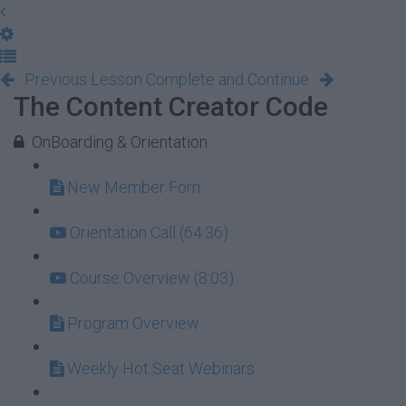
Previous Lesson
Complete and Continue
The Content Creator Code
OnBoarding & Orientation
New Member Forn
Orientation Call (64:36)
Course Overview (8:03)
Program Overview
Weekly Hot Seat Webinars