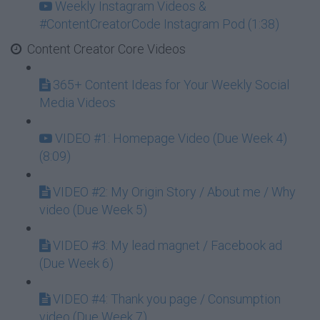
Weekly Instagram Videos &
#ContentCreatorCode Instagram Pod (1:38)
Content Creator Core Videos
365+ Content Ideas for Your Weekly Social
Media Videos
VIDEO #1: Homepage Video (Due Week 4)
(8:09)
VIDEO #2: My Origin Story / About me / Why
video (Due Week 5)
VIDEO #3: My lead magnet / Facebook ad
(Due Week 6)
VIDEO #4: Thank you page / Consumption
video (Due Week 7)