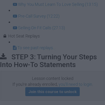
Why You Must Learn To Love Selling (13:15)
Pre-Call Survey (12:22)
Selling On Fit Calls (27:13)
Hot Seat Replays
To see past replays....
STEP 3: Turning Your Steps
Into How-To Statements
Lesson content locked
If you're already enrolled,
you'll need to login
.
Join this course to unlock