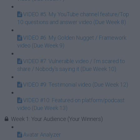
VIDEO #5: My YouTube channel feature/Top
10 questions and answer video (Due Week 8)
VIDEO #6: My Golden Nugget / Framework
video (Due Week 9)
VIDEO #7: Vulnerable video / I’m scared to
share / Nobody’s saying it (Due Week 10)
VIDEO #9: Testimonial video (Due Week 12)
VIDEO #10: Featured on platform/podcast
video (Due Week 13)
Week 1: Your Audience (Your Winners)
Avatar Analyzer