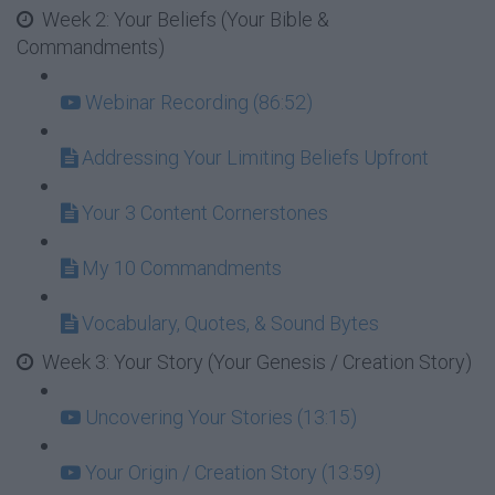
Week 2: Your Beliefs (Your Bible &
Commandments)
Webinar Recording (86:52)
Addressing Your Limiting Beliefs Upfront
Your 3 Content Cornerstones
My 10 Commandments
Vocabulary, Quotes, & Sound Bytes
Week 3: Your Story (Your Genesis / Creation Story)
Uncovering Your Stories (13:15)
Your Origin / Creation Story (13:59)