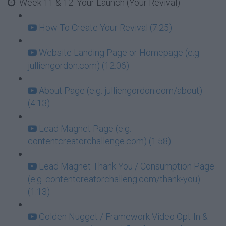
Week 11 & 12: Your Launch (Your Revival)
How To Create Your Revival (7:25)
Website Landing Page or Homepage (e.g.
julliengordon.com) (12:06)
About Page (e.g. julliengordon.com/about)
(4:13)
Lead Magnet Page (e.g.
contentcreatorchallenge.com) (1:58)
Lead Magnet Thank You / Consumption Page
(e.g. contentcreatorchalleng.com/thank-you)
(1:13)
Golden Nugget / Framework Video Opt-In &