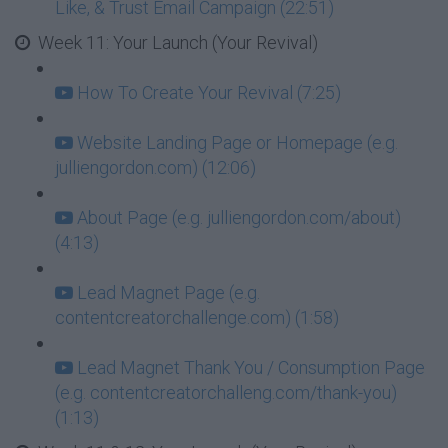
Like, & Trust Email Campaign (22:51)
Week 11: Your Launch (Your Revival)
How To Create Your Revival (7:25)
Website Landing Page or Homepage (e.g.
julliengordon.com) (12:06)
About Page (e.g. julliengordon.com/about)
(4:13)
Lead Magnet Page (e.g.
contentcreatorchallenge.com) (1:58)
Lead Magnet Thank You / Consumption Page
(e.g. contentcreatorchalleng.com/thank-you)
(1:13)