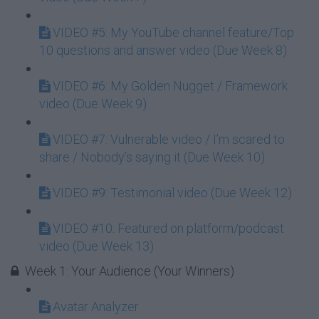
VIDEO #5: My YouTube channel feature/Top
10 questions and answer video (Due Week 8)
VIDEO #6: My Golden Nugget / Framework
video (Due Week 9)
VIDEO #7: Vulnerable video / I’m scared to
share / Nobody’s saying it (Due Week 10)
VIDEO #9: Testimonial video (Due Week 12)
VIDEO #10: Featured on platform/podcast
video (Due Week 13)
Week 1: Your Audience (Your Winners)
Avatar Analyzer