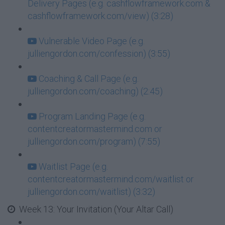
Delivery Pages (e.g. cashflowframework.com &
cashflowframework.com/view) (3:28)
Vulnerable Video Page (e.g.
julliengordon.com/confession) (3:55)
Coaching & Call Page (e.g.
julliengordon.com/coaching) (2:45)
Program Landing Page (e.g.
contentcreatormastermind.com or
julliengordon.com/program) (7:55)
Waitlist Page (e.g.
contentcreatormastermind.com/waitlist or
julliengordon.com/waitlist) (3:32)
Week 13: Your Invitation (Your Altar Call)