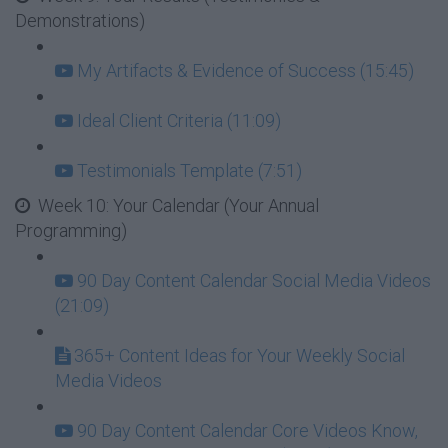
Demonstrations)
My Artifacts & Evidence of Success (15:45)
Ideal Client Criteria (11:09)
Testimonials Template (7:51)
Week 10: Your Calendar (Your Annual
Programming)
90 Day Content Calendar Social Media Videos
(21:09)
365+ Content Ideas for Your Weekly Social
Media Videos
90 Day Content Calendar Core Videos Know,