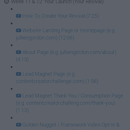
Week 11 & 12: Your Launch (Your Revival)
How To Create Your Revival (7:25)
Website Landing Page or Homepage (e.g.
julliengordon.com) (12:06)
About Page (e.g. julliengordon.com/about)
(4:13)
Lead Magnet Page (e.g.
contentcreatorchallenge.com) (1:58)
Lead Magnet Thank You / Consumption Page
(e.g. contentcreatorchalleng.com/thank-you)
(1:13)
Golden Nugget / Framework Video Opt-In &