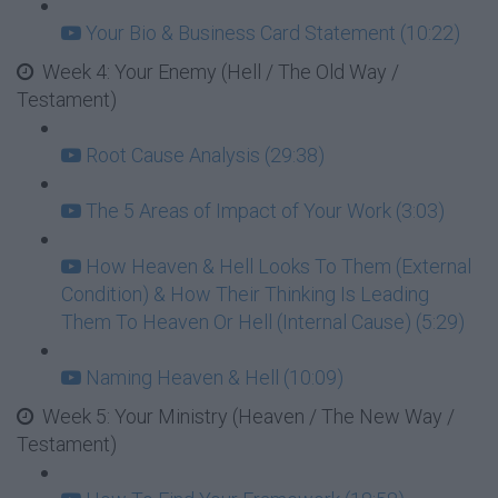
Your Bio & Business Card Statement (10:22)
Week 4: Your Enemy (Hell / The Old Way /
Testament)
Root Cause Analysis (29:38)
The 5 Areas of Impact of Your Work (3:03)
How Heaven & Hell Looks To Them (External
Condition) & How Their Thinking Is Leading
Them To Heaven Or Hell (Internal Cause) (5:29)
Naming Heaven & Hell (10:09)
Week 5: Your Ministry (Heaven / The New Way /
Testament)