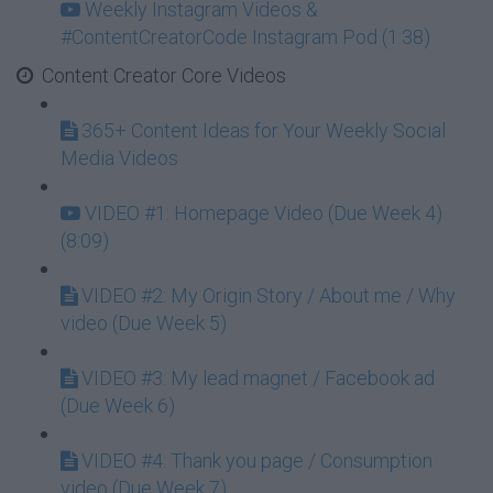
Weekly Instagram Videos &
#ContentCreatorCode Instagram Pod (1:38)
Content Creator Core Videos
365+ Content Ideas for Your Weekly Social
Media Videos
VIDEO #1: Homepage Video (Due Week 4)
(8:09)
VIDEO #2: My Origin Story / About me / Why
video (Due Week 5)
VIDEO #3: My lead magnet / Facebook ad
(Due Week 6)
VIDEO #4: Thank you page / Consumption
video (Due Week 7)