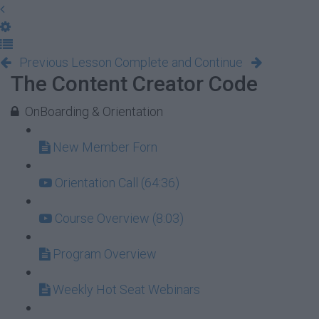
Previous Lesson
Complete and Continue
The Content Creator Code
OnBoarding & Orientation
New Member Forn
Orientation Call (64:36)
Course Overview (8:03)
Program Overview
Weekly Hot Seat Webinars