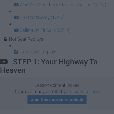
Why You Must Learn To Love Selling (13:15)
Pre-Call Survey (12:22)
Selling On Fit Calls (27:13)
Hot Seat Replays
To see past replays....
STEP 1: Your Highway To
Heaven
Lesson content locked
If you're already enrolled,
you'll need to login
.
Join this course to unlock