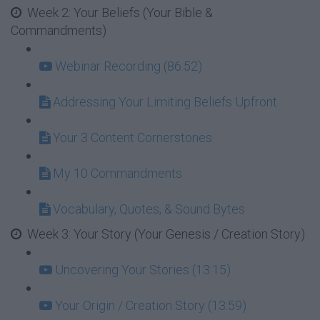
Week 2: Your Beliefs (Your Bible &
Commandments)
Webinar Recording (86:52)
Addressing Your Limiting Beliefs Upfront
Your 3 Content Cornerstones
My 10 Commandments
Vocabulary, Quotes, & Sound Bytes
Week 3: Your Story (Your Genesis / Creation Story)
Uncovering Your Stories (13:15)
Your Origin / Creation Story (13:59)