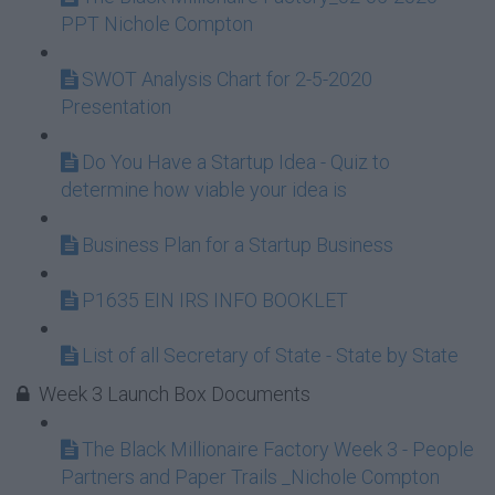
PPT Nichole Compton
SWOT Analysis Chart for 2-5-2020
Presentation
Do You Have a Startup Idea - Quiz to
determine how viable your idea is
Business Plan for a Startup Business
P1635 EIN IRS INFO BOOKLET
List of all Secretary of State - State by State
Week 3 Launch Box Documents
The Black Millionaire Factory Week 3 - People
Partners and Paper Trails _Nichole Compton