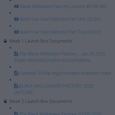
Black Millionaire Factory Lecture #5 (68:48)
Build Your Own Website Part One (53:35)
Build Your Own Website Part Two (66:07)
Week 1 Launch Box Documents
The Black Millionaire Factory _ Jan 29 2020
Slides NicholeCompton BoyceWatkins
Handout -10 top legal mistakes business make
BLACK MILLIONAIRE FACTORY 2020
OUTLINE
Week 2 Launch Box Documents
The Black Millionaire Factory_02-05-2020