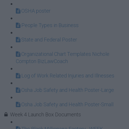
OSHA poster
People Types in Business
State and Federal Poster
Organizational Chart Templates Nichole
Compton BizLawCoach
Log of Work Related Injuries and Illnesses
Osha Job Safety and Health Poster-Large
Osha Job Safety and Health Poster-Small
Week 4 Launch Box Documents
The Black Millionaire Factory_ WEEK