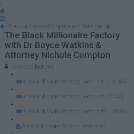
Previous Lesson
Complete and Continue
The Black Millionaire Factory
with Dr Boyce Watkins &
Attorney Nichole Compton
Recorded lectures
Black Millionaire Factory Lecture #1 (121:35)
Black Millionaire Factory Lecture #2 (77:55)
Black Millionaire Factory Lecture #3 (129:56)
Black Millionaire Factory Lecture #4