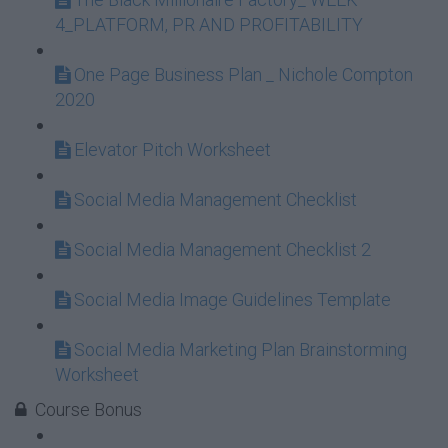
4_PLATFORM, PR AND PROFITABILITY
One Page Business Plan _ Nichole Compton
2020
Elevator Pitch Worksheet
Social Media Management Checklist
Social Media Management Checklist 2
Social Media Image Guidelines Template
Social Media Marketing Plan Brainstorming
Worksheet
Course Bonus