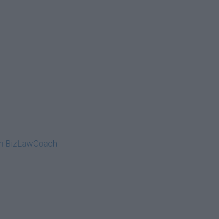
on BizLawCoach