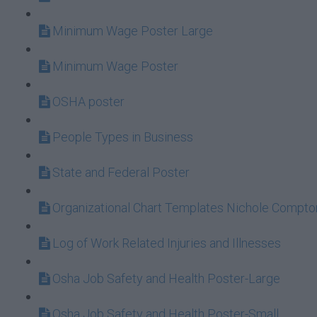
Minimum Wage Poster Large
Minimum Wage Poster
OSHA poster
People Types in Business
State and Federal Poster
Organizational Chart Templates Nichole Compt
Log of Work Related Injuries and Illnesses
Osha Job Safety and Health Poster-Large
Osha Job Safety and Health Poster-Small