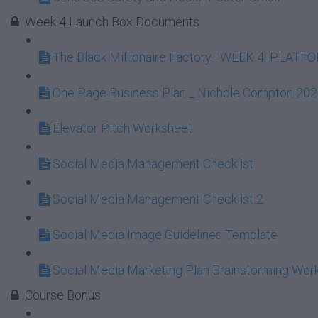
Week 4 Launch Box Documents
The Black Millionaire Factory_ WEEK 4_PLAT
One Page Business Plan _ Nichole Compton 20
Elevator Pitch Worksheet
Social Media Management Checklist
Social Media Management Checklist 2
Social Media Image Guidelines Template
Social Media Marketing Plan Brainstorming Wor
Course Bonus