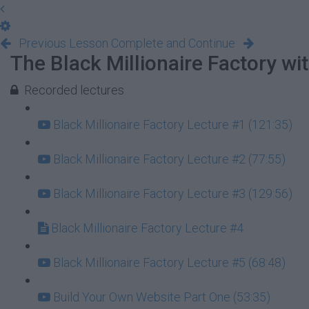
Previous Lesson
Complete and Continue
The Black Millionaire Factory w
Recorded lectures
Black Millionaire Factory Lecture #1 (121:35)
Black Millionaire Factory Lecture #2 (77:55)
Black Millionaire Factory Lecture #3 (129:56)
Black Millionaire Factory Lecture #4
Black Millionaire Factory Lecture #5 (68:48)
Build Your Own Website Part One (53:35)