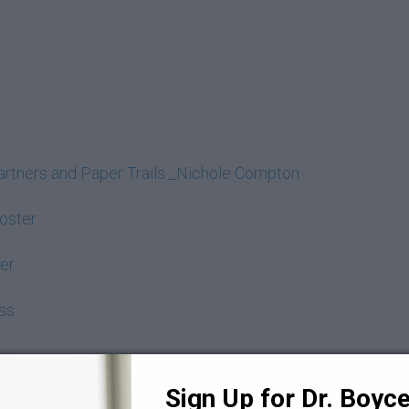
Partners and Paper Trails _Nichole Compton
Poster
er
ss
Sign Up for Dr. Boyce 