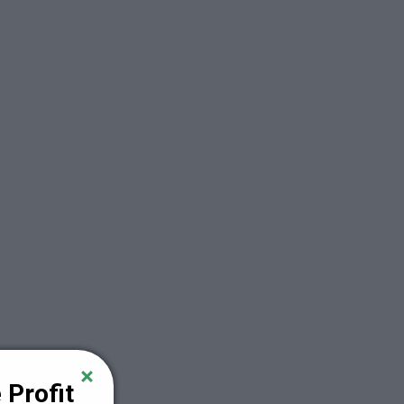
Profit 