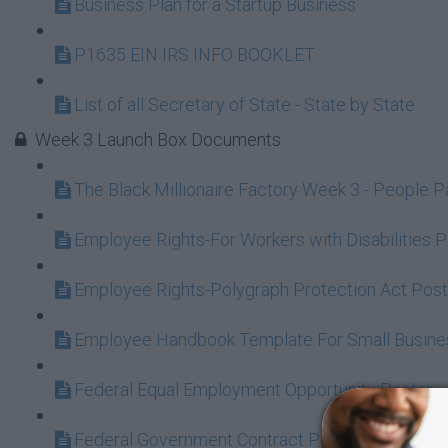
Business Plan for a Startup Business
P1635 EIN IRS INFO BOOKLET
List of all Secretary of State - State by State
Week 3 Launch Box Documents
The Black Millionaire Factory Week 3 - People 
Employee Rights-For Workers with Disabilities 
Employee Rights-Polygraph Protection Act Post
Employee Handbook Template For Small Busine
Federal Equal Employment Opportunity Poster
Federal Government Contract Poster