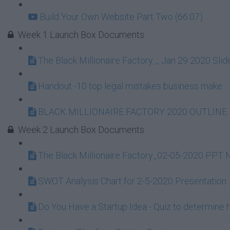
Build Your Own Website Part Two (66:07)
Week 1 Launch Box Documents
The Black Millionaire Factory _ Jan 29 2020 S
Handout -10 top legal mistakes business make
BLACK MILLIONAIRE FACTORY 2020 OUTLINE
Week 2 Launch Box Documents
The Black Millionaire Factory_02-05-2020 PPT
SWOT Analysis Chart for 2-5-2020 Presentation
Do You Have a Startup Idea - Quiz to determine h