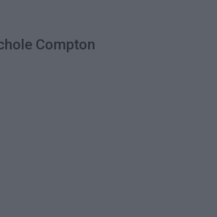
Nichole Compton