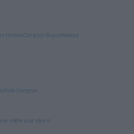
lides NicholeCompton BoyceWatkins
 Nichole Compton
ow viable your idea is