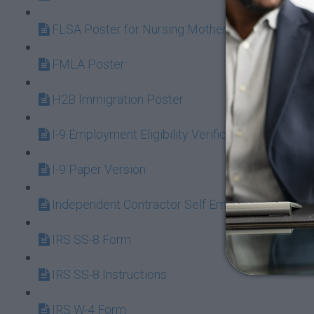
FLSA Poster for Nursing Mothers
FMLA Poster
H2B Immigration Poster
I-9 Employment Eligibility Verification
I-9 Paper Version
Independent Contractor Self Employed or Emplo
IRS SS-8 Form
IRS SS-8 Instructions
IRS W-4 Form