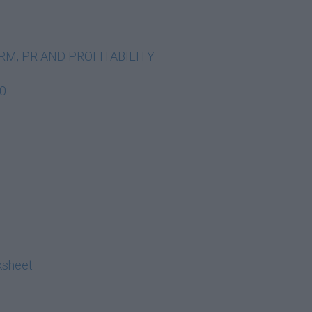
FORM, PR AND PROFITABILITY
20
ksheet