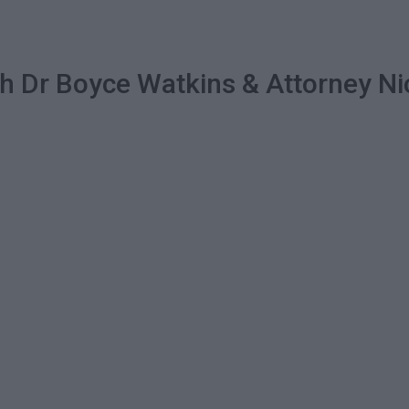
ith Dr Boyce Watkins & Attorney 