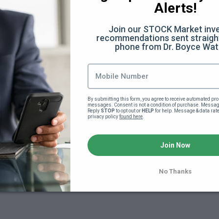
Alerts!
Join our STOCK Market inve
recommendations sent straight
phone from Dr. Boyce Wat
By submitting this form, you agree to receive automated pro
messages. Consent is not a condition of purchase. Message
Reply 
STOP
 to opt out or 
HELP
 for help. Message & data rat
privacy policy 
found here
.
yee _ Internal Revenue Service
Join Now
No Thanks