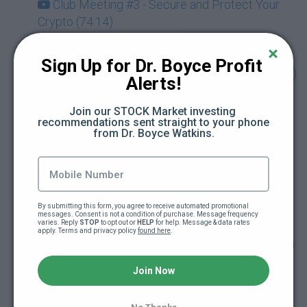
Club Meeting #3 - Secure and Protect Your
Crypto (74:14)
Club Meeting #4 - Discover the Metaverse &
Sign Up for Dr. Boyce Profit 
NFTs Beyond Art with Guest Karla Ballard (73:49)
Alerts!
Drop-In Session - Being Your Own Bank &
Join our STOCK Market investing 
recommendations sent straight to your phone 
Using Crypto for Retirement Planning (Dec.
from Dr. Boyce Watkins.
2021) (71:03)
Club Meeting #5 - Cryptocurrency and Your
Taxes with Guest Rebecca Samuels (Dec. 2021)
By submitting this form, you agree to receive automated promotional 
(70:21)
messages. Consent is not a condition of purchase. Message frequency 
varies. Reply 
STOP
 to opt out or 
HELP
 for help. Message & data rates 
apply. Terms and privacy policy 
found here
.
Drop-In Session - Getting Started Investing on
KuCoin Exchange with Guest Link Green (Jan.
Join Now
2022) (65:01)