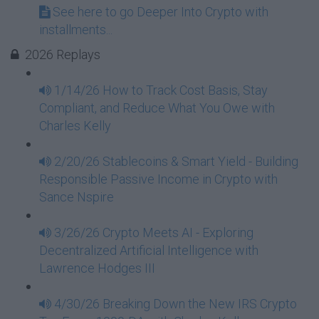
See here to go Deeper Into Crypto with
installments...
2026 Replays
1/14/26 How to Track Cost Basis, Stay
Compliant, and Reduce What You Owe with
Charles Kelly
2/20/26 Stablecoins & Smart Yield - Building
Responsible Passive Income in Crypto with
Sance Nspire
3/26/26 Crypto Meets AI - Exploring
Decentralized Artificial Intelligence with
Lawrence Hodges III
4/30/26 Breaking Down the New IRS Crypto