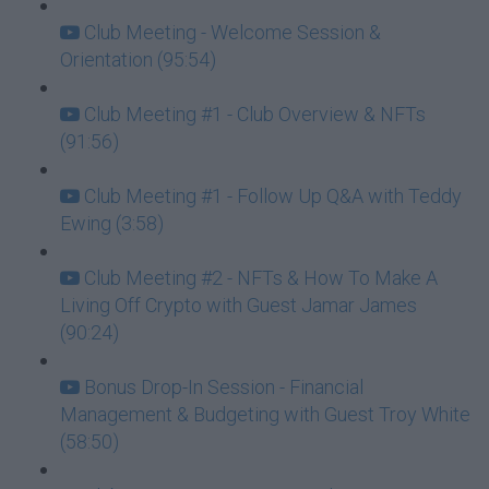
Club Meeting - Welcome Session &
Orientation (95:54)
Club Meeting #1 - Club Overview & NFTs
(91:56)
Club Meeting #1 - Follow Up Q&A with Teddy
Ewing (3:58)
Club Meeting #2 - NFTs & How To Make A
Living Off Crypto with Guest Jamar James
(90:24)
Bonus Drop-In Session - Financial
Management & Budgeting with Guest Troy White
(58:50)