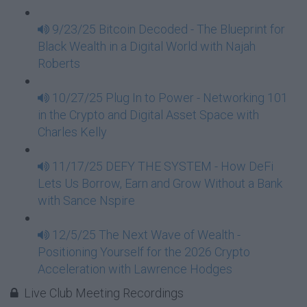
9/23/25 Bitcoin Decoded - The Blueprint for
Black Wealth in a Digital World with Najah
Roberts
10/27/25 Plug In to Power - Networking 101
in the Crypto and Digital Asset Space with
Charles Kelly
11/17/25 DEFY THE SYSTEM - How DeFi
Lets Us Borrow, Earn and Grow Without a Bank
with Sance Nspire
12/5/25 The Next Wave of Wealth -
Positioning Yourself for the 2026 Crypto
Acceleration with Lawrence Hodges
Live Club Meeting Recordings