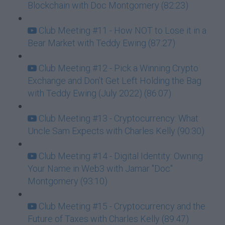
Blockchain with Doc Montgomery (82:23)
Club Meeting #11 - How NOT to Lose it in a
Bear Market with Teddy Ewing (87:27)
Club Meeting #12 - Pick a Winning Crypto
Exchange and Don’t Get Left Holding the Bag
with Teddy Ewing (July 2022) (86:07)
Club Meeting #13 - Cryptocurrency: What
Uncle Sam Expects with Charles Kelly (90:30)
Club Meeting #14 - Digital Identity: Owning
Your Name in Web3 with Jamar "Doc"
Montgomery (93:10)
Club Meeting #15 - Cryptocurrency and the
Future of Taxes with Charles Kelly (89:47)