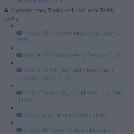
Cryptocurrency Topics with Instructor Teddy
Ewing
Module #1: Understanding Cryptocurrency
(8:25)
Module #2: Cryptocurrency Basics (13:12)
Module #3: Getting Started Investing in
Cryptocurrency (16:17)
Module #4: Exchanges and How They Work
(11:59)
Module #4A: Lab on Coinbase (8:56)
Module #5: Researching and Investment