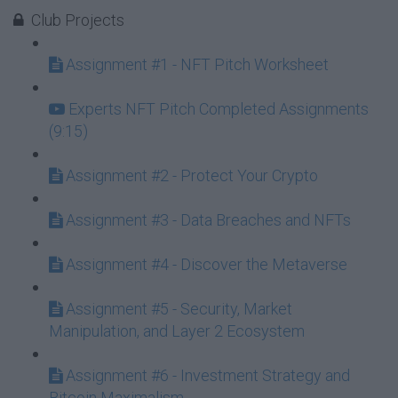
Club Projects
Assignment #1 - NFT Pitch Worksheet
Experts NFT Pitch Completed Assignments
(9:15)
Assignment #2 - Protect Your Crypto
Assignment #3 - Data Breaches and NFTs
Assignment #4 - Discover the Metaverse
Assignment #5 - Security, Market
Manipulation, and Layer 2 Ecosystem
Assignment #6 - Investment Strategy and
Bitcoin Maximalism