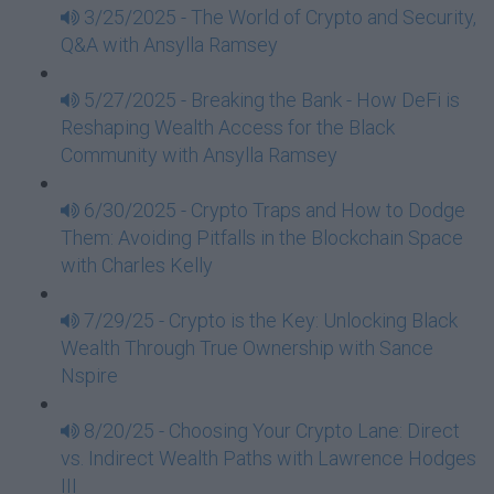
3/25/2025 - The World of Crypto and Security,
Q&A with Ansylla Ramsey
5/27/2025 - Breaking the Bank - How DeFi is
Reshaping Wealth Access for the Black
Community with Ansylla Ramsey
6/30/2025 - Crypto Traps and How to Dodge
Them: Avoiding Pitfalls in the Blockchain Space
with Charles Kelly
7/29/25 - Crypto is the Key: Unlocking Black
Wealth Through True Ownership with Sance
Nspire
8/20/25 - Choosing Your Crypto Lane: Direct
vs. Indirect Wealth Paths with Lawrence Hodges
III