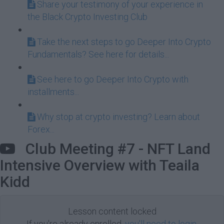
Share your testimony of your experience in
the Black Crypto Investing Club
Take the next steps to go Deeper Into Crypto
Fundamentals? See here for details...
See here to go Deeper Into Crypto with
installments...
Why stop at crypto investing? Learn about
Forex...
Club Meeting #7 - NFT Land
Intensive Overview with Teaila
Kidd
Lesson content locked
If you're already enrolled,
you'll need to login
.