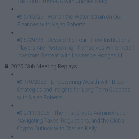
Tax Form: 1099-DA with Charles Kelly
5/15/26 - War on the Water, Strain on Our
Finances with Najah Roberts
6/29/26 - Beyond the Fear - How Institutional
Players Are Positioning Themselves While Retail
Investors Retreat with Lawrence Hodges III
2025 Club Meeting Replays
1/9/2025 - Empowering Wealth with Bitcoin:
Strategies and Insights for Long-Term Success
with Najah Roberts
2/11/2025 - The First Crypto Administration:
Navigating Taxes, Regulations, and the Global
Crypto Outlook with Charles Kelly