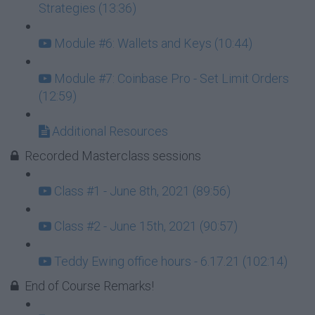
Strategies (13:36)
Module #6: Wallets and Keys (10:44)
Module #7: Coinbase Pro - Set Limit Orders
(12:59)
Additional Resources
Recorded Masterclass sessions
Class #1 - June 8th, 2021 (89:56)
Class #2 - June 15th, 2021 (90:57)
Teddy Ewing office hours - 6.17.21 (102:14)
End of Course Remarks!