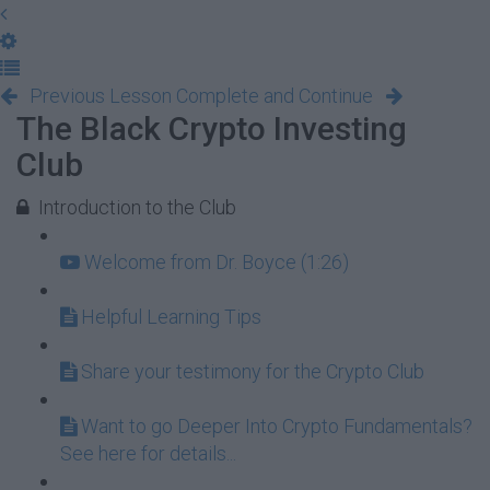
Previous Lesson
Complete and Continue
The Black Crypto Investing
Club
Introduction to the Club
Welcome from Dr. Boyce (1:26)
Helpful Learning Tips
Share your testimony for the Crypto Club
Want to go Deeper Into Crypto Fundamentals?
See here for details...