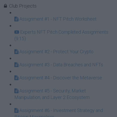
Club Projects
Assignment #1 - NFT Pitch Worksheet
Experts NFT Pitch Completed Assignments
(9:15)
Assignment #2 - Protect Your Crypto
Assignment #3 - Data Breaches and NFTs
Assignment #4 - Discover the Metaverse
Assignment #5 - Security, Market
Manipulation, and Layer 2 Ecosystem
Assignment #6 - Investment Strategy and
Bitcoin Maximalism