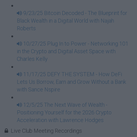
9/23/25 Bitcoin Decoded - The Blueprint for
Black Wealth in a Digital World with Najah
Roberts
10/27/25 Plug In to Power - Networking 101
in the Crypto and Digital Asset Space with
Charles Kelly
11/17/25 DEFY THE SYSTEM - How DeFi
Lets Us Borrow, Earn and Grow Without a Bank
with Sance Nspire
12/5/25 The Next Wave of Wealth -
Positioning Yourself for the 2026 Crypto
Acceleration with Lawrence Hodges
Live Club Meeting Recordings