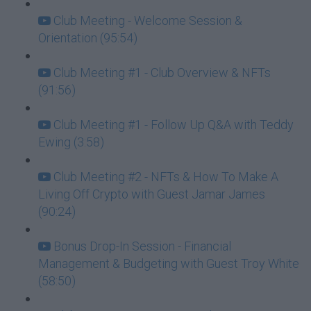
Club Meeting - Welcome Session &
Orientation (95:54)
Club Meeting #1 - Club Overview & NFTs
(91:56)
Club Meeting #1 - Follow Up Q&A with Teddy
Ewing (3:58)
Club Meeting #2 - NFTs & How To Make A
Living Off Crypto with Guest Jamar James
(90:24)
Bonus Drop-In Session - Financial
Management & Budgeting with Guest Troy White
(58:50)