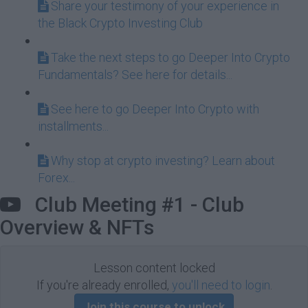
Share your testimony of your experience in
the Black Crypto Investing Club
Take the next steps to go Deeper Into Crypto
Fundamentals? See here for details...
See here to go Deeper Into Crypto with
installments...
Why stop at crypto investing? Learn about
Forex...
Club Meeting #1 - Club
Overview & NFTs
Lesson content locked
If you're already enrolled,
you'll need to login
.
Join this course to unlock