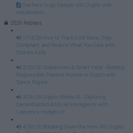
See here to go Deeper Into Crypto with
installments...
2026 Replays
1/14/26 How to Track Cost Basis, Stay
Compliant, and Reduce What You Owe with
Charles Kelly
2/20/26 Stablecoins & Smart Yield - Building
Responsible Passive Income in Crypto with
Sance Nspire
3/26/26 Crypto Meets AI - Exploring
Decentralized Artificial Intelligence with
Lawrence Hodges III
4/30/26 Breaking Down the New IRS Crypto