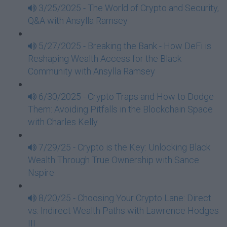
3/25/2025 - The World of Crypto and Security,
Q&A with Ansylla Ramsey
5/27/2025 - Breaking the Bank - How DeFi is
Reshaping Wealth Access for the Black
Community with Ansylla Ramsey
6/30/2025 - Crypto Traps and How to Dodge
Them: Avoiding Pitfalls in the Blockchain Space
with Charles Kelly
7/29/25 - Crypto is the Key: Unlocking Black
Wealth Through True Ownership with Sance
Nspire
8/20/25 - Choosing Your Crypto Lane: Direct
vs. Indirect Wealth Paths with Lawrence Hodges
III