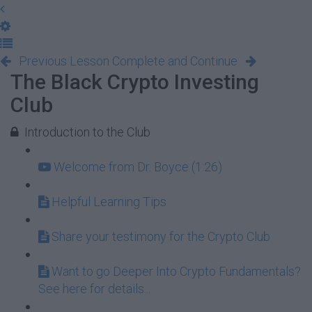
Previous Lesson
Complete and Continue
The Black Crypto Investing
Club
Introduction to the Club
Welcome from Dr. Boyce (1:26)
Helpful Learning Tips
Share your testimony for the Crypto Club
Want to go Deeper Into Crypto Fundamentals?
See here for details...