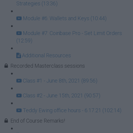
Strategies (13:36)
Module #6: Wallets and Keys (10:44)
Module #7: Coinbase Pro - Set Limit Orders
(12:59)
Additional Resources
Recorded Masterclass sessions
Class #1 - June 8th, 2021 (89:56)
Class #2 - June 15th, 2021 (90:57)
Teddy Ewing office hours - 6.17.21 (102:14)
End of Course Remarks!