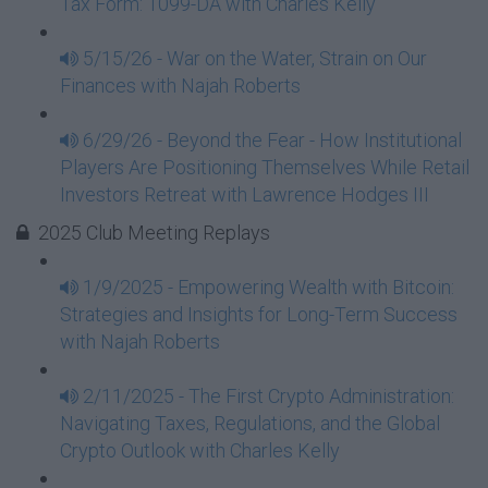
Tax Form: 1099-DA with Charles Kelly
5/15/26 - War on the Water, Strain on Our
Finances with Najah Roberts
6/29/26 - Beyond the Fear - How Institutional
Players Are Positioning Themselves While Retail
Investors Retreat with Lawrence Hodges III
2025 Club Meeting Replays
1/9/2025 - Empowering Wealth with Bitcoin:
Strategies and Insights for Long-Term Success
with Najah Roberts
2/11/2025 - The First Crypto Administration:
Navigating Taxes, Regulations, and the Global
Crypto Outlook with Charles Kelly