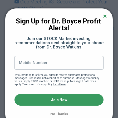
Club Meeting #3 - Secure and Protect Your
Crypto (74:14)
Sign Up for Dr. Boyce Profit 
Club Meeting #4 - Discover the Metaverse &
Alerts!
NFTs Beyond Art with Guest Karla Ballard (73:49)
Join our STOCK Market investing 
Drop-In Session - Being Your Own Bank &
recommendations sent straight to your phone 
from Dr. Boyce Watkins.
Using Crypto for Retirement Planning (Dec.
2021) (71:03)
Club Meeting #5 - Cryptocurrency and Your
Taxes with Guest Rebecca Samuels (Dec. 2021)
By submitting this form, you agree to receive automated promotional 
messages. Consent is not a condition of purchase. Message frequency 
(70:21)
varies. Reply 
STOP
 to opt out or 
HELP
 for help. Message & data rates 
apply. Terms and privacy policy 
found here
.
Drop-In Session - Getting Started Investing on
Join Now
KuCoin Exchange with Guest Link Green (Jan.
2022) (65:01)
No Thanks