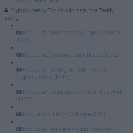
Cryptocurrency Topics with Instructor Teddy
Ewing
Module #1: Understanding Cryptocurrency
(8:25)
Module #2: Cryptocurrency Basics (13:12)
Module #3: Getting Started Investing in
Cryptocurrency (16:17)
Module #4: Exchanges and How They Work
(11:59)
Module #4A: Lab on Coinbase (8:56)
Module #5: Researching and Investment