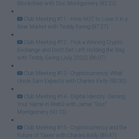
Blockchain with Doc Montgomery (82:23)
Club Meeting #11 - How NOT to Lose it in a
Bear Market with Teddy Ewing (87:27)
Club Meeting #12 - Pick a Winning Crypto
Exchange and Don’t Get Left Holding the Bag
with Teddy Ewing (July 2022) (86:07)
Club Meeting #13 - Cryptocurrency: What
Uncle Sam Expects with Charles Kelly (90:30)
Club Meeting #14 - Digital Identity: Owning
Your Name in Web3 with Jamar "Doc"
Montgomery (93:10)
Club Meeting #15 - Cryptocurrency and the
Future of Taxes with Charles Kelly (89:47)