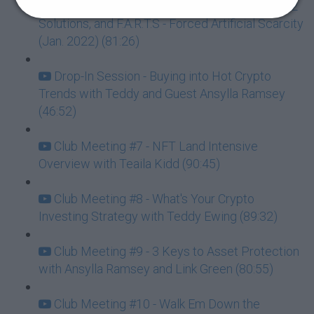
Club Meeting #6 - Back to the Basics, Layer 2
Solutions, and F.A.R.T.S - Forced Artificial Scarcity
(Jan. 2022) (81:26)
Drop-In Session - Buying into Hot Crypto
Trends with Teddy and Guest Ansylla Ramsey
(46:52)
Club Meeting #7 - NFT Land Intensive
Overview with Teaila Kidd (90:45)
Club Meeting #8 - What's Your Crypto
Investing Strategy with Teddy Ewing (89:32)
Club Meeting #9 - 3 Keys to Asset Protection
with Ansylla Ramsey and Link Green (80:55)
Club Meeting #10 - Walk Em Down the