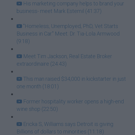
His marketing company helps to brand your
business- meet Mark Estemil (41:37)
"Homeless, Unemployed, PhD, Vet Starts
Business in Car." Meet: Dr. Tia-Lola Armwood
(9:18)
Meet Tim Jackson, Real Estate Broker
extraordinaire (24:43)
This man raised $34,000 in kickstarter in just
one month (18:01)
Former hospitality worker opens a high-end
wine shop (22:50)
Ericka S, Williams says Detroit is giving
Billions of dollars to minorities (11:18)