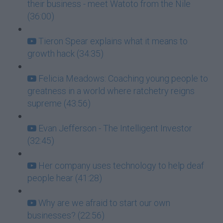
their business - meet Watoto from the Nile
(36:00)
Tieron Spear explains what it means to
growth hack (34:35)
Felicia Meadows: Coaching young people to
greatness in a world where ratchetry reigns
supreme (43:56)
Evan Jefferson - The Intelligent Investor
(32:45)
Her company uses technology to help deaf
people hear (41:28)
Why are we afraid to start our own
businesses? (22:56)