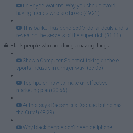
Dr Boyce Watkins: Why you should avoid
having friends who are broke (49:21)
This banker has done $50M dollar deals and is
revealing the secrets of the super rich (31:11)
Black people who are doing amazing things
She's a Computer Scientist taking on the e-
sports industry in a major way! (37:05)
Top tips on how to make an effective
marketing plan (30:56)
Author says Racism is a Disease but he has
the Cure! (48:28)
Why black people don't need cellphone