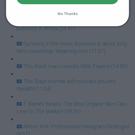
it big! (15:58)
No Thanks
African American man talks about doing
business in Africa (24:41)
Surviving in the music business is about long-
term ownership. Neanring.com (11:07)
This Black man consults NBA Players (14:59)
This Black woman will motivate you into
Wealth! (11:34)
T. Barnes Beauty. The Best Organic Skin Care
Line On The Market! (29:30)
Allison Kirk: Professional Instagram Strategist.
(9:57)