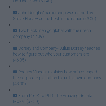
Obi Onejekwe (60:40)
John Douglas' barbershop was named by
Steve Harvey as the best in the nation (43:00)
Two black men go global with their tech
company (42:09)
Dorsey and Company- Julius Dorsey teaches
how to figure out who your customers are
(46:35)
Rodney Vinegar explains how he's escaped
the corporate plantation to run his own company
(43:00)
From Pre-K to PhD: The Amazing Renata
McFail (57:50)