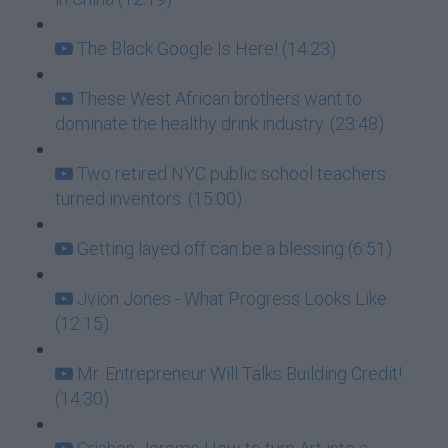
The Black Google Is Here! (14:23)
These West African brothers want to
dominate the healthy drink industry. (23:48)
Two retired NYC public school teachers
turned inventors. (15:00)
Getting layed off can be a blessing (6:51)
Jvion Jones - What Progress Looks Like
(12:15)
Mr. Entrepreneur Will Talks Building Credit!
(14:30)