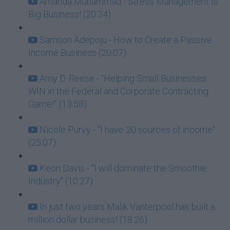
Amanda Muhammad - Stress Management Is
Big Business! (20:34)
Samson Adepoju - How to Create a Passive
Income Business (20:07)
Amy D. Reese - “Helping Small Businesses
WIN in the Federal and Corporate Contracting
Game!” (13:58)
Nicole Purvy - "I have 20 sources of income"
(25:07)
Keon Davis - "I will dominate the Smoothie
Industry" (10:27)
In just two years Malik Vanterpool has built a
million dollar business! (18:26)