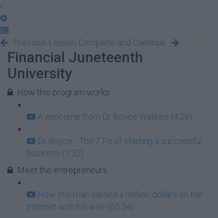
Previous Lesson
Complete and Continue
Financial Juneteenth
University
How this program works
A welcome from Dr Boyce Watkins (4:29)
Dr Boyce - The 7 Ps of starting a successful
business (1:32)
Meet the entrepreneurs
How this man earned a million dollars on the
Internet with his wife (65:24)