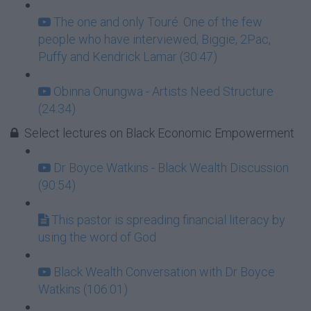
The one and only Touré. One of the few
people who have interviewed, Biggie, 2Pac,
Puffy and Kendrick Lamar (30:47)
Obinna Onungwa - Artists Need Structure
(24:34)
Select lectures on Black Economic Empowerment
Dr Boyce Watkins - Black Wealth Discussion
(90:54)
This pastor is spreading financial literacy by
using the word of God
Black Wealth Conversation with Dr Boyce
Watkins (106:01)