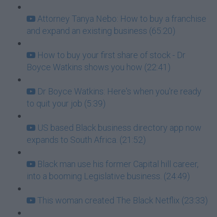
Attorney Tanya Nebo: How to buy a franchise
and expand an existing business (65:20)
How to buy your first share of stock - Dr
Boyce Watkins shows you how (22:41)
Dr Boyce Watkins: Here's when you're ready
to quit your job (5:39)
US based Black business directory app now
expands to South Africa. (21:52)
Black man use his former Capital hill career,
into a booming Legislative business. (24:49)
This woman created The Black Netflix (23:33)