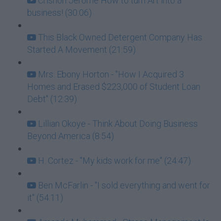
Crishon Jerome How to turn Art into a
business! (30:06)
This Black Owned Detergent Company Has
Started A Movement (21:59)
Mrs. Ebony Horton - "How I Acquired 3
Homes and Erased $223,000 of Student Loan
Debt" (12:39)
Lillian Okoye - Think About Doing Business
Beyond America (8:54)
H. Cortez - "My kids work for me" (24:47)
Ben McFarlin - "I sold everything and went for
it" (54:11)