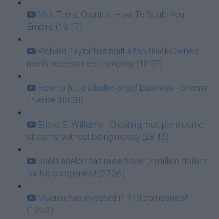
Mrs. Terrie Chantel.- How To Scale Your
Empire (19:17)
Richard Taylor has built a top Black-Owned
men's accessories company (18:07)
How to build a bullet-proof business - Shonna
Etienne (83:38)
Ericka S. Williams - Creating multiple income
streams, without being messy (28:45)
Joel Fenelon has raised over 2 million dollars
for his companies! (27:36)
Muema has invested in 110 companies!
(18:52)