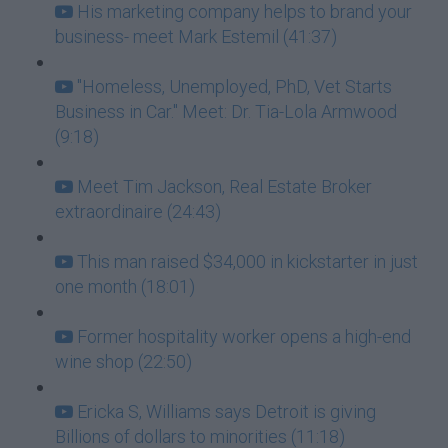
His marketing company helps to brand your
business- meet Mark Estemil (41:37)
"Homeless, Unemployed, PhD, Vet Starts
Business in Car." Meet: Dr. Tia-Lola Armwood
(9:18)
Meet Tim Jackson, Real Estate Broker
extraordinaire (24:43)
This man raised $34,000 in kickstarter in just
one month (18:01)
Former hospitality worker opens a high-end
wine shop (22:50)
Ericka S, Williams says Detroit is giving
Billions of dollars to minorities (11:18)