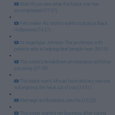
Wait till you see what this black man has
accomplished (17:27)
Film maker Ric Mathis wants to build a Black
Hollywood (74:27)
Dr Angelique Johnson: The professor with
patents who is helping deaf people hear (50:19)
This sister's breakdown on insurance will blow
you away (57:18)
This black man's African food delivery service
will impress the heck out of you (13:51)
Marriage and business can mix (15:22)
This sister started her business after curing