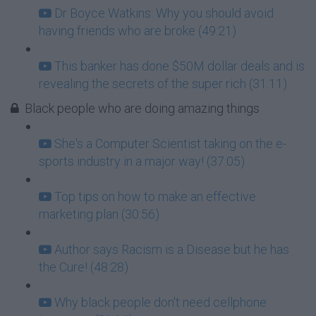
Dr Boyce Watkins: Why you should avoid
having friends who are broke (49:21)
This banker has done $50M dollar deals and is
revealing the secrets of the super rich (31:11)
Black people who are doing amazing things
She's a Computer Scientist taking on the e-
sports industry in a major way! (37:05)
Top tips on how to make an effective
marketing plan (30:56)
Author says Racism is a Disease but he has
the Cure! (48:28)
Why black people don't need cellphone