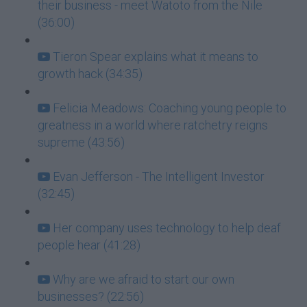
their business - meet Watoto from the Nile
(36:00)
Tieron Spear explains what it means to
growth hack (34:35)
Felicia Meadows: Coaching young people to
greatness in a world where ratchetry reigns
supreme (43:56)
Evan Jefferson - The Intelligent Investor
(32:45)
Her company uses technology to help deaf
people hear (41:28)
Why are we afraid to start our own
businesses? (22:56)