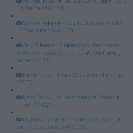
Amanda Muhammad - Stress Management Is
Big Business! (20:34)
Samson Adepoju - How to Create a Passive
Income Business (20:07)
Amy D. Reese - “Helping Small Businesses
WIN in the Federal and Corporate Contracting
Game!” (13:58)
Nicole Purvy - "I have 20 sources of income"
(25:07)
Keon Davis - "I will dominate the Smoothie
Industry" (10:27)
In just two years Malik Vanterpool has built a
million dollar business! (18:26)