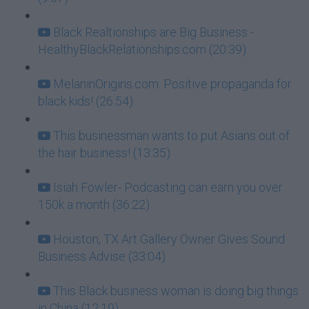
Black Realtionships are Big Business -
HealthyBlackRelationships.com (20:39)
MelaninOrigins.com: Positive propaganda for
black kids! (26:54)
This businessman wants to put Asians out of
the hair business! (13:35)
Isiah Fowler- Podcasting can earn you over
150k a month (36:22)
Houston, TX Art Gallery Owner Gives Sound
Business Advise (33:04)
This Black business woman is doing big things
in China (12:19)