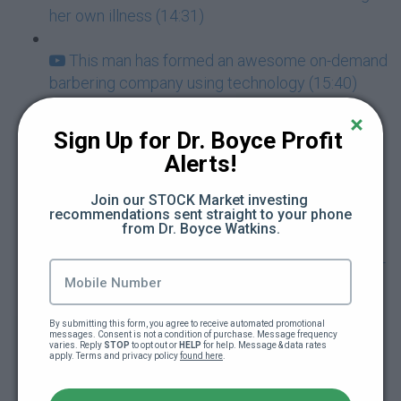
her own illness (14:31)
This man has formed an awesome on-demand
barbering company using technology (15:40)
This black man's business helps you get a
Sign Up for Dr. Boyce Profit 
master shave (19:12)
Alerts!
His son is the Vice President of his company
Join our STOCK Market investing 
recommendations sent straight to your phone 
(27:10)
from Dr. Boyce Watkins.
This woman has an answer to AirBNB racism -
meet the founders of Innclusive.com (9:40)
By submitting this form, you agree to receive automated promotional 
Black-owned mobile hair care services
messages. Consent is not a condition of purchase. Message frequency 
varies. Reply 
STOP
 to opt out or 
HELP
 for help. Message & data rates 
lauches! TheTressingRoom.com (6:05)
apply. Terms and privacy policy 
found here
.
ERGJ- You just have to strike oil once to make