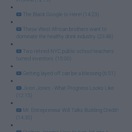
The Black Google Is Here! (14:23)
These West African brothers want to
dominate the healthy drink industry. (23:48)
Two retired NYC public school teachers
turned inventors. (15:00)
Getting layed off can be a blessing (6:51)
Jvion Jones - What Progress Looks Like
(12:15)
Mr. Entrepreneur Will Talks Building Credit!
(14:30)