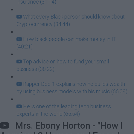
insurance (31:14)
What every Black person should know about
Cryptocurrency (34:44)
How black people can make money in IT
(40:21)
Top advice on how to fund your small
business (38:22)
Rapper Dee-1 explains how he builds wealth
by using business models with his music (66:09)
He is one of the leading tech business
experts in the world (65:54)
Mrs. Ebony Horton - "How I