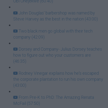
Obi Onejekwe (60:40)
John Douglas' barbershop was named by
Steve Harvey as the best in the nation (43:00)
Two black men go global with their tech
company (42:09)
Dorsey and Company- Julius Dorsey teaches
how to figure out who your customers are
(46:35)
Rodney Vinegar explains how he's escaped
the corporate plantation to run his own company
(43:00)
From Pre-K to PhD: The Amazing Renata
McFail (57:50)