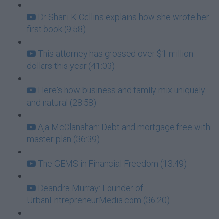
Dr Shani K Collins explains how she wrote her
first book (9:58)
This attorney has grossed over $1 million
dollars this year (41:03)
Here's how business and family mix uniquely
and natural (28:58)
Aja McClanahan: Debt and mortgage free with
master plan (36:39)
The GEMS in Financial Freedom (13:49)
Deandre Murray: Founder of
UrbanEntrepreneurMedia.com (36:20)