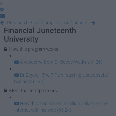
Previous Lesson
Complete and Continue
Financial Juneteenth
University
How this program works
A welcome from Dr Boyce Watkins (4:29)
Dr Boyce - The 7 Ps of starting a successful
business (1:32)
Meet the entrepreneurs
How this man earned a million dollars on the
Internet with his wife (65:24)