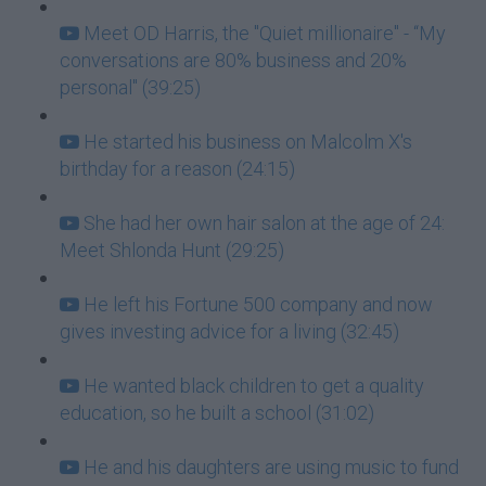
Meet OD Harris, the "Quiet millionaire" - “My
conversations are 80% business and 20%
personal" (39:25)
He started his business on Malcolm X's
birthday for a reason (24:15)
She had her own hair salon at the age of 24:
Meet Shlonda Hunt (29:25)
He left his Fortune 500 company and now
gives investing advice for a living (32:45)
He wanted black children to get a quality
education, so he built a school (31:02)
He and his daughters are using music to fund