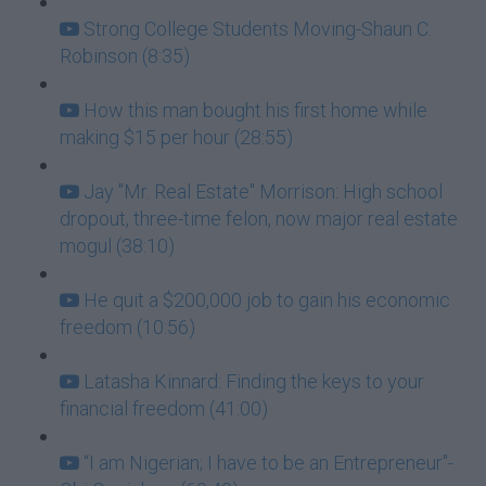
Strong College Students Moving-Shaun C.
Robinson (8:35)
How this man bought his first home while
making $15 per hour (28:55)
Jay "Mr. Real Estate" Morrison: High school
dropout, three-time felon, now major real estate
mogul (38:10)
He quit a $200,000 job to gain his economic
freedom (10:56)
Latasha Kinnard: Finding the keys to your
financial freedom (41:00)
“I am Nigerian; I have to be an Entrepreneur"-