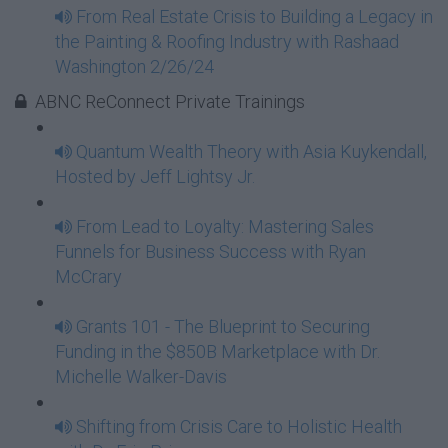
From Real Estate Crisis to Building a Legacy in
the Painting & Roofing Industry with Rashaad
Washington 2/26/24
ABNC ReConnect Private Trainings
Quantum Wealth Theory with Asia Kuykendall,
Hosted by Jeff Lightsy Jr.
From Lead to Loyalty: Mastering Sales
Funnels for Business Success with Ryan
McCrary
Grants 101 - The Blueprint to Securing
Funding in the $850B Marketplace with Dr.
Michelle Walker-Davis
Shifting from Crisis Care to Holistic Health