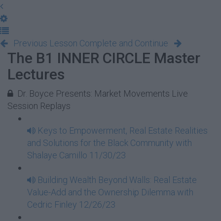
Previous Lesson
Complete and Continue
The B1 INNER CIRCLE Master
Lectures
Dr. Boyce Presents: Market Movements Live
Session Replays
Keys to Empowerment, Real Estate Realities
and Solutions for the Black Community with
Shalaye Camillo 11/30/23
Building Wealth Beyond Walls: Real Estate
Value-Add and the Ownership Dilemma with
Cedric Finley 12/26/23