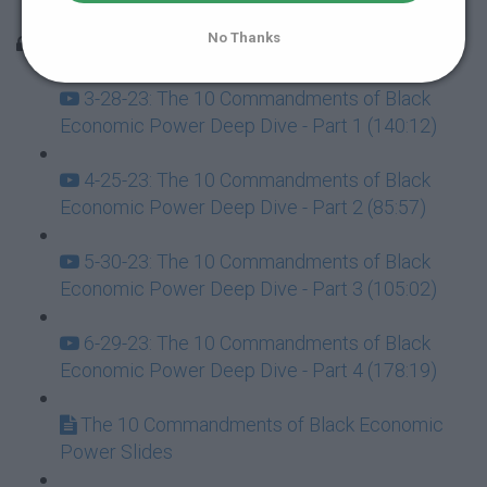
Overcoming Life’s Trials with Tiffany Harvey
No Thanks
Master Lecture Replays
3-28-23: The 10 Commandments of Black
Economic Power Deep Dive - Part 1 (140:12)
4-25-23: The 10 Commandments of Black
Economic Power Deep Dive - Part 2 (85:57)
5-30-23: The 10 Commandments of Black
Economic Power Deep Dive - Part 3 (105:02)
6-29-23: The 10 Commandments of Black
Economic Power Deep Dive - Part 4 (178:19)
The 10 Commandments of Black Economic
Power Slides