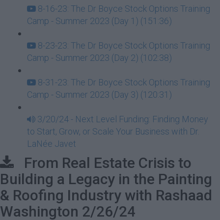
8-16-23: The Dr Boyce Stock Options Training
Camp - Summer 2023 (Day 1) (151:36)
8-23-23: The Dr Boyce Stock Options Training
Camp - Summer 2023 (Day 2) (102:38)
8-31-23: The Dr Boyce Stock Options Training
Camp - Summer 2023 (Day 3) (120:31)
3/20/24 - Next Level Funding: Finding Money
to Start, Grow, or Scale Your Business with Dr.
LaNée Javet
From Real Estate Crisis to
Building a Legacy in the Painting
& Roofing Industry with Rashaad
Washington 2/26/24