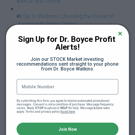
with Dr. Eric Prince
Sip to Wellness, Unveiling the Power of
Juicing with Reesy Daniel
Sign Up for Dr. Boyce Profit 
Hidden Treasures - The Power In Traveling To
Alerts!
Africa and Beyond as a Black American with Jay
Cameron
Join our STOCK Market investing 
recommendations sent straight to your phone 
The Power of Emotional Intelligence -
from Dr. Boyce Watkins.
Essential Tools Necessary to Raise Today's
Tweens and Teens with Na'sia Smith
Youth Generation Genius - Create Power
By submitting this form, you agree to receive automated promotional 
messages. Consent is not a condition of purchase. Message frequency 
Opportunities To Cultivate Greatness For Your
varies. Reply 
STOP
 to opt out or 
HELP
 for help. Message & data rates 
apply. Terms and privacy policy 
found here
.
Children with Queen Taese
Conquering The Storm - Practical Steps To
Join Now