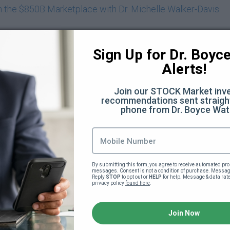
in the $850B Marketplace with Dr. Michelle Walker-Davis
Dr. Eric Prince
Sign Up for Dr. Boyce 
 with Reesy Daniel
Alerts!
Africa and Beyond as a Black American with Jay Cameron
Join our STOCK Market inve
recommendations sent straight
phone from Dr. Boyce Wat
l Tools Necessary to Raise Today's Tweens and Teens with
nities To Cultivate Greatness For Your Children with Que
oming Life’s Trials with Tiffany Harvey
By submitting this form, you agree to receive automated pro
messages. Consent is not a condition of purchase. Message
Reply 
STOP
 to opt out or 
HELP
 for help. Message & data rat
privacy policy 
found here
.
ic Power Deep Dive - Part 1 (140:12)
Join Now