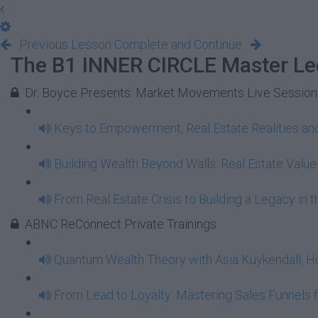
Previous Lesson
Complete and Continue
The B1 INNER CIRCLE Master Le
Dr. Boyce Presents: Market Movements Live Session
Keys to Empowerment, Real Estate Realities and
Building Wealth Beyond Walls: Real Estate Valu
From Real Estate Crisis to Building a Legacy in
ABNC ReConnect Private Trainings
Quantum Wealth Theory with Asia Kuykendall, Ho
From Lead to Loyalty: Mastering Sales Funnels