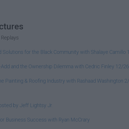
ctures
 Replays
 Solutions for the Black Community with Shalaye Camillo
e-Add and the Ownership Dilemma with Cedric Finley 12/2
 the Painting & Roofing Industry with Rashaad Washington 
sted by Jeff Lightsy Jr.
 for Business Success with Ryan McCrary