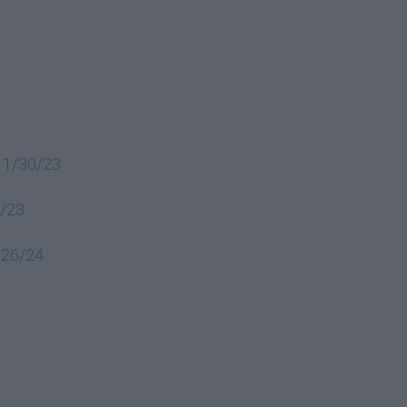
 11/30/23
6/23
2/26/24