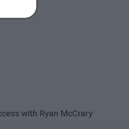
ccess with Ryan McCrary