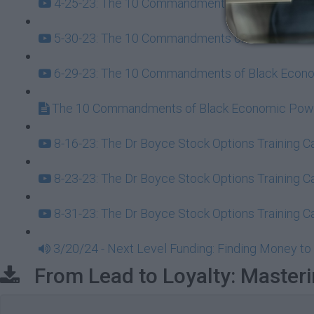
4-25-23: The 10 Commandments of Black Econom
5-30-23: The 10 Commandments of Black Econom
6-29-23: The 10 Commandments of Black Econom
The 10 Commandments of Black Economic Powe
8-16-23: The Dr Boyce Stock Options Training 
8-23-23: The Dr Boyce Stock Options Training 
8-31-23: The Dr Boyce Stock Options Training 
3/20/24 - Next Level Funding: Finding Money to 
From Lead to Loyalty: Masteri