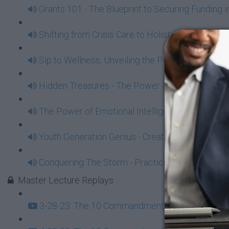
Grants 101 - The Blueprint to Securing Funding 
Shifting from Crisis Care to Holistic Health with 
Sip to Wellness, Unveiling the Power of Juicing
Hidden Treasures - The Power In Traveling To 
The Power of Emotional Intelligence - Essentia
Youth Generation Genius - Create Power Opportu
Conquering The Storm - Practical Steps To Overc
Master Lecture Replays
3-28-23: The 10 Commandments of Black Econom