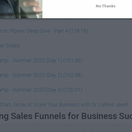
ic Power Deep Dive - Part 2 (85:57)
No Thanks
ic Power Deep Dive - Part 3 (105:02)
ic Power Deep Dive - Part 4 (178:19)
r Slides
Camp - Summer 2023 (Day 1) (151:36)
Camp - Summer 2023 (Day 2) (102:38)
Camp - Summer 2023 (Day 3) (120:31)
Start, Grow, or Scale Your Business with Dr. LaNée Javet
ng Sales Funnels for Business Su