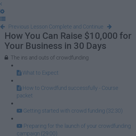
Previous Lesson
Complete and Continue
How You Can Raise $10,000 for
Your Business in 30 Days
The ins and outs of crowdfunding
What to Expect
How to Crowdfund successfully - Course
packet
Getting started with crowd funding (32:30)
Preparing for the launch of your crowdfunding
campaign (29:00)