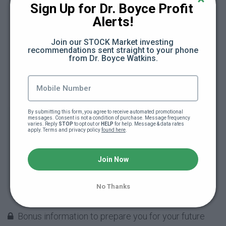
Sign Up for Dr. Boyce Profit 
crowdfunding (22:32)
Alerts!
More things you DO NOT want to do when
Join our STOCK Market investing 
crowdfunding (34:45)
recommendations sent straight to your phone 
from Dr. Boyce Watkins.
Don't let your crowdfunding campaign
overwhelm you (3:50)
What to do when your crowdfunding
By submitting this form, you agree to receive automated promotional 
messages. Consent is not a condition of purchase. Message frequency 
campaign is over (20:56)
varies. Reply 
STOP
 to opt out or 
HELP
 for help. Message & data rates 
apply. Terms and privacy policy 
found here
.
PowerPoint slides on How to Raise Money by
Join Now
Crowdfunding
Building and teaching Black Wall Street: The
No Thanks
heart of the grind (40:55)
Bonus information to prepare you for your future