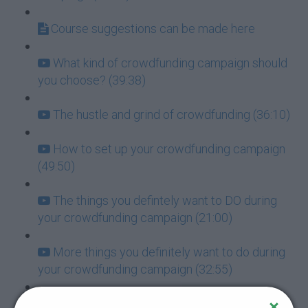
Course suggestions can be made here
What kind of crowdfunding campaign should
you choose? (39:38)
The hustle and grind of crowdfunding (36:10)
How to set up your crowdfunding campaign
(49:50)
The things you defintely want to DO during
your crowdfunding campaign (21:00)
More things you definitely want to do during
your crowdfunding campaign (32:55)
Things you DO NOT want to do when