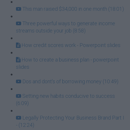
This man raised $34,000 in one month (18:01)
Three powerful ways to generate income
streams outside your job (8:58)
How credit scores work - Powerpoint slides
How to create a business plan - powerpoint
slides
Dos and dont's of borrowing money (10:49)
Setting new habits conducive to success
(6:09)
Legally Protecting Your Business Brand Part I
- (12:24)