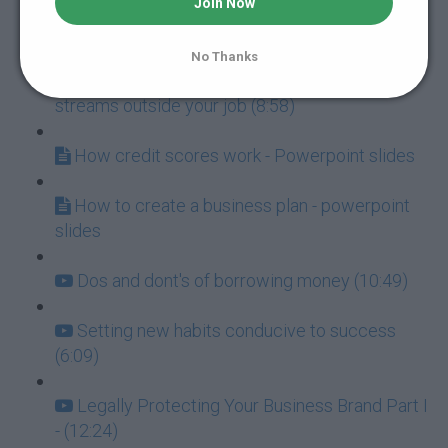
Join Now
This man raised $34,000 in one month (18:01)
No Thanks
Three powerful ways to generate income
streams outside your job (8:58)
How credit scores work - Powerpoint slides
How to create a business plan - powerpoint
slides
Dos and dont's of borrowing money (10:49)
Setting new habits conducive to success
(6:09)
Legally Protecting Your Business Brand Part I
- (12:24)