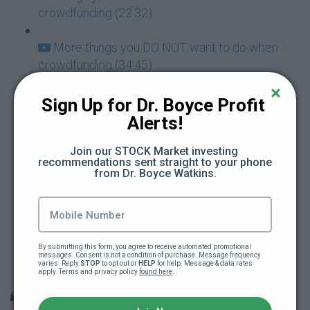
crowdfunding (22:32)
More things you DO NOT want to do when
crowdfunding (34:45)
Don't let your crowdfunding campaign
Sign Up for Dr. Boyce Profit 
overwhelm you (3:50)
Alerts!
What to do when your crowdfunding
Join our STOCK Market investing 
recommendations sent straight to your phone 
campaign is over (20:56)
from Dr. Boyce Watkins.
PowerPoint slides on How to Raise Money by
Crowdfunding
By submitting this form, you agree to receive automated promotional 
Building and teaching Black Wall Street: The
messages. Consent is not a condition of purchase. Message frequency 
varies. Reply 
STOP
 to opt out or 
HELP
 for help. Message & data rates 
heart of the grind (40:55)
apply. Terms and privacy policy 
found here
.
Bonus information to prepare you for your future