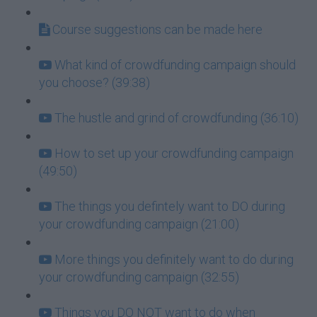
Course suggestions can be made here
What kind of crowdfunding campaign should
you choose? (39:38)
The hustle and grind of crowdfunding (36:10)
How to set up your crowdfunding campaign
(49:50)
The things you defintely want to DO during
your crowdfunding campaign (21:00)
More things you definitely want to do during
your crowdfunding campaign (32:55)
Things you DO NOT want to do when