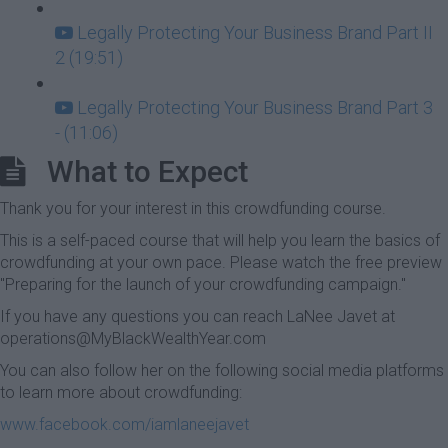
Legally Protecting Your Business Brand Part II
2 (19:51)
Legally Protecting Your Business Brand Part 3
- (11:06)
What to Expect
Thank you for your interest in this crowdfunding course.
This is a self-paced course that will help you learn the basics of
crowdfunding at your own pace. Please watch the free preview
"Preparing for the launch of your crowdfunding campaign."
If you have any questions you can reach LaNee Javet at
operations@MyBlackWealthYear.com
You can also follow her on the following social media platforms
to learn more about crowdfunding:
www.facebook.com/iamlaneejavet