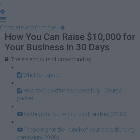
Complete and Continue
How You Can Raise $10,000 for
Your Business in 30 Days
The ins and outs of crowdfunding
What to Expect
How to Crowdfund successfully - Course
packet
Getting started with crowd funding (32:30)
Preparing for the launch of your crowdfunding
campaign (29:00)