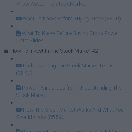
Know About The Stock Market
What To Know Before Buying Stock (88:10)
What To Know Before Buying Stock Power
Point Slides.
How To Invest In The Stock Market #2
Understanding The Stock Market Terms
(98:47)
Power Point slides from Understanding The
Stock Market
How The Stock Market Works And What You
Should Know (85:59)
Powerpoint slides for How The Stock Market