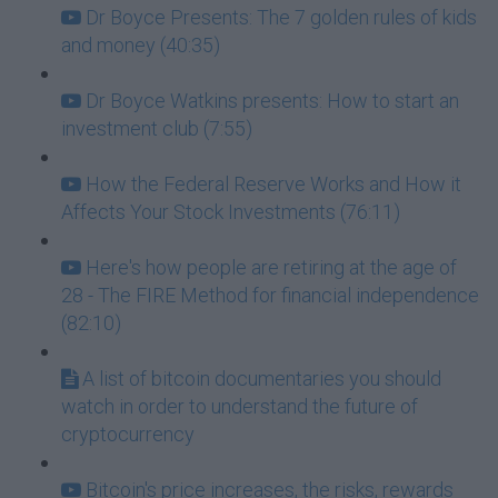
Dr Boyce Presents: The 7 golden rules of kids
and money (40:35)
Dr Boyce Watkins presents: How to start an
investment club (7:55)
How the Federal Reserve Works and How it
Affects Your Stock Investments (76:11)
Here's how people are retiring at the age of
28 - The FIRE Method for financial independence
(82:10)
A list of bitcoin documentaries you should
watch in order to understand the future of
cryptocurrency
Bitcoin's price increases, the risks, rewards