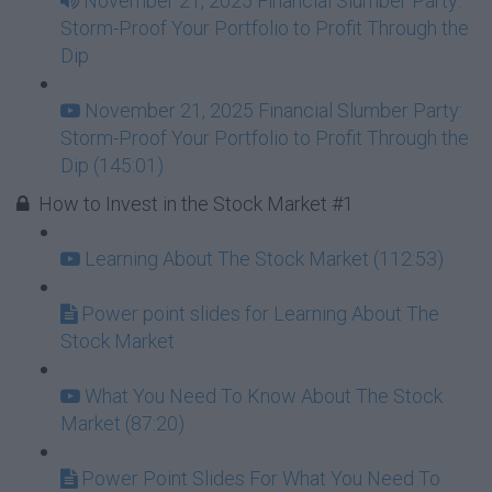
November 21, 2025 Financial Slumber Party:
Storm-Proof Your Portfolio to Profit Through the
Dip
November 21, 2025 Financial Slumber Party:
Storm-Proof Your Portfolio to Profit Through the
Dip (145:01)
How to Invest in the Stock Market #1
Learning About The Stock Market (112:53)
Power point slides for Learning About The
Stock Market
What You Need To Know About The Stock
Market (87:20)
Power Point Slides For What You Need To