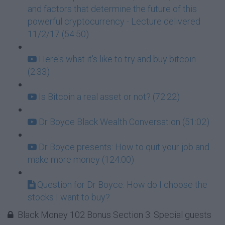
and factors that determine the future of this
powerful cryptocurrency - Lecture delivered
11/2/17 (54:50)
Here's what it's like to try and buy bitcoin
(2:33)
Is Bitcoin a real asset or not? (72:22)
Dr Boyce Black Wealth Conversation (51:02)
Dr Boyce presents: How to quit your job and
make more money (124:00)
Question for Dr Boyce: How do I choose the
stocks I want to buy?
Black Money 102 Bonus Section 3: Special guests