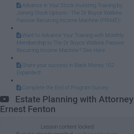
Advance in Your Stock Investing Training by
Joining Stock Options - The Dr Boyce Watkins
Passive Recurring Income Machine (PRIME)!
Want to Advance Your Training with Monthly
Membership to The Dr Boyce Watkins Passive
Recurring Income Machine? See Here
Share your success in Black Money 102
Expanded!
Complete the End of Program Survey
Estate Planning with Attorney
Ernest Fenton
Lesson content locked