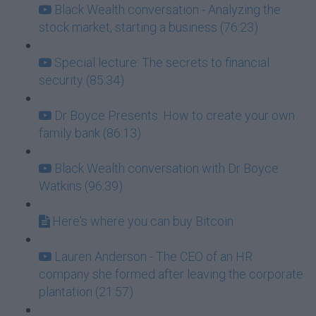
Black Wealth conversation - Analyzing the
stock market, starting a business (76:23)
Special lecture: The secrets to financial
security (85:34)
Dr Boyce Presents: How to create your own
family bank (86:13)
Black Wealth conversation with Dr Boyce
Watkins (96:39)
Here's where you can buy Bitcoin
Lauren Anderson - The CEO of an HR
company she formed after leaving the corporate
plantation (21:57)