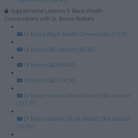
market works (88:40)
Supplemental Lessons 5: Black Wealth
Conversations with Dr. Boyce Watkins
Dr Boyce Black Wealth Conversation (73:26)
Dr Boyce Q&A session (80:40)
Dr Boyce Q&A (89:04)
Dr Boyce Q&A (74:28)
Dr Boyce Watkins Stock Market Q&A session
(111:21)
Dr Boyce Watkins Stock Market Q&A session
(76:55)