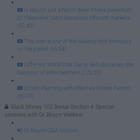
Is Bitcoin just a fad or does it have potential? -
Dr Vaneesha Dutra discusses efficient markets
(92:42)
This man is one of the leading tech investors
on the planet (65:54)
Different World Star Darryl Bell discusses the
business of entertainment (122:55)
Estate Planning with Attorney Ernest Fenton
(60:03)
Black Money 102 Bonus Section 4: Special
sessions with Dr. Boyce Watkins
Dr Boyce Q&A session