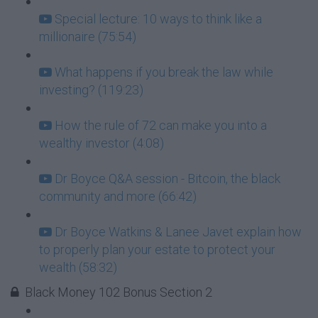
Special lecture: 10 ways to think like a
millionaire (75:54)
What happens if you break the law while
investing? (119:23)
How the rule of 72 can make you into a
wealthy investor (4:08)
Dr Boyce Q&A session - Bitcoin, the black
community and more (66:42)
Dr Boyce Watkins & Lanee Javet explain how
to properly plan your estate to protect your
wealth (58:32)
Black Money 102 Bonus Section 2