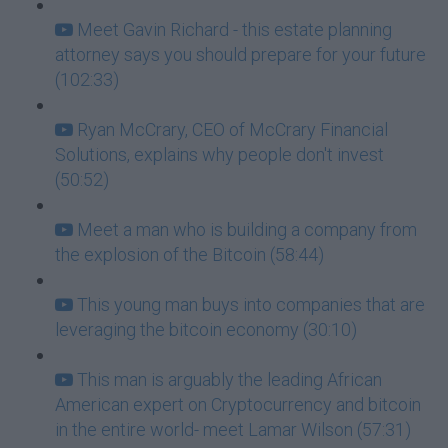
Meet Gavin Richard - this estate planning
attorney says you should prepare for your future
(102:33)
Ryan McCrary, CEO of McCrary Financial
Solutions, explains why people don't invest
(50:52)
Meet a man who is building a company from
the explosion of the Bitcoin (58:44)
This young man buys into companies that are
leveraging the bitcoin economy (30:10)
This man is arguably the leading African
American expert on Cryptocurrency and bitcoin
in the entire world- meet Lamar Wilson (57:31)