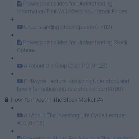
Power point slides for Understanding
Information That Will Affect Your Stock Prices
Understanding Stock Options (77:02)
Power point slides for Understanding Stock
Options
All about the Snap Chat IPO (91:28)
Dr Boyce Lecture: Analyzing Uber stock and
how information enters a stock price (80:00)
How To Invest In The Stock Market #4
All About The Investing Life Cycle Lecture
#10 (87:18)
Powerpoint Slides For All About The Investing