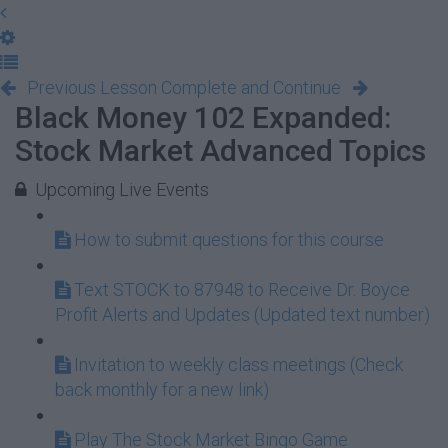
Previous Lesson
Complete and Continue
Black Money 102 Expanded:
Stock Market Advanced Topics
Upcoming Live Events
How to submit questions for this course
Text STOCK to 87948 to Receive Dr. Boyce
Profit Alerts and Updates (Updated text number)
Invitation to weekly class meetings (Check
back monthly for a new link)
Play The Stock Market Bingo Game