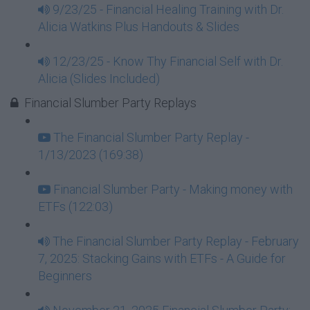
9/23/25 - Financial Healing Training with Dr.
Alicia Watkins Plus Handouts & Slides
12/23/25 - Know Thy Financial Self with Dr.
Alicia (Slides Included)
Financial Slumber Party Replays
The Financial Slumber Party Replay -
1/13/2023 (169:38)
Financial Slumber Party - Making money with
ETFs (122:03)
The Financial Slumber Party Replay - February
7, 2025: Stacking Gains with ETFs - A Guide for
Beginners