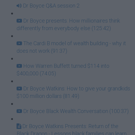
Dr Boyce Q&A session 2
Dr Boyce presents: How millionaires think
differently from everybody else (125:42)
The Cardi B model of wealth building - why it
does not work (91:37)
How Warren Buffett turned $114 into
$400,000 (74:05)
Dr Boyce Watkins: How to give your grandkids
$100 million dollars (81:49)
Dr Boyce Black Wealth Conversation (100:37)
Dr Boyce Watkins Presents: Return of the
Black Dragon - Lessons black families can learn