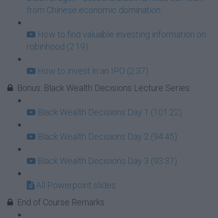
from Chinese economic domination
How to find valuable investing information on
robinhood (2:19)
How to invest in an IPO (2:37)
Bonus: Black Wealth Decisions Lecture Series
Black Wealth Decisions Day 1 (101:22)
Black Wealth Decisions Day 2 (94:45)
Black Wealth Decisions Day 3 (93:37)
All Powerpoint slides
End of Course Remarks