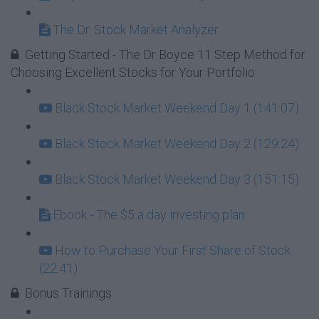
The Dr. Stock Market Analyzer
Getting Started - The Dr Boyce 11 Step Method for
Choosing Excellent Stocks for Your Portfolio
Black Stock Market Weekend Day 1 (141:07)
Black Stock Market Weekend Day 2 (129:24)
Black Stock Market Weekend Day 3 (151:15)
Ebook - The $5 a day investing plan
How to Purchase Your First Share of Stock
(22:41)
Bonus Trainings