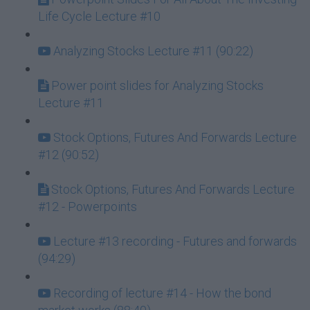
Life Cycle Lecture #10
Analyzing Stocks Lecture #11 (90:22)
Power point slides for Analyzing Stocks
Lecture #11
Stock Options, Futures And Forwards Lecture
#12 (90:52)
Stock Options, Futures And Forwards Lecture
#12 - Powerpoints
Lecture #13 recording - Futures and forwards
(94:29)
Recording of lecture #14 - How the bond