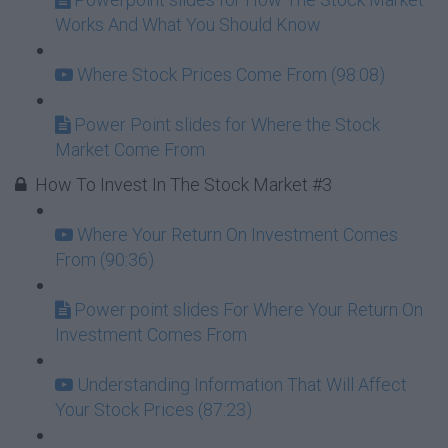
Works And What You Should Know
Where Stock Prices Come From (98:08)
Power Point slides for Where the Stock
Market Come From
How To Invest In The Stock Market #3
Where Your Return On Investment Comes
From (90:36)
Power point slides For Where Your Return On
Investment Comes From
Understanding Information That Will Affect
Your Stock Prices (87:23)