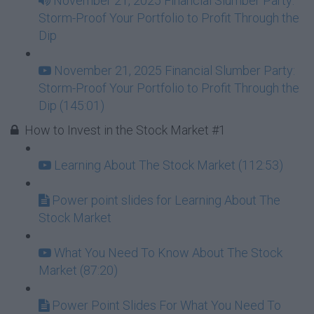
November 21, 2025 Financial Slumber Party:
Storm-Proof Your Portfolio to Profit Through the
Dip
November 21, 2025 Financial Slumber Party:
Storm-Proof Your Portfolio to Profit Through the
Dip (145:01)
How to Invest in the Stock Market #1
Learning About The Stock Market (112:53)
Power point slides for Learning About The
Stock Market
What You Need To Know About The Stock
Market (87:20)
Power Point Slides For What You Need To