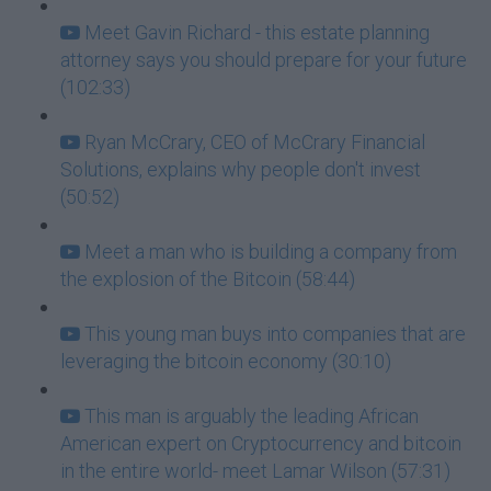
Meet Gavin Richard - this estate planning
attorney says you should prepare for your future
(102:33)
Ryan McCrary, CEO of McCrary Financial
Solutions, explains why people don't invest
(50:52)
Meet a man who is building a company from
the explosion of the Bitcoin (58:44)
This young man buys into companies that are
leveraging the bitcoin economy (30:10)
This man is arguably the leading African
American expert on Cryptocurrency and bitcoin
in the entire world- meet Lamar Wilson (57:31)