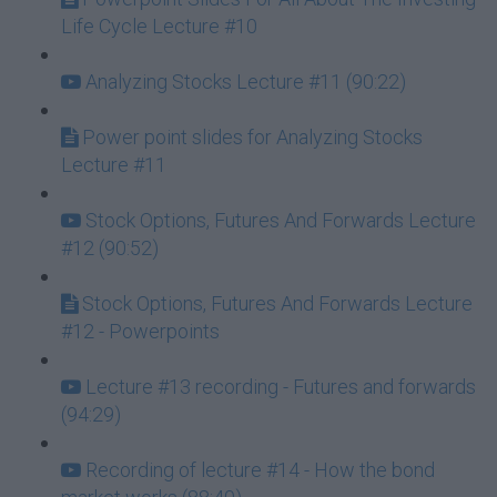
Life Cycle Lecture #10
Analyzing Stocks Lecture #11 (90:22)
Power point slides for Analyzing Stocks
Lecture #11
Stock Options, Futures And Forwards Lecture
#12 (90:52)
Stock Options, Futures And Forwards Lecture
#12 - Powerpoints
Lecture #13 recording - Futures and forwards
(94:29)
Recording of lecture #14 - How the bond