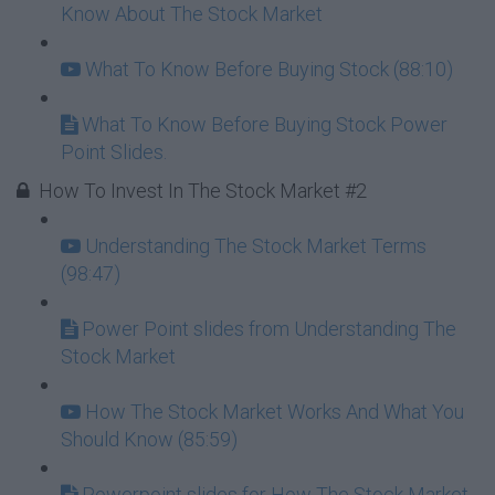
Know About The Stock Market
What To Know Before Buying Stock (88:10)
What To Know Before Buying Stock Power
Point Slides.
How To Invest In The Stock Market #2
Understanding The Stock Market Terms
(98:47)
Power Point slides from Understanding The
Stock Market
How The Stock Market Works And What You
Should Know (85:59)
Powerpoint slides for How The Stock Market