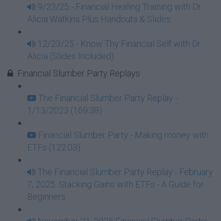
9/23/25 - Financial Healing Training with Dr.
Alicia Watkins Plus Handouts & Slides
12/23/25 - Know Thy Financial Self with Dr.
Alicia (Slides Included)
Financial Slumber Party Replays
The Financial Slumber Party Replay -
1/13/2023 (169:38)
Financial Slumber Party - Making money with
ETFs (122:03)
The Financial Slumber Party Replay - February
7, 2025: Stacking Gains with ETFs - A Guide for
Beginners