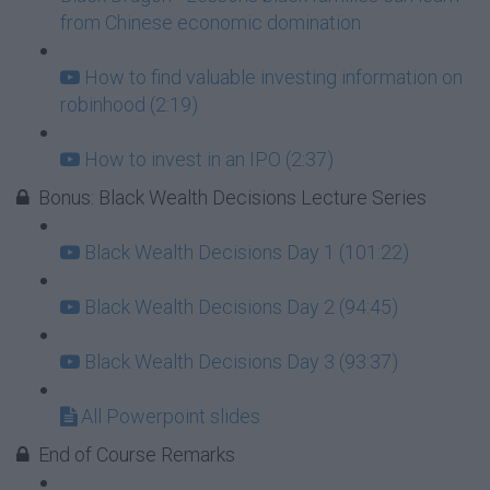
from Chinese economic domination
How to find valuable investing information on
robinhood (2:19)
How to invest in an IPO (2:37)
Bonus: Black Wealth Decisions Lecture Series
Black Wealth Decisions Day 1 (101:22)
Black Wealth Decisions Day 2 (94:45)
Black Wealth Decisions Day 3 (93:37)
All Powerpoint slides
End of Course Remarks