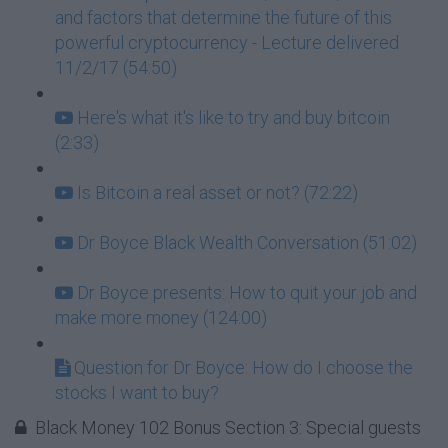
and factors that determine the future of this
powerful cryptocurrency - Lecture delivered
11/2/17 (54:50)
Here's what it's like to try and buy bitcoin
(2:33)
Is Bitcoin a real asset or not? (72:22)
Dr Boyce Black Wealth Conversation (51:02)
Dr Boyce presents: How to quit your job and
make more money (124:00)
Question for Dr Boyce: How do I choose the
stocks I want to buy?
Black Money 102 Bonus Section 3: Special guests