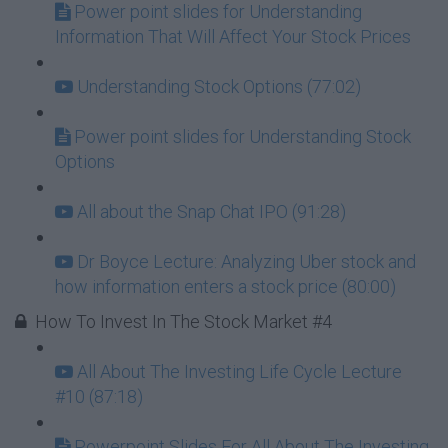
Power point slides for Understanding
Information That Will Affect Your Stock Prices
Understanding Stock Options (77:02)
Power point slides for Understanding Stock
Options
All about the Snap Chat IPO (91:28)
Dr Boyce Lecture: Analyzing Uber stock and
how information enters a stock price (80:00)
How To Invest In The Stock Market #4
All About The Investing Life Cycle Lecture
#10 (87:18)
Powerpoint Slides For All About The Investing