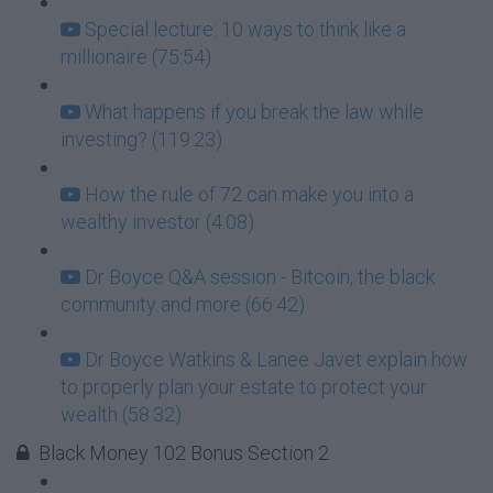
Special lecture: 10 ways to think like a
millionaire (75:54)
What happens if you break the law while
investing? (119:23)
How the rule of 72 can make you into a
wealthy investor (4:08)
Dr Boyce Q&A session - Bitcoin, the black
community and more (66:42)
Dr Boyce Watkins & Lanee Javet explain how
to properly plan your estate to protect your
wealth (58:32)
Black Money 102 Bonus Section 2