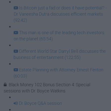
Is Bitcoin just a fad or does it have potential? -
Dr Vaneesha Dutra discusses efficient markets
(92:42)
This man is one of the leading tech investors
on the planet (65:54)
Different World Star Darryl Bell discusses the
business of entertainment (122:55)
Estate Planning with Attorney Ernest Fenton
(60:03)
Black Money 102 Bonus Section 4: Special
sessions with Dr. Boyce Watkins
Dr Boyce Q&A session