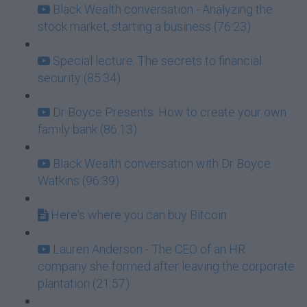
Black Wealth conversation - Analyzing the
stock market, starting a business (76:23)
Special lecture: The secrets to financial
security (85:34)
Dr Boyce Presents: How to create your own
family bank (86:13)
Black Wealth conversation with Dr Boyce
Watkins (96:39)
Here's where you can buy Bitcoin
Lauren Anderson - The CEO of an HR
company she formed after leaving the corporate
plantation (21:57)