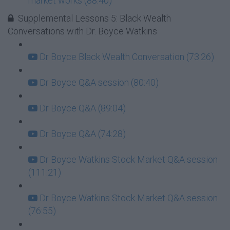
market works (88:40)
Supplemental Lessons 5: Black Wealth
Conversations with Dr. Boyce Watkins
Dr Boyce Black Wealth Conversation (73:26)
Dr Boyce Q&A session (80:40)
Dr Boyce Q&A (89:04)
Dr Boyce Q&A (74:28)
Dr Boyce Watkins Stock Market Q&A session
(111:21)
Dr Boyce Watkins Stock Market Q&A session
(76:55)