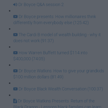
Dr Boyce Q&A session 2
Dr Boyce presents: How millionaires think
differently from everybody else (125:42)
The Cardi B model of wealth building - why it
does not work (91:37)
How Warren Buffett turned $114 into
$400,000 (74:05)
Dr Boyce Watkins: How to give your grandkids
$100 million dollars (81:49)
Dr Boyce Black Wealth Conversation (100:37)
Dr Boyce Watkins Presents: Return of the
Black Dragon - Lessons black families can learn