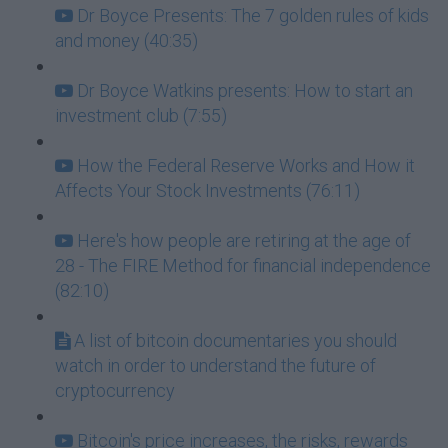
Dr Boyce Presents: The 7 golden rules of kids
and money (40:35)
Dr Boyce Watkins presents: How to start an
investment club (7:55)
How the Federal Reserve Works and How it
Affects Your Stock Investments (76:11)
Here's how people are retiring at the age of
28 - The FIRE Method for financial independence
(82:10)
A list of bitcoin documentaries you should
watch in order to understand the future of
cryptocurrency
Bitcoin's price increases, the risks, rewards