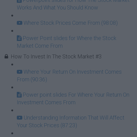
Works And What You Should Know
Where Stock Prices Come From (98:08)
Power Point slides for Where the Stock
Market Come From
How To Invest In The Stock Market #3
Where Your Return On Investment Comes
From (90:36)
Power point slides For Where Your Return On
Investment Comes From
Understanding Information That Will Affect
Your Stock Prices (87:23)