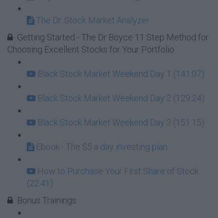
The Dr. Stock Market Analyzer
Getting Started - The Dr Boyce 11 Step Method for
Choosing Excellent Stocks for Your Portfolio
Black Stock Market Weekend Day 1 (141:07)
Black Stock Market Weekend Day 2 (129:24)
Black Stock Market Weekend Day 3 (151:15)
Ebook - The $5 a day investing plan
How to Purchase Your First Share of Stock
(22:41)
Bonus Trainings