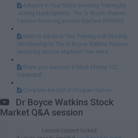
Advance in Your Stock Investing Training by
Joining Stock Options - The Dr Boyce Watkins
Passive Recurring Income Machine (PRIME)!
Want to Advance Your Training with Monthly
Membership to The Dr Boyce Watkins Passive
Recurring Income Machine? See Here
Share your success in Black Money 102
Expanded!
Complete the End of Program Survey
Dr Boyce Watkins Stock
Market Q&A session
Lesson content locked