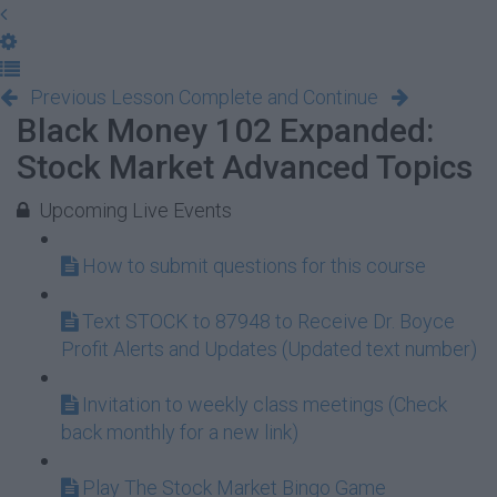
Previous Lesson
Complete and Continue
Black Money 102 Expanded:
Stock Market Advanced Topics
Upcoming Live Events
How to submit questions for this course
Text STOCK to 87948 to Receive Dr. Boyce
Profit Alerts and Updates (Updated text number)
Invitation to weekly class meetings (Check
back monthly for a new link)
Play The Stock Market Bingo Game