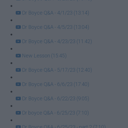
Dr Boyce Q&A - 4/1/23 (13:14)
Dr Boyce Q&A - 4/5/23 (13:04)
Dr Boyce Q&A - 4/23/23 (11:42)
New Lesson (15:45)
Dr Boyce Q&A - 5/17/23 (12:40)
Dr Boyce Q&A - 6/6/23 (17:40)
Dr Boyce Q&A - 6/22/23 (9:05)
Dr boyce Q&A - 6/25/23 (7:10)
Dr Boyce Q&A - 6/25/23 - part 2 (7:10)