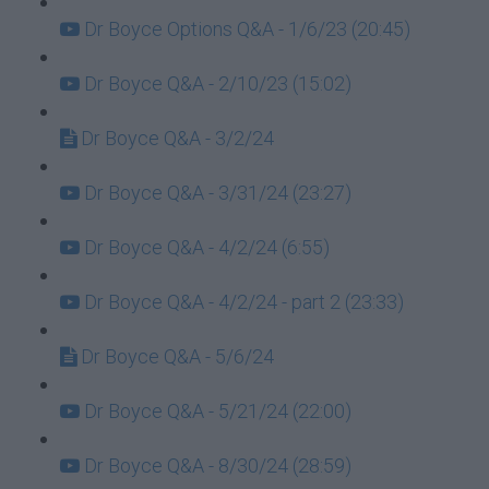
Dr Boyce Options Q&A - 1/6/23 (20:45)
Dr Boyce Q&A - 2/10/23 (15:02)
Dr Boyce Q&A - 3/2/24
Dr Boyce Q&A - 3/31/24 (23:27)
Dr Boyce Q&A - 4/2/24 (6:55)
Dr Boyce Q&A - 4/2/24 - part 2 (23:33)
Dr Boyce Q&A - 5/6/24
Dr Boyce Q&A - 5/21/24 (22:00)
Dr Boyce Q&A - 8/30/24 (28:59)