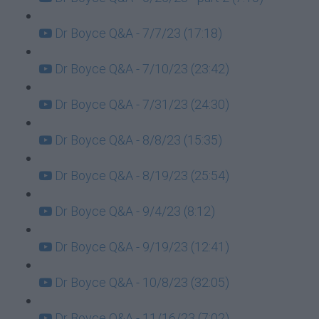
Dr Boyce Q&A - 7/7/23 (17:18)
Dr Boyce Q&A - 7/10/23 (23:42)
Dr Boyce Q&A - 7/31/23 (24:30)
Dr Boyce Q&A - 8/8/23 (15:35)
Dr Boyce Q&A - 8/19/23 (25:54)
Dr Boyce Q&A - 9/4/23 (8:12)
Dr Boyce Q&A - 9/19/23 (12:41)
Dr Boyce Q&A - 10/8/23 (32:05)
Dr Boyce Q&A - 11/16/23 (7:02)