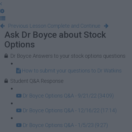
Previous Lesson
Complete and Continue
Ask Dr Boyce about Stock
Options
Dr Boyce Answers to your stock options questions
How to submit your questions to Dr Watkins
Student Q&A Response
Dr Boyce Options Q&A - 9/21/22 (34:09)
Dr Boyce Options Q&A - 12/16/22 (17:14)
Dr Boyce Options Q&A - 1/5/23 (9:27)