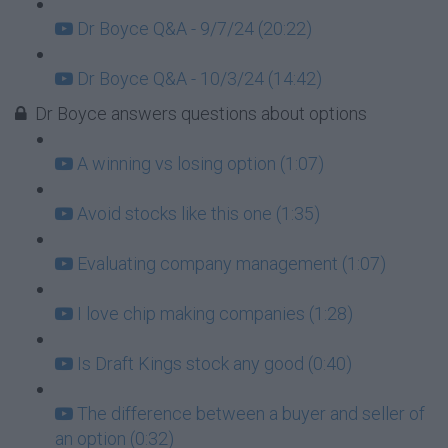
Dr Boyce Q&A - 9/7/24 (20:22)
Dr Boyce Q&A - 10/3/24 (14:42)
Dr Boyce answers questions about options
A winning vs losing option (1:07)
Avoid stocks like this one (1:35)
Evaluating company management (1:07)
I love chip making companies (1:28)
Is Draft Kings stock any good (0:40)
The difference between a buyer and seller of
an option (0:32)