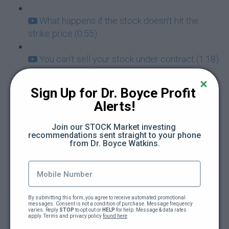
What happens if the stock doesn't hit the
strike price (0:55)
You can't sell your stock under contract (1:18)
How do I insure my selling of put options
Sign Up for Dr. Boyce Profit 
(0:44)
Alerts!
How to select your strike price (1:07)
Join our STOCK Market investing 
recommendations sent straight to your phone 
from Dr. Boyce Watkins.
Is a limit order the same as selling a put (0:53)
The mindset of a stock owner (1:04)
Unrealized gains vs losses in robinhood
By submitting this form, you agree to receive automated promotional 
messages. Consent is not a condition of purchase. Message frequency 
options (1:12)
varies. Reply 
STOP
 to opt out or 
HELP
 for help. Message & data rates 
apply. Terms and privacy policy 
found here
.