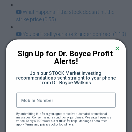
What happens if the stock doesn't hit the
strike price (0:55)
You can't sell your stock under contract (1:18)
How do I insure my selling of put options
Sign Up for Dr. Boyce Profit 
(0:44)
Alerts!
How to select your strike price (1:07)
Join our STOCK Market investing 
recommendations sent straight to your phone 
from Dr. Boyce Watkins.
Is a limit order the same as selling a put (0:53)
The mindset of a stock owner (1:04)
Unrealized gains vs losses in robinhood
By submitting this form, you agree to receive automated promotional 
messages. Consent is not a condition of purchase. Message frequency 
options (1:12)
varies. Reply 
STOP
 to opt out or 
HELP
 for help. Message & data rates 
apply. Terms and privacy policy 
found here
.