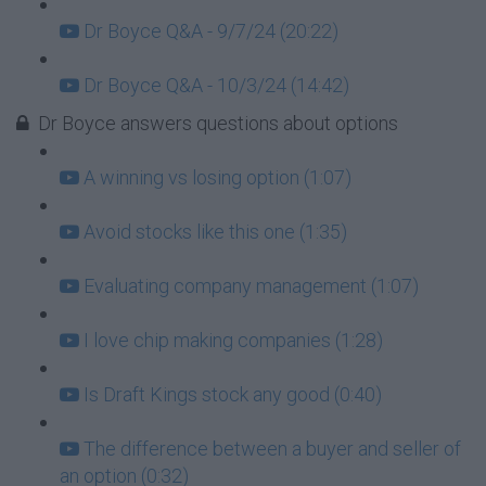
Dr Boyce Q&A - 9/7/24 (20:22)
Dr Boyce Q&A - 10/3/24 (14:42)
Dr Boyce answers questions about options
A winning vs losing option (1:07)
Avoid stocks like this one (1:35)
Evaluating company management (1:07)
I love chip making companies (1:28)
Is Draft Kings stock any good (0:40)
The difference between a buyer and seller of
an option (0:32)