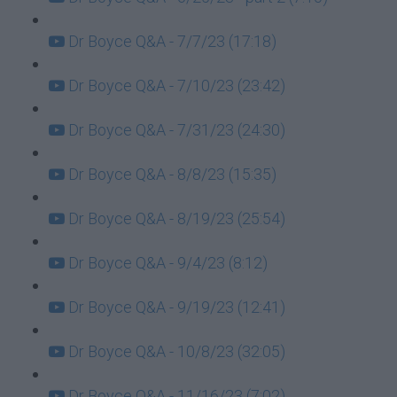
Dr Boyce Q&A - 7/7/23 (17:18)
Dr Boyce Q&A - 7/10/23 (23:42)
Dr Boyce Q&A - 7/31/23 (24:30)
Dr Boyce Q&A - 8/8/23 (15:35)
Dr Boyce Q&A - 8/19/23 (25:54)
Dr Boyce Q&A - 9/4/23 (8:12)
Dr Boyce Q&A - 9/19/23 (12:41)
Dr Boyce Q&A - 10/8/23 (32:05)
Dr Boyce Q&A - 11/16/23 (7:02)