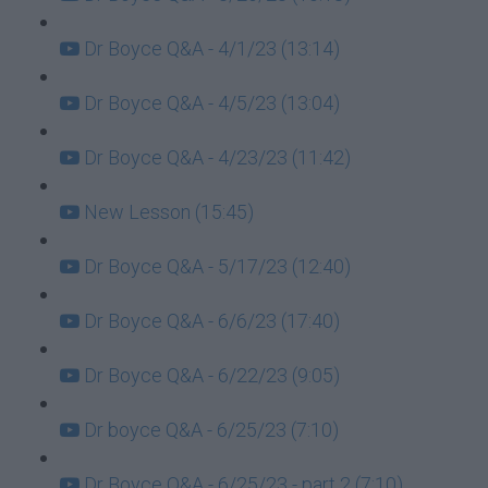
Dr Boyce Q&A - 4/1/23 (13:14)
Dr Boyce Q&A - 4/5/23 (13:04)
Dr Boyce Q&A - 4/23/23 (11:42)
New Lesson (15:45)
Dr Boyce Q&A - 5/17/23 (12:40)
Dr Boyce Q&A - 6/6/23 (17:40)
Dr Boyce Q&A - 6/22/23 (9:05)
Dr boyce Q&A - 6/25/23 (7:10)
Dr Boyce Q&A - 6/25/23 - part 2 (7:10)