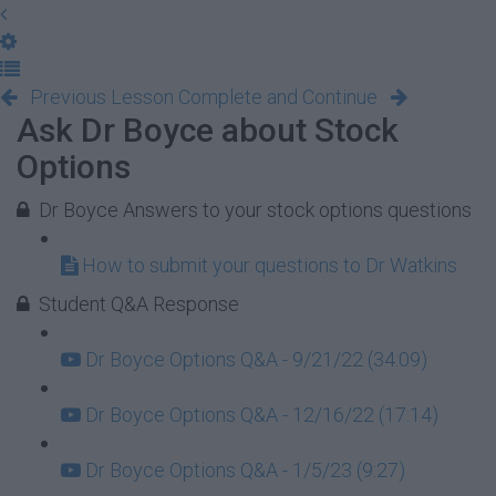
Previous Lesson
Complete and Continue
Ask Dr Boyce about Stock
Options
Dr Boyce Answers to your stock options questions
How to submit your questions to Dr Watkins
Student Q&A Response
Dr Boyce Options Q&A - 9/21/22 (34:09)
Dr Boyce Options Q&A - 12/16/22 (17:14)
Dr Boyce Options Q&A - 1/5/23 (9:27)