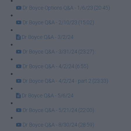
Dr Boyce Options Q&A - 1/6/23 (20:45)
Dr Boyce Q&A - 2/10/23 (15:02)
Dr Boyce Q&A - 3/2/24
Dr Boyce Q&A - 3/31/24 (23:27)
Dr Boyce Q&A - 4/2/24 (6:55)
Dr Boyce Q&A - 4/2/24 - part 2 (23:33)
Dr Boyce Q&A - 5/6/24
Dr Boyce Q&A - 5/21/24 (22:00)
Dr Boyce Q&A - 8/30/24 (28:59)