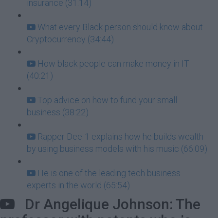
insurance (31:14)
What every Black person should know about
Cryptocurrency (34:44)
How black people can make money in IT
(40:21)
Top advice on how to fund your small
business (38:22)
Rapper Dee-1 explains how he builds wealth
by using business models with his music (66:09)
He is one of the leading tech business
experts in the world (65:54)
Dr Angelique Johnson: The