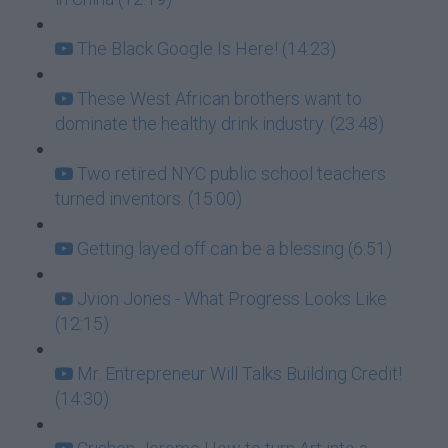
The Black Google Is Here! (14:23)
These West African brothers want to
dominate the healthy drink industry. (23:48)
Two retired NYC public school teachers
turned inventors. (15:00)
Getting layed off can be a blessing (6:51)
Jvion Jones - What Progress Looks Like
(12:15)
Mr. Entrepreneur Will Talks Building Credit!
(14:30)