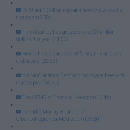
Dr Shani K Collins explains how she wrote her
first book (9:58)
This attorney has grossed over $1 million
dollars this year (41:03)
Here's how business and family mix uniquely
and natural (28:58)
Aja McClanahan: Debt and mortgage free with
master plan (36:39)
The GEMS in Financial Freedom (13:49)
Deandre Murray: Founder of
UrbanEntrepreneurMedia.com (36:20)