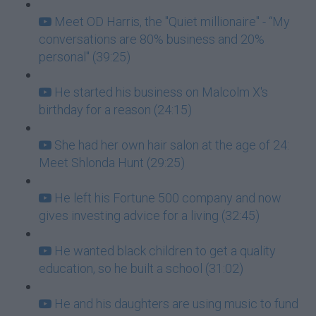
Meet OD Harris, the "Quiet millionaire" - “My
conversations are 80% business and 20%
personal" (39:25)
He started his business on Malcolm X's
birthday for a reason (24:15)
She had her own hair salon at the age of 24:
Meet Shlonda Hunt (29:25)
He left his Fortune 500 company and now
gives investing advice for a living (32:45)
He wanted black children to get a quality
education, so he built a school (31:02)
He and his daughters are using music to fund