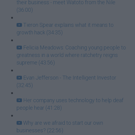
their business - meet Watoto from the Nile
(36:00)
Tieron Spear explains what it means to
growth hack (34:35)
Felicia Meadows: Coaching young people to
greatness in a world where ratchetry reigns
supreme (43:56)
Evan Jefferson - The Intelligent Investor
(32:45)
Her company uses technology to help deaf
people hear (41:28)
Why are we afraid to start our own
businesses? (22:56)