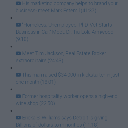
His marketing company helps to brand your
business- meet Mark Estemil (41:37)
"Homeless, Unemployed, PhD, Vet Starts
Business in Car." Meet: Dr. Tia-Lola Armwood
(9:18)
Meet Tim Jackson, Real Estate Broker
extraordinaire (24:43)
This man raised $34,000 in kickstarter in just
one month (18:01)
Former hospitality worker opens a high-end
wine shop (22:50)
Ericka S, Williams says Detroit is giving
Billions of dollars to minorities (11:18)