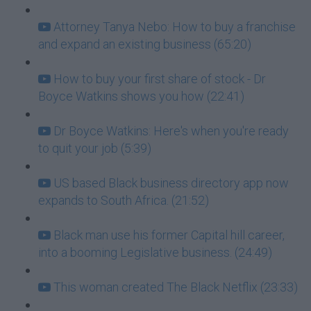
Attorney Tanya Nebo: How to buy a franchise
and expand an existing business (65:20)
How to buy your first share of stock - Dr
Boyce Watkins shows you how (22:41)
Dr Boyce Watkins: Here's when you're ready
to quit your job (5:39)
US based Black business directory app now
expands to South Africa. (21:52)
Black man use his former Capital hill career,
into a booming Legislative business. (24:49)
This woman created The Black Netflix (23:33)