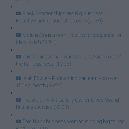
Black Realtionships are Big Business -
HealthyBlackRelationships.com (20:39)
MelaninOrigins.com: Positive propaganda for
black kids! (26:54)
This businessman wants to put Asians out of
the hair business! (13:35)
Isiah Fowler- Podcasting can earn you over
150k a month (36:22)
Houston, TX Art Gallery Owner Gives Sound
Business Advise (33:04)
This Black business woman is doing big things
in China (12:19)