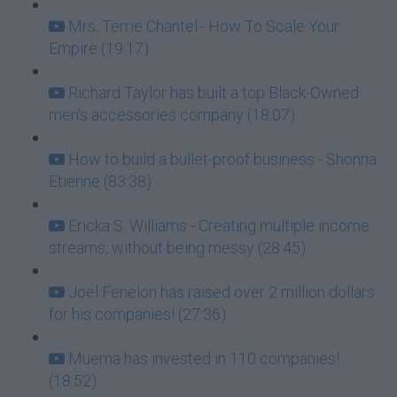
Mrs. Terrie Chantel.- How To Scale Your
Empire (19:17)
Richard Taylor has built a top Black-Owned
men's accessories company (18:07)
How to build a bullet-proof business - Shonna
Etienne (83:38)
Ericka S. Williams - Creating multiple income
streams, without being messy (28:45)
Joel Fenelon has raised over 2 million dollars
for his companies! (27:36)
Muema has invested in 110 companies!
(18:52)