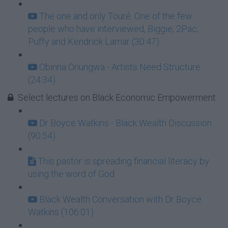
The one and only Touré. One of the few
people who have interviewed, Biggie, 2Pac,
Puffy and Kendrick Lamar (30:47)
Obinna Onungwa - Artists Need Structure
(24:34)
Select lectures on Black Economic Empowerment
Dr Boyce Watkins - Black Wealth Discussion
(90:54)
This pastor is spreading financial literacy by
using the word of God
Black Wealth Conversation with Dr Boyce
Watkins (106:01)