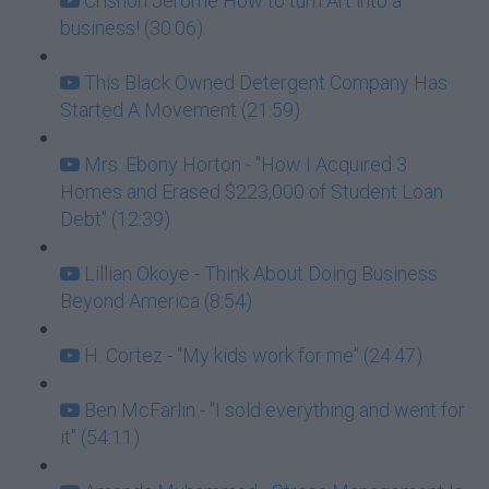
Crishon Jerome How to turn Art into a
business! (30:06)
This Black Owned Detergent Company Has
Started A Movement (21:59)
Mrs. Ebony Horton - "How I Acquired 3
Homes and Erased $223,000 of Student Loan
Debt" (12:39)
Lillian Okoye - Think About Doing Business
Beyond America (8:54)
H. Cortez - "My kids work for me" (24:47)
Ben McFarlin - "I sold everything and went for
it" (54:11)