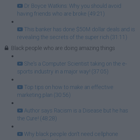
Dr Boyce Watkins: Why you should avoid
having friends who are broke (49:21)
This banker has done $50M dollar deals and is
revealing the secrets of the super rich (31:11)
Black people who are doing amazing things
She's a Computer Scientist taking on the e-
sports industry in a major way! (37:05)
Top tips on how to make an effective
marketing plan (30:56)
Author says Racism is a Disease but he has
the Cure! (48:28)
Why black people don't need cellphone