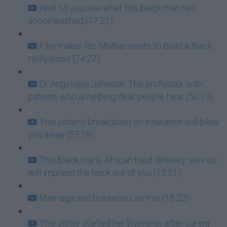
Wait till you see what this black man has
accomplished (17:27)
Film maker Ric Mathis wants to build a Black
Hollywood (74:27)
Dr Angelique Johnson: The professor with
patents who is helping deaf people hear (50:19)
This sister's breakdown on insurance will blow
you away (57:18)
This black man's African food delivery service
will impress the heck out of you (13:51)
Marriage and business can mix (15:22)
This sister started her business after curing