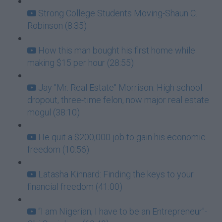
Strong College Students Moving-Shaun C.
Robinson (8:35)
How this man bought his first home while
making $15 per hour (28:55)
Jay "Mr. Real Estate" Morrison: High school
dropout, three-time felon, now major real estate
mogul (38:10)
He quit a $200,000 job to gain his economic
freedom (10:56)
Latasha Kinnard: Finding the keys to your
financial freedom (41:00)
“I am Nigerian; I have to be an Entrepreneur"-