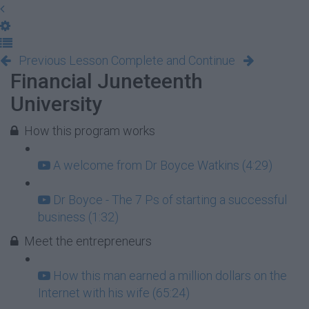
Previous Lesson
Complete and Continue
Financial Juneteenth
University
How this program works
A welcome from Dr Boyce Watkins (4:29)
Dr Boyce - The 7 Ps of starting a successful
business (1:32)
Meet the entrepreneurs
How this man earned a million dollars on the
Internet with his wife (65:24)