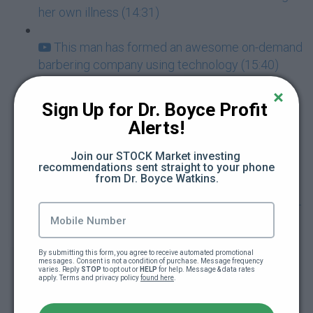
her own illness (14:31)
This man has formed an awesome on-demand
barbering company using technology (15:40)
This black man's business helps you get a
Sign Up for Dr. Boyce Profit 
master shave (19:12)
Alerts!
His son is the Vice President of his company
Join our STOCK Market investing 
recommendations sent straight to your phone 
(27:10)
from Dr. Boyce Watkins.
This woman has an answer to AirBNB racism -
meet the founders of Innclusive.com (9:40)
By submitting this form, you agree to receive automated promotional 
Black-owned mobile hair care services
messages. Consent is not a condition of purchase. Message frequency 
varies. Reply 
STOP
 to opt out or 
HELP
 for help. Message & data rates 
lauches! TheTressingRoom.com (6:05)
apply. Terms and privacy policy 
found here
.
ERGJ- You just have to strike oil once to make