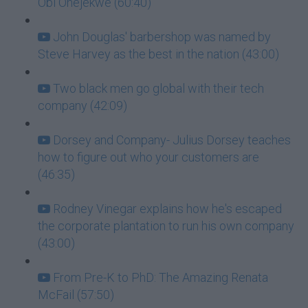
Obi Onejekwe (60:40)
John Douglas' barbershop was named by
Steve Harvey as the best in the nation (43:00)
Two black men go global with their tech
company (42:09)
Dorsey and Company- Julius Dorsey teaches
how to figure out who your customers are
(46:35)
Rodney Vinegar explains how he's escaped
the corporate plantation to run his own company
(43:00)
From Pre-K to PhD: The Amazing Renata
McFail (57:50)