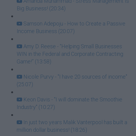
Amanda Muhammad - Stress Management Is
Big Business! (20:34)
Samson Adepoju - How to Create a Passive
Income Business (20:07)
Amy D. Reese - “Helping Small Businesses
WIN in the Federal and Corporate Contracting
Game!” (13:58)
Nicole Purvy - "I have 20 sources of income"
(25:07)
Keon Davis - "I will dominate the Smoothie
Industry" (10:27)
In just two years Malik Vanterpool has built a
million dollar business! (18:26)