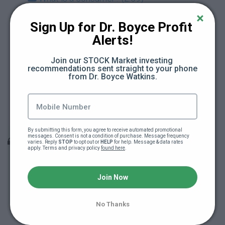
What is a producer? (4:32)
Sign Up for Dr. Boyce Profit 
Alerts!
What is interest? (2:55)
Join our STOCK Market investing 
recommendations sent straight to your phone 
What is a mortgage? (2:20)
from Dr. Boyce Watkins.
What are taxes? (3:05)
Module #2 Quiz
By submitting this form, you agree to receive automated promotional 
messages. Consent is not a condition of purchase. Message frequency 
Module 3: The essence of being an owner
varies. Reply 
STOP
 to opt out or 
HELP
 for help. Message & data rates 
apply. Terms and privacy policy 
found here
.
What does it mean to make a profit? (3:12)
Join Now
What is equity? (4:14)
No Thanks
What is marketing? (3:28)