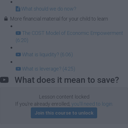
What should we do now?
More financial material for your child to learn
The COST Model of Economic Empowerment
(6:20)
What is liquidity? (6:06)
What is leverage? (4:25)
What does it mean to save?
Lesson content locked
If you're already enrolled,
you'll need to login
.
Join this course to unlock