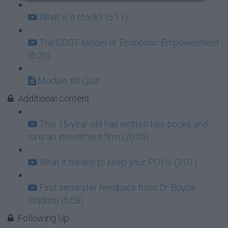
What is a stock? (5:11)
The COST Model of Economic Empowerment
(6:20)
Module #3 Quiz
Additional content
This 15-year old has written two books and
runs an investment firm (20:05)
What it means to keep your P.O.I.S. (3:01)
First semester feedback from Dr Boyce
Watkins (5:58)
Following Up