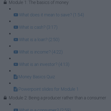
Module 1: The basics of money
What does it mean to save? (1:54)
What is cash? (3:17)
What is a loan? (2:50)
What is income? (4:22)
What is an investor? (4:13)
Money Basics Quiz
Powerpoint slides for Module 1
Module 2: Being a producer rather than a consumer
What is a consumer? (2:59)