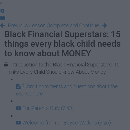
Previous Lesson
Complete and Continue
Black Financial Superstars: 15
things every black child needs
to know about MONEY
Introduction to the Black Financial Superstars: 15
Thinks Every Child Should know About Money
Submit comments and questions about the
course here
For Parents Only (7:43)
Welcome from Dr Boyce Watkins (3:26)