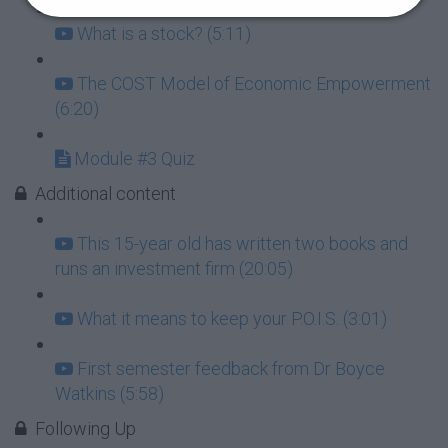
What is a stock? (5:11)
The COST Model of Economic Empowerment
(6:20)
Module #3 Quiz
Additional content
This 15-year old has written two books and
runs an investment firm (20:05)
What it means to keep your P.O.I.S. (3:01)
First semester feedback from Dr Boyce
Watkins (5:58)
Following Up