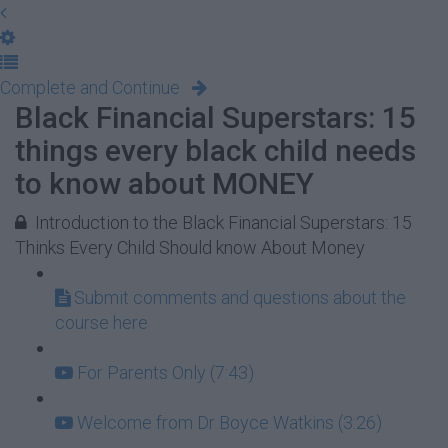
Complete and Continue
Black Financial Superstars: 15
things every black child needs
to know about MONEY
Introduction to the Black Financial Superstars: 15
Thinks Every Child Should know About Money
Submit comments and questions about the
course here
For Parents Only (7:43)
Welcome from Dr Boyce Watkins (3:26)