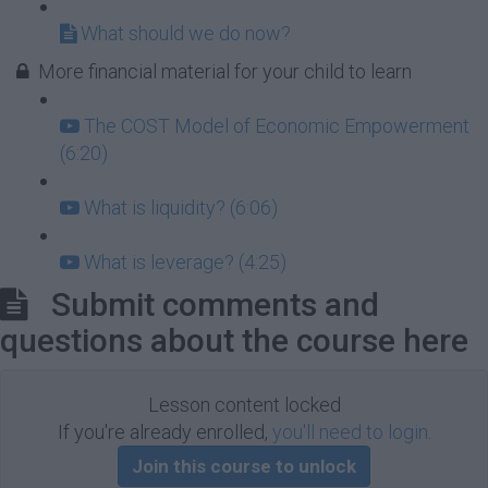
What should we do now?
More financial material for your child to learn
The COST Model of Economic Empowerment
(6:20)
What is liquidity? (6:06)
What is leverage? (4:25)
Submit comments and
questions about the course here
Lesson content locked
If you're already enrolled,
you'll need to login
.
Join this course to unlock