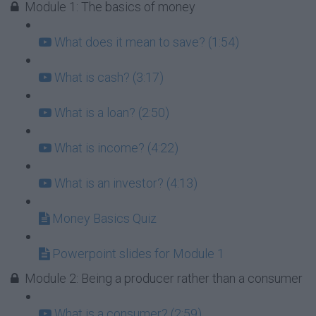
Module 1: The basics of money
What does it mean to save? (1:54)
What is cash? (3:17)
What is a loan? (2:50)
What is income? (4:22)
What is an investor? (4:13)
Money Basics Quiz
Powerpoint slides for Module 1
Module 2: Being a producer rather than a consumer
What is a consumer? (2:59)