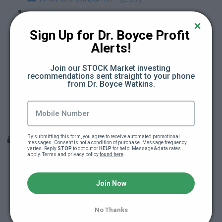
What is a producer? (4:32)
Sign Up for Dr. Boyce Profit 
Alerts!
What is interest? (2:55)
Join our STOCK Market investing 
What is a mortgage? (2:20)
recommendations sent straight to your phone 
from Dr. Boyce Watkins.
What are taxes? (3:05)
Module #2 Quiz
By submitting this form, you agree to receive automated promotional 
Module 3: The essence of being an owner
messages. Consent is not a condition of purchase. Message frequency 
varies. Reply 
STOP
 to opt out or 
HELP
 for help. Message & data rates 
apply. Terms and privacy policy 
found here
.
What does it mean to make a profit? (3:12)
Join Now
What is equity? (4:14)
No Thanks
What is marketing? (3:28)