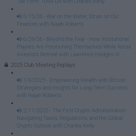
Tax Form: 1099-DA with Charles Kelly
5/15/26 - War on the Water, Strain on Our
Finances with Najah Roberts
6/29/26 - Beyond the Fear - How Institutional
Players Are Positioning Themselves While Retail
Investors Retreat with Lawrence Hodges III
2025 Club Meeting Replays
1/9/2025 - Empowering Wealth with Bitcoin:
Strategies and Insights for Long-Term Success
with Najah Roberts
2/11/2025 - The First Crypto Administration:
Navigating Taxes, Regulations, and the Global
Crypto Outlook with Charles Kelly