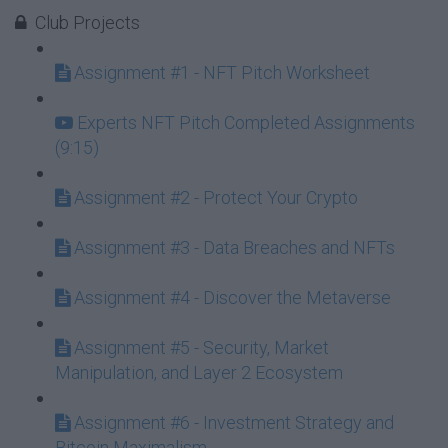
Club Projects
Assignment #1 - NFT Pitch Worksheet
Experts NFT Pitch Completed Assignments
(9:15)
Assignment #2 - Protect Your Crypto
Assignment #3 - Data Breaches and NFTs
Assignment #4 - Discover the Metaverse
Assignment #5 - Security, Market
Manipulation, and Layer 2 Ecosystem
Assignment #6 - Investment Strategy and
Bitcoin Maximalism