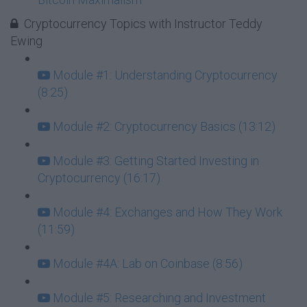
Cryptocurrency Topics with Instructor Teddy
Ewing
Module #1: Understanding Cryptocurrency
(8:25)
Module #2: Cryptocurrency Basics (13:12)
Module #3: Getting Started Investing in
Cryptocurrency (16:17)
Module #4: Exchanges and How They Work
(11:59)
Module #4A: Lab on Coinbase (8:56)
Module #5: Researching and Investment