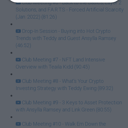
Club Meeting #6 - Back to the Basics, Layer 2
Solutions, and F.A.R.T.S - Forced Artificial Scarcity
(Jan. 2022) (81:26)
Drop-In Session - Buying into Hot Crypto
Trends with Teddy and Guest Ansylla Ramsey
(46:52)
Club Meeting #7 - NFT Land Intensive
Overview with Teaila Kidd (90:45)
Club Meeting #8 - What's Your Crypto
Investing Strategy with Teddy Ewing (89:32)
Club Meeting #9 - 3 Keys to Asset Protection
with Ansylla Ramsey and Link Green (80:55)
Club Meeting #10 - Walk Em Down the