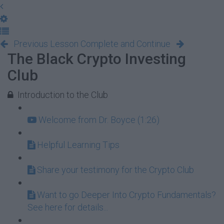
Previous Lesson
Complete and Continue
The Black Crypto Investing
Club
Introduction to the Club
Welcome from Dr. Boyce (1:26)
Helpful Learning Tips
Share your testimony for the Crypto Club
Want to go Deeper Into Crypto Fundamentals?
See here for details...