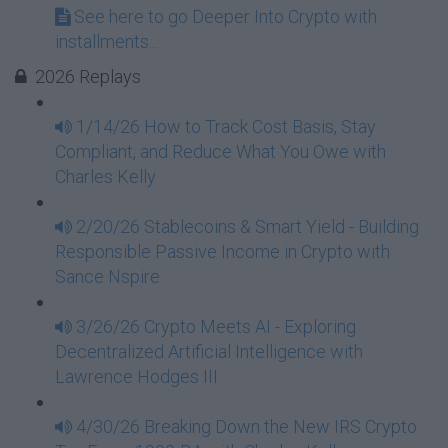
See here to go Deeper Into Crypto with
installments...
2026 Replays
1/14/26 How to Track Cost Basis, Stay
Compliant, and Reduce What You Owe with
Charles Kelly
2/20/26 Stablecoins & Smart Yield - Building
Responsible Passive Income in Crypto with
Sance Nspire
3/26/26 Crypto Meets AI - Exploring
Decentralized Artificial Intelligence with
Lawrence Hodges III
4/30/26 Breaking Down the New IRS Crypto