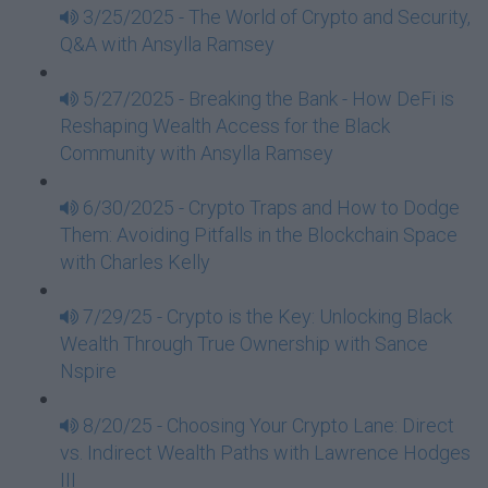
3/25/2025 - The World of Crypto and Security,
Q&A with Ansylla Ramsey
5/27/2025 - Breaking the Bank - How DeFi is
Reshaping Wealth Access for the Black
Community with Ansylla Ramsey
6/30/2025 - Crypto Traps and How to Dodge
Them: Avoiding Pitfalls in the Blockchain Space
with Charles Kelly
7/29/25 - Crypto is the Key: Unlocking Black
Wealth Through True Ownership with Sance
Nspire
8/20/25 - Choosing Your Crypto Lane: Direct
vs. Indirect Wealth Paths with Lawrence Hodges
III