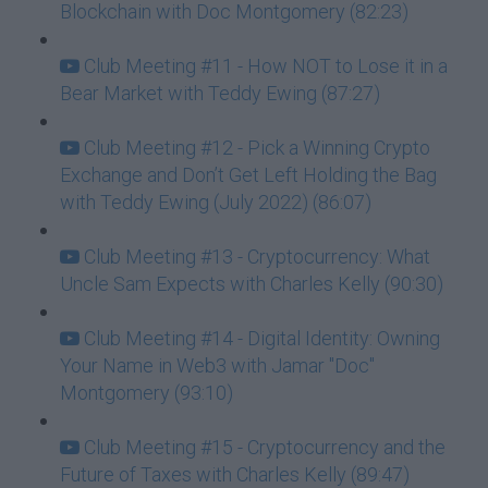
Blockchain with Doc Montgomery (82:23)
Club Meeting #11 - How NOT to Lose it in a
Bear Market with Teddy Ewing (87:27)
Club Meeting #12 - Pick a Winning Crypto
Exchange and Don’t Get Left Holding the Bag
with Teddy Ewing (July 2022) (86:07)
Club Meeting #13 - Cryptocurrency: What
Uncle Sam Expects with Charles Kelly (90:30)
Club Meeting #14 - Digital Identity: Owning
Your Name in Web3 with Jamar "Doc"
Montgomery (93:10)
Club Meeting #15 - Cryptocurrency and the
Future of Taxes with Charles Kelly (89:47)