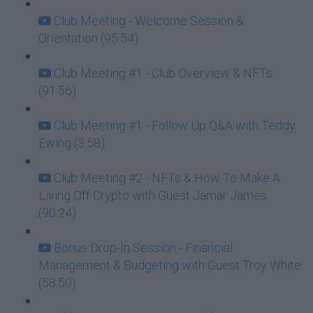
Club Meeting - Welcome Session &
Orientation (95:54)
Club Meeting #1 - Club Overview & NFTs
(91:56)
Club Meeting #1 - Follow Up Q&A with Teddy
Ewing (3:58)
Club Meeting #2 - NFTs & How To Make A
Living Off Crypto with Guest Jamar James
(90:24)
Bonus Drop-In Session - Financial
Management & Budgeting with Guest Troy White
(58:50)