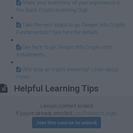
Share your testimony of your experience in
the Black Crypto Investing Club
Take the next steps to go Deeper Into Crypto
Fundamentals? See here for details...
See here to go Deeper Into Crypto with
installments...
Why stop at crypto investing? Learn about
Forex...
Helpful Learning Tips
Lesson content locked
If you're already enrolled,
you'll need to login
.
Join this course to unlock