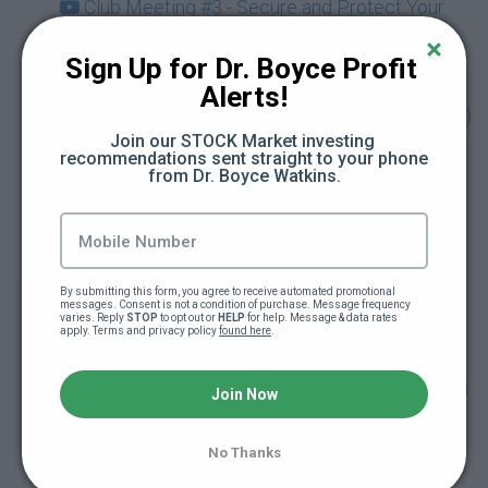
Club Meeting #3 - Secure and Protect Your
Crypto (74:14)
Sign Up for Dr. Boyce Profit 
Club Meeting #4 - Discover the Metaverse &
Alerts!
NFTs Beyond Art with Guest Karla Ballard (73:49)
Join our STOCK Market investing 
recommendations sent straight to your phone 
Drop-In Session - Being Your Own Bank &
from Dr. Boyce Watkins.
Using Crypto for Retirement Planning (Dec.
2021) (71:03)
Club Meeting #5 - Cryptocurrency and Your
By submitting this form, you agree to receive automated promotional 
Taxes with Guest Rebecca Samuels (Dec. 2021)
messages. Consent is not a condition of purchase. Message frequency 
varies. Reply 
STOP
 to opt out or 
HELP
 for help. Message & data rates 
(70:21)
apply. Terms and privacy policy 
found here
.
Drop-In Session - Getting Started Investing on
Join Now
KuCoin Exchange with Guest Link Green (Jan.
2022) (65:01)
No Thanks