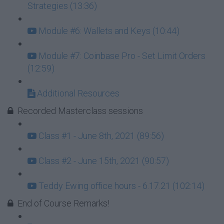
Strategies (13:36)
Module #6: Wallets and Keys (10:44)
Module #7: Coinbase Pro - Set Limit Orders
(12:59)
Additional Resources
Recorded Masterclass sessions
Class #1 - June 8th, 2021 (89:56)
Class #2 - June 15th, 2021 (90:57)
Teddy Ewing office hours - 6.17.21 (102:14)
End of Course Remarks!