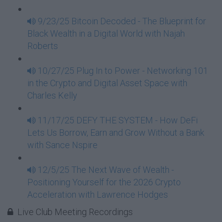
9/23/25 Bitcoin Decoded - The Blueprint for
Black Wealth in a Digital World with Najah
Roberts
10/27/25 Plug In to Power - Networking 101
in the Crypto and Digital Asset Space with
Charles Kelly
11/17/25 DEFY THE SYSTEM - How DeFi
Lets Us Borrow, Earn and Grow Without a Bank
with Sance Nspire
12/5/25 The Next Wave of Wealth -
Positioning Yourself for the 2026 Crypto
Acceleration with Lawrence Hodges
Live Club Meeting Recordings