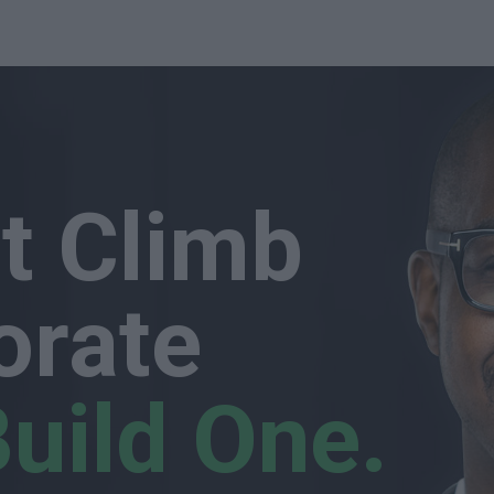
st Climb
orate
uild One.