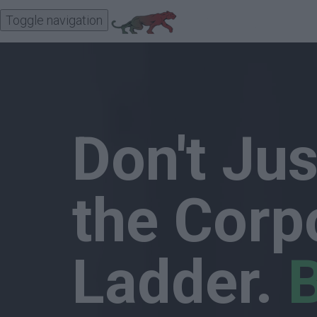
Toggle navigation
Don't Ju
the Corp
Ladder.
B