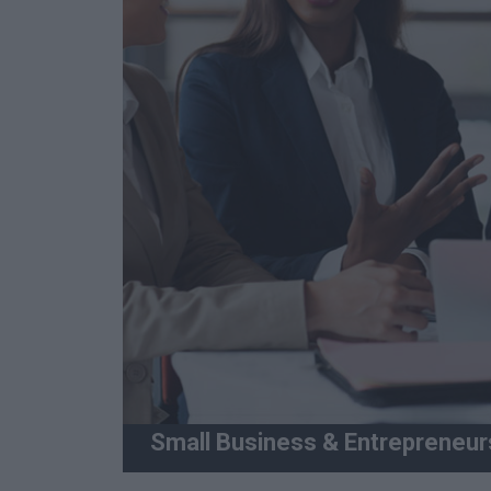
Small Business & Entrepreneur