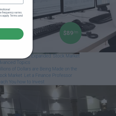
motional 
 frequency varies. 
es apply. Terms and 
$89
/m
ack Money 102 Expanded: Stock Market
vanced Topics
llions of Dollars are Being Made on the
ock Market. Let a Finance Professor
ach You how to Invest
Dr Boyce Watkins