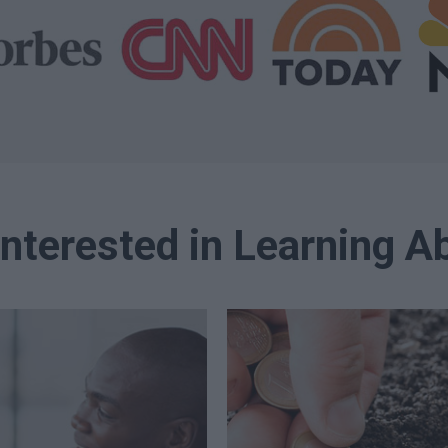
Interested in Learning Ab