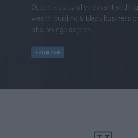
Obtain a culturally relevant and hig
wealth building & Black business cr
of a college degree.
Enroll now