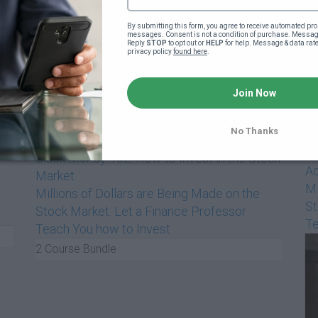
By submitting this form, you agree to receive automated pro
messages. Consent is not a condition of purchase. Message
Reply 
STOP
 to opt out or 
HELP
 for help. Message & data rat
privacy policy 
found here
.
$999
/m
Join Now
No Thanks
Bl
Black Money 102: How to Invest in the Stock
Ad
Market
Mi
Millions of Dollars are Being Made on the
St
Stock Market. Let a Finance Professor
Te
Teach You how to Invest
2 Course Bundle