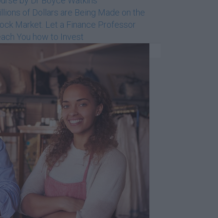
urse by Dr Boyce Watkins
llions of Dollars are Being Made on the
ock Market. Let a Finance Professor
ach You how to Invest
Dr Boyce Watkins