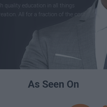
h quality education in all things
eation. All for a fraction of the cost
As Seen On