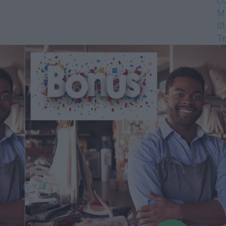
co
Mi
St
Te