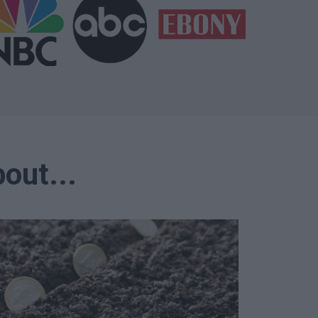
out...