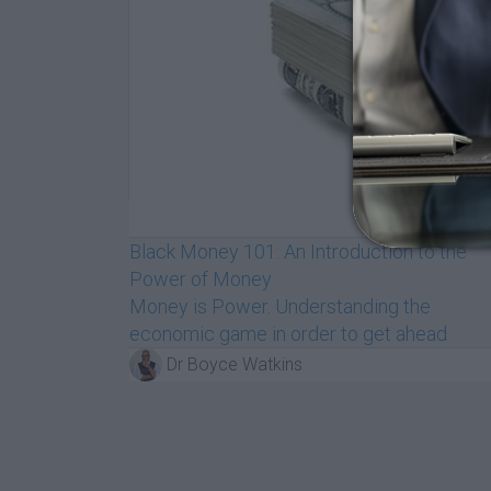
$89
/m
Black Money 101: An Introduction to the
Power of Money
Money is Power. Understanding the
economic game in order to get ahead
Dr Boyce Watkins