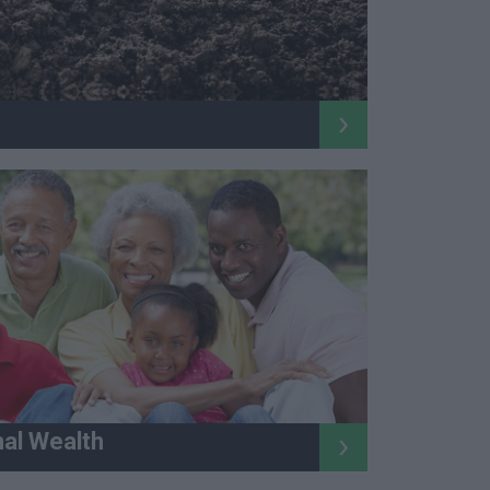
nal Wealth