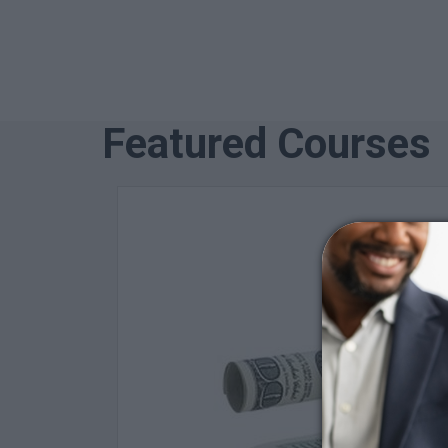
Featured Courses