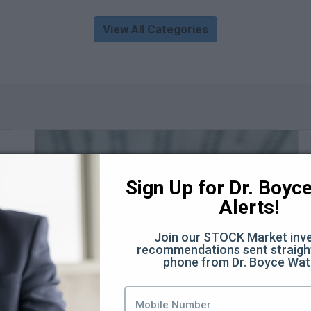
View All Categories
Sign Up for Dr. Boyce 
Alerts!
Join our STOCK Market inve
recommendations sent straight
phone from Dr. Boyce Wat