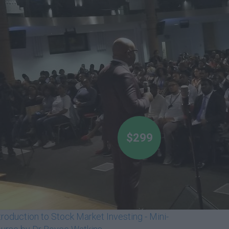
$299
troduction to Stock Market Investing - Mini-