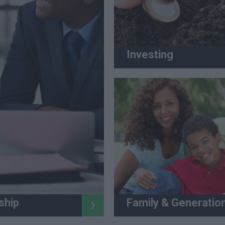
Investing
Family & Generatio
ship