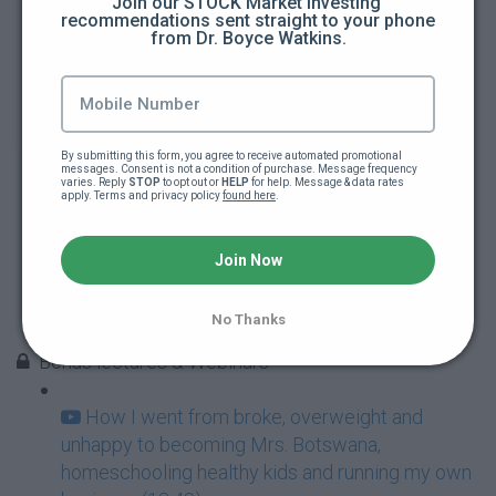
Join our STOCK Market investing 
recommendations sent straight to your phone 
from Dr. Boyce Watkins.
Focus and Discipline
ABC - Always Be Coachable
How to get a Mentor
By submitting this form, you agree to receive automated promotional 
messages. Consent is not a condition of purchase. Message frequency 
varies. Reply 
STOP
 to opt out or 
HELP
 for help. Message & data rates 
apply. Terms and privacy policy 
found here
.
Accountability
Join Now
Your Inner Circle
No Thanks
Nurturing your Mind, Body & Soul
Bonus lectures & Webinars
How I went from broke, overweight and
unhappy to becoming Mrs. Botswana,
homeschooling healthy kids and running my own