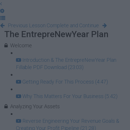
Previous Lesson
Complete and Continue
The EntrepreNewYear Plan
Welcome
Introduction & The EntrepreNewYear Plan
Fillable PDF Download (23:03)
Getting Ready For This Process (4:47)
Why This Matters For Your Business (5:42)
Analyzing Your Assets
Reverse Engineering Your Revenue Goals &
Creating Your Profit Pipeline (21:28)