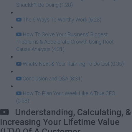
Shouldn't Be Doing (1:28)
The 6 Ways To Worthy Work (6:23)
How To Solve Your Business' Biggest
Problems & Accelerate Growth Using Root
Cause Analysis (4:31)
What's Next & Your Running To Do List (0:35)
Conclusion and Q&A (8:31)
How To Plan Your Week LIke A True CEO
(0:58)
Understanding, Calculating, &
Increasing Your Lifetime Value
(LTV) Of A Customer