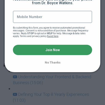
from Dr. Boyce Watkins.
Curating Your Customer Journey (24:10)
Understanding, Calculating, & Increasing Your
Lifetime Value (LTV) Of A Customer (12:19)
By submitting this form, you agree to receive automated promotional 
messages. Consent is not a condition of purchase. Message frequency 
Understanding, Calculating, & Decreasing Your
varies. Reply 
STOP
 to opt out or 
HELP
 for help. Message & data rates 
apply. Terms and privacy policy 
found here
.
Customer Acquisition Cost (CAC) (8:34)
Join Now
How To Create Stronger & More Irresistible
Offers (22:12)
No Thanks
Goal Setting
Understanding Your Frontend & Backend
Business (15:06)
Defining Your Top 8 Yearly Experiences
(11:03)