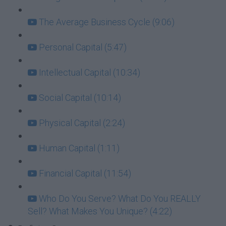
The Average Business Cycle (9:06)
Personal Capital (5:47)
Intellectual Capital (10:34)
Social Capital (10:14)
Physical Capital (2:24)
Human Capital (1:11)
Financial Capital (11:54)
Who Do You Serve? What Do You REALLY
Sell? What Makes You Unique? (4:22)