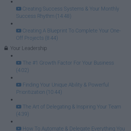
Creating Success Systems & Your Monthly
Success Rhythm (14:48)
Creating A Blueprint To Complete Your One-
Off Projects (8:44)
Your Leadership
The #1 Growth Factor For Your Business
(4:02)
Finding Your Unique Ability & Powerful
Prioritization (10:44)
The Art of Delegating & Inspiring Your Team
(4:39)
How To Automate & Delegate Everything You