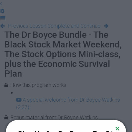
Previous Lesson
Complete and Continue
The Dr Boyce Bundle - The
Black Stock Market Weekend,
The Stock Options Mini-class,
plus the Economic Survival
Plan
How this program works
A special welcome from Dr Boyce Watkins
(2:27)
Bonus material from Dr Boyce Watkins