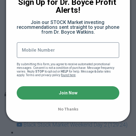
The secret to financial security (85:34)
Sign Up for Dr. Boyce Profit 
Alerts!
(Video lecture) How to implement the $5 a
Join our STOCK Market investing 
day investing plan (9:04)
recommendations sent straight to your phone 
from Dr. Boyce Watkins.
The 5 dollar investing plan (ebbook)
Dr Boyce student Q&A (12:08)
By submitting this form, you agree to receive automated promotional 
Dr Boyce Student Q&A - part 2 (19:33)
messages. Consent is not a condition of purchase. Message frequency 
varies. Reply 
STOP
 to opt out or 
HELP
 for help. Message & data rates 
apply. Terms and privacy policy 
found here
.
How to create your own family bank (86:13)
Join Now
The Black Stock Market Weekend
Black Stock Market Weekend - Day 1 (141:07)
No Thanks
Black Stock Market Weekend Day 2 (129:24)