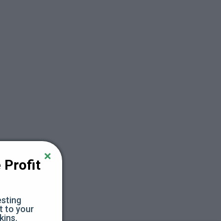
Profit 
sting 
 to your 
kins.