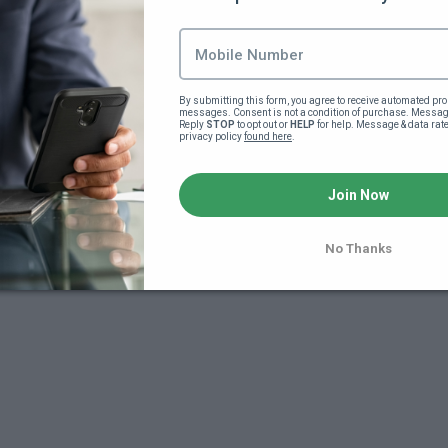
Lesson content locked
If you're already enrolled,
you'll need to login
.
Join this course to unlock
By submitting this form, you agree to receive automated pro
messages. Consent is not a condition of purchase. Message
Reply 
STOP
 to opt out or 
HELP
 for help. Message & data rat
privacy policy 
found here
.
Join Now
No Thanks