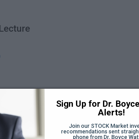
Lecture
)
Sign Up for Dr. Boyce 
sting experience? See details here...
Alerts!
 the monthly option...
Join our STOCK Market inve
ure + Q&A
recommendations sent straight
phone from Dr. Boyce Wat