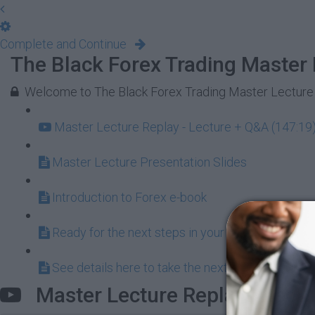
Complete and Continue
The Black Forex Trading Master 
Welcome to The Black Forex Trading Master Lecture
Master Lecture Replay - Lecture + Q&A (147:19
Master Lecture Presentation Slides
Introduction to Forex e-book
Ready for the next steps in your alternative inve
See details here to take the next steps by joining
Master Lecture Replay - Lect