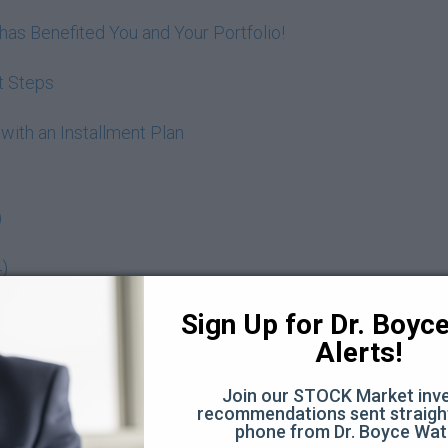
as Benefited You and Your Portfolio!
t Steps
 with an Installment Plan
)
4)
 age of 22 (55:07)
Sign Up for Dr. Boyce 
Alerts!
Join our STOCK Market inve
estate
recommendations sent straight
phone from Dr. Boyce Wat