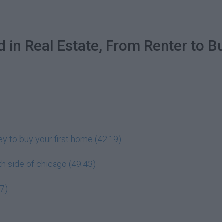
d in Real Estate, From Renter to 
y to buy your first home (42:19)
uth side of chicago (49:43)
07)