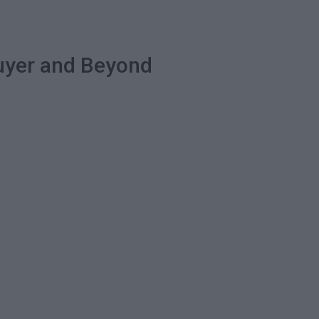
Buyer and Beyond