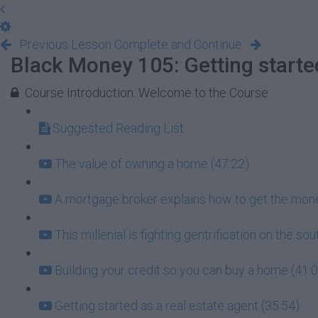
Previous Lesson
Complete and Continue
Black Money 105: Getting starte
Course Introduction: Welcome to the Course
Suggested Reading List
The value of owning a home (47:22)
A mortgage broker explains how to get the mone
This millenial is fighting gentrification on the so
Building your credit so you can buy a home (41:
Getting started as a real estate agent (35:54)