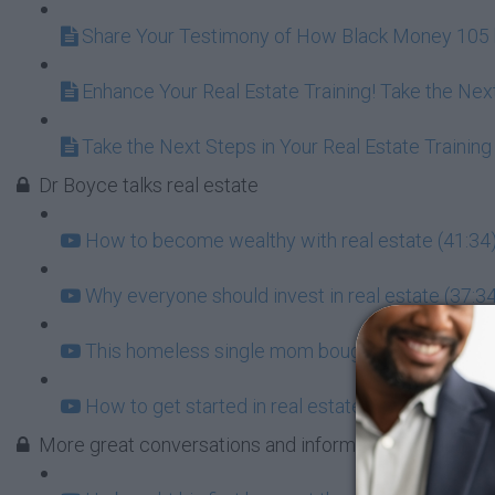
Share Your Testimony of How Black Money 105 h
Enhance Your Real Estate Training! Take the Nex
Take the Next Steps in Your Real Estate Training
Dr Boyce talks real estate
How to become wealthy with real estate (41:34
Why everyone should invest in real estate (37:3
This homeless single mom bought a house at the
How to get started in real estate (181:03)
More great conversations and information about real 