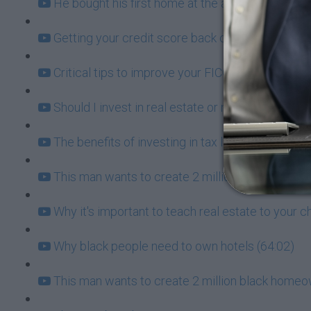
He bought his first home at the age of 20 - here's
Getting your credit score back on track so you 
Critical tips to improve your FICO Score (24:15)
Should I invest in real estate or not? (36:50)
The benefits of investing in tax liens (13:39)
This man wants to create 2 million black homeo
Why it's important to teach real estate to your c
Why black people need to own hotels (64:02)
This man wants to create 2 million black homeo