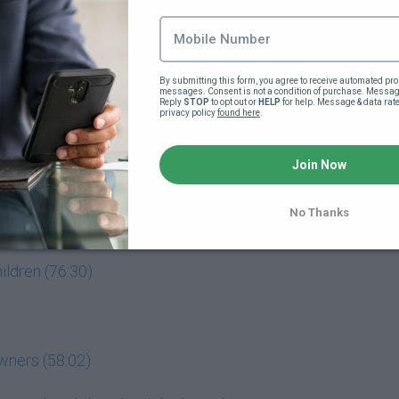
 how he did it (17:08)
can buy a home (17:17)
By submitting this form, you agree to receive automated pro
messages. Consent is not a condition of purchase. Message
Reply 
STOP
 to opt out or 
HELP
 for help. Message & data rat
privacy policy 
found here
.
Join Now
No Thanks
wners (58:02)
hildren (76:30)
wners (58:02)