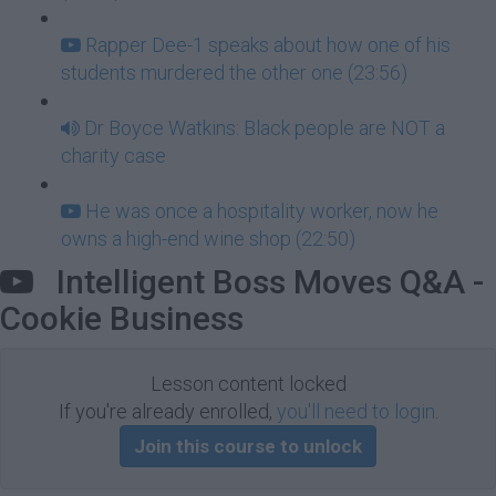
Rapper Dee-1 speaks about how one of his
students murdered the other one (23:56)
Dr Boyce Watkins: Black people are NOT a
charity case
He was once a hospitality worker, now he
owns a high-end wine shop (22:50)
Intelligent Boss Moves Q&A -
Cookie Business
Lesson content locked
If you're already enrolled,
you'll need to login
.
Join this course to unlock