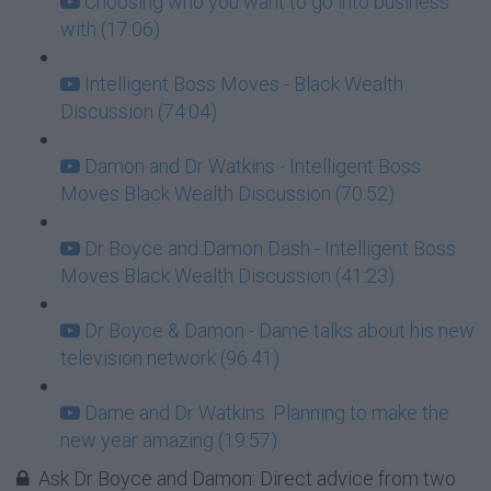
Choosing who you want to go into business
with (17:06)
Intelligent Boss Moves - Black Wealth
Discussion (74:04)
Damon and Dr Watkins - Intelligent Boss
Moves Black Wealth Discussion (70:52)
Dr Boyce and Damon Dash - Intelligent Boss
Moves Black Wealth Discussion (41:23)
Dr Boyce & Damon - Dame talks about his new
television network (96:41)
Dame and Dr Watkins: Planning to make the
new year amazing (19:57)
Ask Dr Boyce and Damon: Direct advice from two