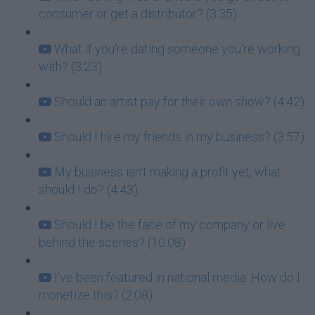
consumer or get a distributor? (3:35)
What if you're dating someone you're working
with? (3:23)
Should an artist pay for their own show? (4:42)
Should I hire my friends in my business? (3:57)
My business isn't making a profit yet, what
should I do? (4:43)
Should I be the face of my company or live
behind the scenes? (10:08)
I've been featured in national media: How do I
monetize this? (2:08)