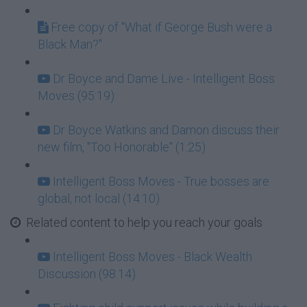
Free copy of "What if George Bush were a
Black Man?"
Dr Boyce and Dame Live - Intelligent Boss
Moves (95:19)
Dr Boyce Watkins and Damon discuss their
new film, "Too Honorable" (1:25)
Intelligent Boss Moves - True bosses are
global, not local (14:10)
Related content to help you reach your goals
Intelligent Boss Moves - Black Wealth
Discussion (98:14)