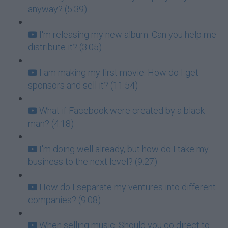
anyway? (5:39)
I'm releasing my new album. Can you help me
distribute it? (3:05)
I am making my first movie: How do I get
sponsors and sell it? (11:54)
What if Facebook were created by a black
man? (4:18)
I'm doing well already, but how do I take my
business to the next level? (9:27)
How do I separate my ventures into different
companies? (9:08)
When selling music: Should you go direct to