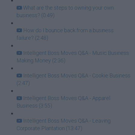
What are the steps to owning your own
business? (0:49)
How do I bounce back from a business
failure? (2:48)
Intelligent Boss Moves Q&A - Music Business
Making Money (2:36)
Intelligent Boss Moves Q&A - Cookie Business
(2:47)
Intelligent Boss Moves Q&A - Apparel
Business (3:55)
Intelligent Boss Moves Q&A - Leaving
Corporate Plantation (13:47)