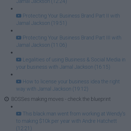
Jamal Jackson (12:24)
Protecting Your Business Brand Part II with
Jamal Jackson (19:51)
Protecting Your Business Brand Part III with
Jamal Jackson (11:06)
Legalities of using Business & Social Media in
your business with Jamal Jackson (16:15)
How to license your business idea the right
way with Jamal Jackson (19:12)
BOSSes making moves - check the blueprint
This black man went from working at Wendy's
to making $10k per year with Andre Hatchett
(12:21)