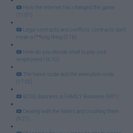
How the Internet has changed the game
(11:01)
Legal contracts and conflicts: Contracts don't
mean a f**king thing (5:18)
How do you decide what to pay your
employees? (6:10)
The honor code and the execution code
(17:55)
BOSS Business is FAMILY Business (9:01)
Dealing with the haters and crushing them
(9:27)