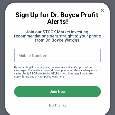
How can I push my social media without
being rude? (3:54)
Sign Up for Dr. Boyce Profit 
Alerts!
Here's how your advice took me to the next
level (2:33)
Join our STOCK Market investing 
recommendations sent straight to your phone 
from Dr. Boyce Watkins.
What are other ways to get cashflow for your
business? (5:15)
When should I hire an accountant? (2:16)
By submitting this form, you agree to receive automated promotional 
messages. Consent is not a condition of purchase. Message frequency 
varies. Reply 
STOP
 to opt out or 
HELP
 for help. Message & data rates 
Can I hire a record company to help my indy
apply. Terms and privacy policy 
found here
.
project? (1:57)
Join Now
I just started a clothing company, what do you
think about it? (3:47)
No Thanks
Should I take on a big company that's trying to