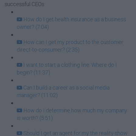
successful CEOs
How do I get health insurance as a business
owner? (7:04)
How can I get my product to the customer
direct-to-consumer? (2:35)
I want to start a clothing line: Where do I
begin? (11:37)
Can I build a career as a social media
manager? (11:02)
How do I determine how much my company
is worth? (5:51)
Should I get an agent for my the reality show