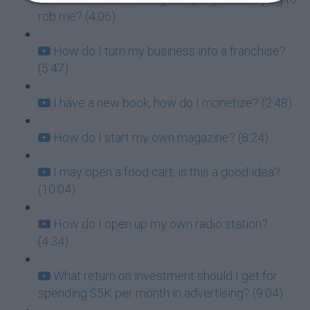
rob me? (4:06)
How do I turn my business into a franchise?
(5:47)
I have a new book, how do I monetize? (2:48)
How do I start my own magazine? (8:24)
I may open a food cart, is this a good idea?
(10:04)
How do I open up my own radio station?
(4:34)
What return on investment should I get for
spending $5K per month in advertising? (9:04)