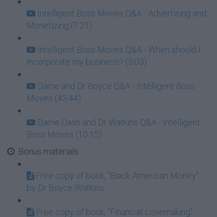
Intelligent Boss Moves Q&A - Advertising and
Monetizing (7:21)
Intelligent Boss Moves Q&A - When should I
incorporate my business? (3:03)
Dame and Dr Boyce Q&A - Intelligent Boss
Moves (43:44)
Dame Dash and Dr Watkins Q&A - Intelligent
Boss Moves (10:15)
Bonus materials
Free copy of book, "Black American Money" -
by Dr Boyce Watkins
Free copy of book, "Financial Lovemaking"