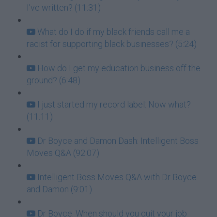
I've written? (11:31)
What do I do if my black friends call me a
racist for supporting black businesses? (5:24)
How do I get my education business off the
ground? (6:48)
I just started my record label: Now what?
(11:11)
Dr Boyce and Damon Dash: Intelligent Boss
Moves Q&A (92:07)
Intelligent Boss Moves Q&A with Dr Boyce
and Damon (9:01)
Dr Boyce: When should you quit your job