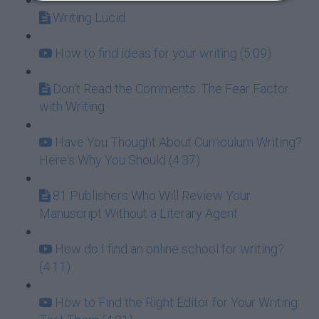
Writing Lucid
How to find ideas for your writing (5:09)
Don't Read the Comments: The Fear Factor
with Writing
Have You Thought About Curriculum Writing?
Here's Why You Should (4:37)
81 Publishers Who Will Review Your
Manuscript Without a Literary Agent
How do I find an online school for writing?
(4:11)
How to Find the Right Editor for Your Writing: