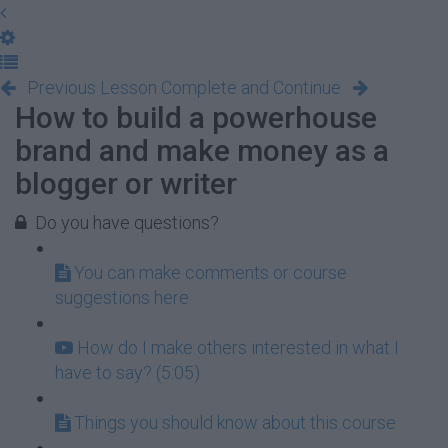
Previous Lesson
Complete and Continue
How to build a powerhouse
brand and make money as a
blogger or writer
Do you have questions?
You can make comments or course
suggestions here
How do I make others interested in what I
have to say? (5:05)
Things you should know about this course