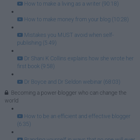
How to make a living as a writer (90:18)
How to make money from your blog (10:28)
Mistakes you MUST avoid when self-
publishing (5:49)
Dr Shani K Collins explains how she wrote her
first book (9:58)
Dr Boyce and Dr Seldon webinar (68:03)
Becoming a power-blogger who can change the
world
How to be an efficient and effective blogger
(6:35)
Branding yourself in ways that no one will ever