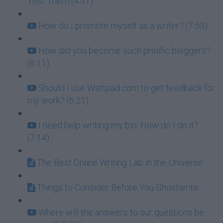
Test Them (4:31)
How do I promote myself as a writer? (7:53)
How did you become such prolific bloggers?
(8:11)
Should I use Wattpad.com to get feedback for
my work? (6:21)
I need help writing my bio: How do I do it?
(7:14)
The Best Online Writing Lab in the Universe
Things to Consider Before You Ghostwrite
Where will the answers to our questions be