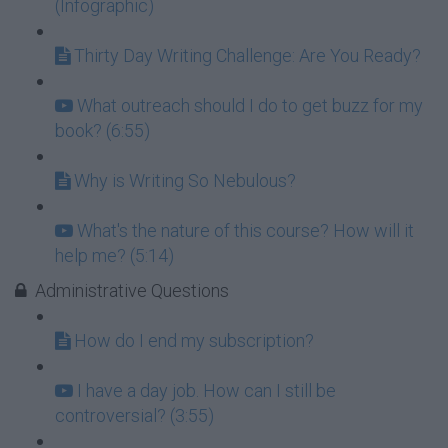
(Infographic)
Thirty Day Writing Challenge: Are You Ready?
What outreach should I do to get buzz for my
book? (6:55)
Why is Writing So Nebulous?
What's the nature of this course? How will it
help me? (5:14)
Administrative Questions
How do I end my subscription?
I have a day job. How can I still be
controversial? (3:55)