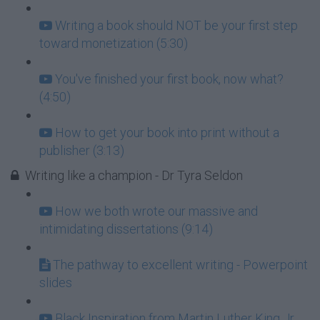
Writing a book should NOT be your first step
toward monetization (5:30)
You've finished your first book, now what?
(4:50)
How to get your book into print without a
publisher (3:13)
Writing like a champion - Dr Tyra Seldon
How we both wrote our massive and
intimidating dissertations (9:14)
The pathway to excellent writing - Powerpoint
slides
Black Inspiration from Martin Luther King Jr