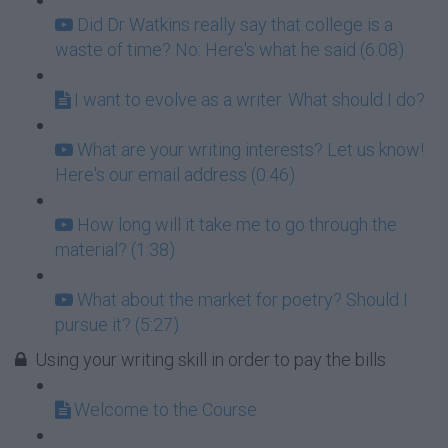
Did Dr Watkins really say that college is a
waste of time? No: Here's what he said (6:08)
I want to evolve as a writer. What should I do?
What are your writing interests? Let us know!
Here's our email address (0:46)
How long will it take me to go through the
material? (1:38)
What about the market for poetry? Should I
pursue it? (5:27)
Using your writing skill in order to pay the bills
Welcome to the Course