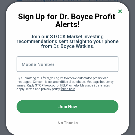
(2:17)
Sign Up for Dr. Boyce Profit 
7 Grammar Mistakes You Absolutely MUST
Alerts!
Avoid
Join our STOCK Market investing 
recommendations sent straight to your phone 
Here are some ways to get paid to write
from Dr. Boyce Watkins.
What's Your Next Step?
How to Leverage Your Knowledge to Get
By submitting this form, you agree to receive automated promotional 
What You Want
messages. Consent is not a condition of purchase. Message frequency 
varies. Reply 
STOP
 to opt out or 
HELP
 for help. Message & data rates 
apply. Terms and privacy policy 
found here
.
Finding and Using the "Write" Words
Join Now
Why Write at All?
No Thanks
How to write well