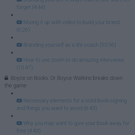
forget (4:44)
Mixing it up with video to build your brand
(6:26)
Branding yourself as a life coach (53:56)
How to use zoom to do amazing interviews
(10:47)
Boyce on Books: Dr Boyce Watkins breaks down
the game
Necessary elements for a solid book-signing
and things you want to avoid (6:43)
Why you may want to give your book away for
free (4:43)