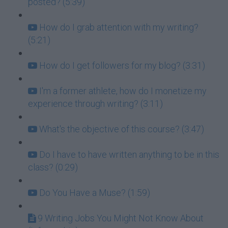
posted? (5:39)
How do I grab attention with my writing?
(5:21)
How do I get followers for my blog? (3:31)
I'm a former athlete, how do I monetize my
experience through writing? (3:11)
What's the objective of this course? (3:47)
Do I have to have written anything to be in this
class? (0:29)
Do You Have a Muse? (1:59)
9 Writing Jobs You Might Not Know About