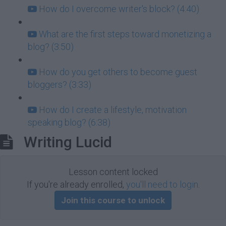
How do I overcome writer's block? (4:40)
What are the first steps toward monetizing a
blog? (3:50)
How do you get others to become guest
bloggers? (3:33)
How do I create a lifestyle, motivation
speaking blog? (6:38)
Writing Lucid
Lesson content locked
If you're already enrolled,
you'll need to login
.
Join this course to unlock