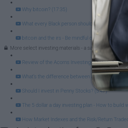
Why bitcoin? (17:35)
What every Black person should know about Cry
bitcoin and the irs - Be mindful of the tax implic
More select investing materials - a sample from Blac
Review of the Acorns Investing app (9:31)
What's the difference between a 401k and an IRA
Should I invest in Penny Stocks? (5:47)
The 5 dollar a day investing plan - How to build 
How Market Indexes and the Risk/Return Tradeof