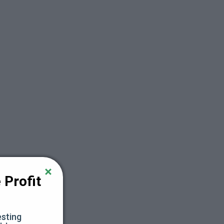
Profit 
sting 