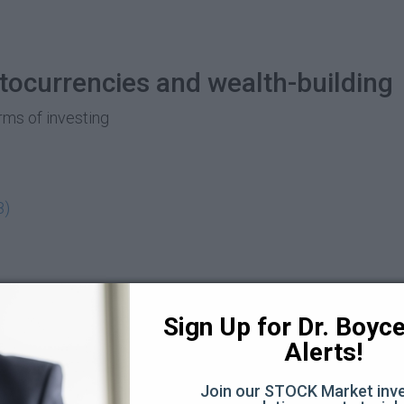
yptocurrencies and wealth-building
orms of investing
8)
rypto expert Lamar Wilson (66:12)
Sign Up for Dr. Boyce 
58:47)
Alerts!
9:12)
Join our STOCK Market inve