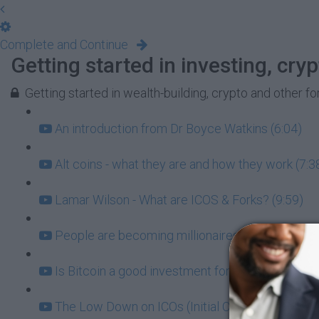
Complete and Continue
Getting started in investing, cr
Getting started in wealth-building, crypto and other f
An introduction from Dr Boyce Watkins (6:04)
Alt coins - what they are and how they work (7:3
Lamar Wilson - What are ICOS & Forks? (9:59)
People are becoming millionaires in bitcoin - C
Is Bitcoin a good investment for black people? (
The Low Down on ICOs (Initial Coin Offerings) (4