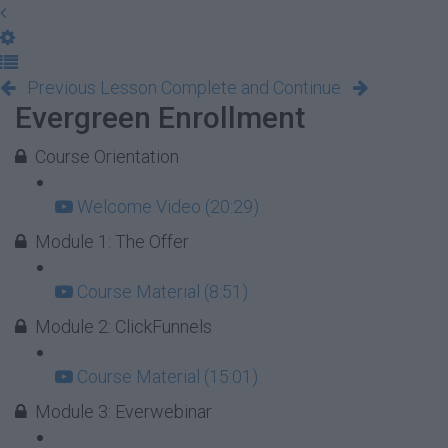
Previous Lesson
Complete and Continue
Evergreen Enrollment
Course Orientation
Welcome Video (20:29)
Module 1: The Offer
Course Material (8:51)
Module 2: ClickFunnels
Course Material (15:01)
Module 3: Everwebinar