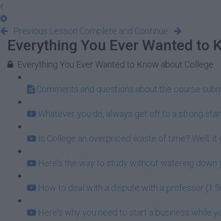
Previous Lesson
Complete and Continue
Everything You Ever Wanted to 
Everything You Ever Wanted to Know about College
Comments and questions about the course subm
Whatever you do, always get off to a strong start
Is College an overpriced waste of time? Well, it
Here's the way to study without watering down y
How to deal with a dispute with a professor (1:5
Here's why you need to start a business while you