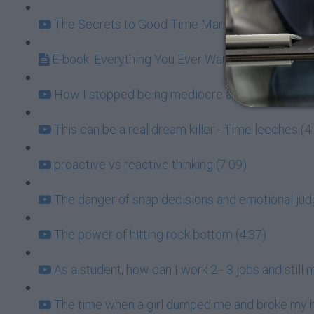
The Secrets to Good Time Management (7:31)
E-book: Everything You Ever Wanted to Know ab
How I stopped being mediocre and learned to p
This can be a real dream killer - Time leeches (4
proactive vs reactive thinking (7:09)
The danger of snap decisions and emotional ju
The power of hitting rock bottom (4:37)
As a student, how can I work 2 - 3 jobs and stil
The time when a girl dumped me and broke my h