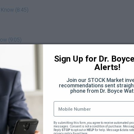
 Know (8:45)
ow (9:05)
nts Make and How to Avoid Them (11:07)
Sign Up for Dr. Boyce 
Alerts!
 Hate (8:24)
Join our STOCK Market inve
am (8:37)
recommendations sent straight
phone from Dr. Boyce Wat
mpressing your professors (7:25)
Bar as High as You can (8:31)
By submitting this form, you agree to receive automated pro
messages. Consent is not a condition of purchase. Message
 (9:00)
Reply 
STOP
 to opt out or 
HELP
 for help. Message & data rat
privacy policy 
found here
.