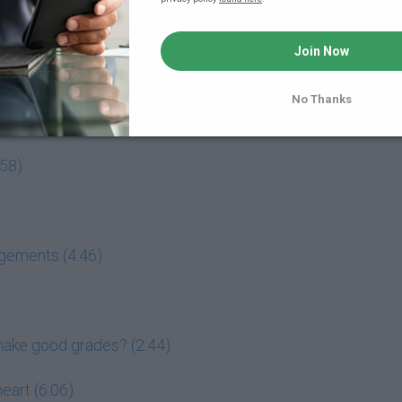
Join Now
out College
No Thanks
ursue excellence (7:06)
:58)
dgements (4:46)
l make good grades? (2:44)
eart (6:06)