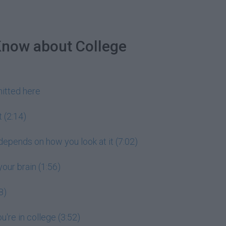
Know about College
itted here
 (2:14)
 depends on how you look at it (7:02)
our brain (1:56)
8)
're in college (3:52)