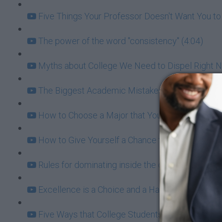
Five Things Your Professor Doesn't Want You to
The power of the word "consistency" (4:04)
Myths about College We Need to Dispel Right N
The Biggest Academic Mistakes College Stude
How to Choose a Major that You're Not Going to
How to Give Yourself a Chance to Ace Every Ex
Rules for dominating inside the classroom and i
Excellence is a Choice and a Habit: Setting the 
Five Ways that College Students Ruin their Lives