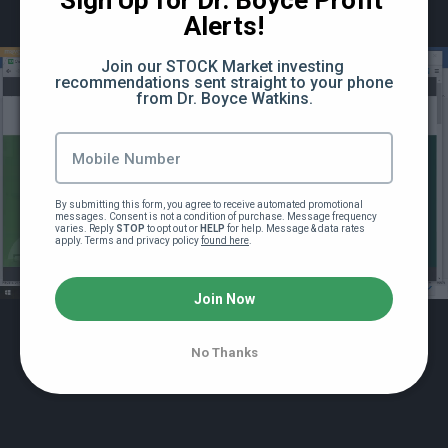
Sign Up for Dr. Boyce Profit 
Recording of Dr Watkins Stock Market
Alerts!
Lecture #5 (85:59)
Join our STOCK Market investing 
recommendations sent straight to your phone 
Powerpoint slides for lecture #5
from Dr. Boyce Watkins.
Recording of Stock Market Lecture #6 (98:08)
Powerpoint slides for Stock Market Lecture
By submitting this form, you agree to receive automated promotional 
#6
messages. Consent is not a condition of purchase. Message frequency 
varies. Reply 
STOP
 to opt out or 
HELP
 for help. Message & data rates 
apply. Terms and privacy policy 
found here
.
More training on investing for the entire family
Special lecture: The sacred keys to financial
Join Now
security (85:34)
No Thanks
How the Federal Reserve Works and How it
Affects Your Stock Investments (76:11)
Black Money 102 Bonus Section 4: Special