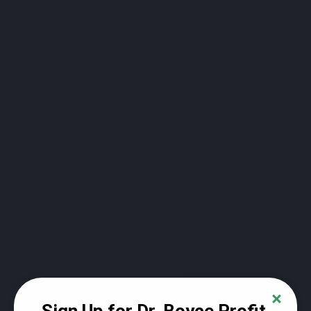
Power point slides for lecture #2
Lecture #3 - Where stock prices come from
and why they change so much (88:10)
Power Point Slides for Lecture #3
How to buy your first share of stock and why
this will change your life forever (22:41)
Module #2 - Digging deeper into the world of
investing
Recording of stock market lecture #4 (98:47)
Powerpoint slides from lecture #4