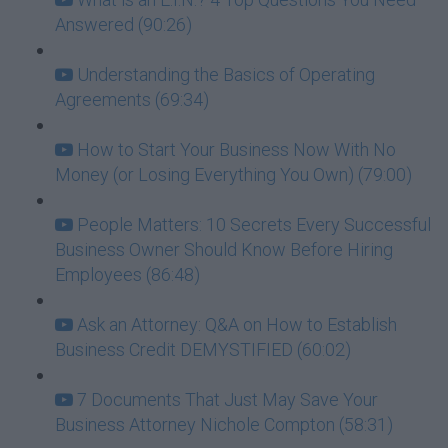
Answered (90:26)
Understanding the Basics of Operating
Agreements (69:34)
How to Start Your Business Now With No
Money (or Losing Everything You Own) (79:00)
People Matters: 10 Secrets Every Successful
Business Owner Should Know Before Hiring
Employees (86:48)
Ask an Attorney: Q&A on How to Establish
Business Credit DEMYSTIFIED (60:02)
7 Documents That Just May Save Your
Business Attorney Nichole Compton (58:31)