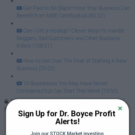
Get Paid to Be Black!! How Your Business Can
Benefit from MBE Certification (60:22)
Can I Get a Hookup? Clever Ways to Handle
Beggars, Bad Customers and Other Business
Killers (108:51)
How to Get Over The Fear of Starting A New
Business (50:03)
10 Businesses You May Have Never
Considered but Can Start This Week (79:50)
Biggest mistakes you want to avoid when
becoming an entrepreneur
Sign Up for Dr. Boyce Profit 
Alerts!
Mistake 1 - doing it all by yourself (3:52)
Join our STOCK Market investing 