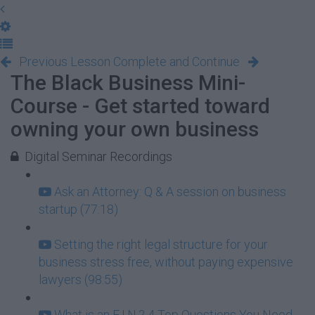
Previous Lesson
Complete and Continue
The Black Business Mini-
Course - Get started toward
owning your own business
Digital Seminar Recordings
Ask an Attorney: Q & A session on business
startup (77:18)
Setting the right legal structure for your
business stress free, without paying expensive
lawyers (98:55)
What is an E.I.N.? 4 Top Questions You Need