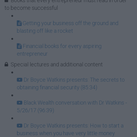
Books that every entrepreneur must read in order
to become successful
Getting your business off the ground and
blasting off like a rocket
Financial books for every aspiring
entrepreneur
Special lectures and additional content
Dr Boyce Watkins presents: The secrets to
obtaining financial security (85:34)
Black Wealth conversation with Dr Watkins -
5/26/17 (96:39)
Dr Boyce Watkins presents: How to start a
business when you have very little money