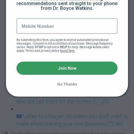
recommendations sent straight to your phone 
Mistake 2 - not investing in your own learning
from Dr. Boyce Watkins.
(2:20)
Mistake 3 - Waiting for Superman (2:06)
By submitting this form, you agree to receive automated promotional 
Mistake 4 - Overspending when you first start
messages. Consent is not a condition of purchase. Message frequency 
varies. Reply 
STOP
 to opt out or 
HELP
 for help. Message & data rates 
your company (4:53)
apply. Terms and privacy policy 
found here
.
Mistake #5 - Quitting your job too early (5:23)
Join Now
Mistake 6 - Riding the fence (4:15)
No Thanks
Mistake #7: Hiring the wrong people or those
who are just there for the money (11:25)
Listen to a lawyer: Mistakes you don't want to
make when starting your own business (72:48)