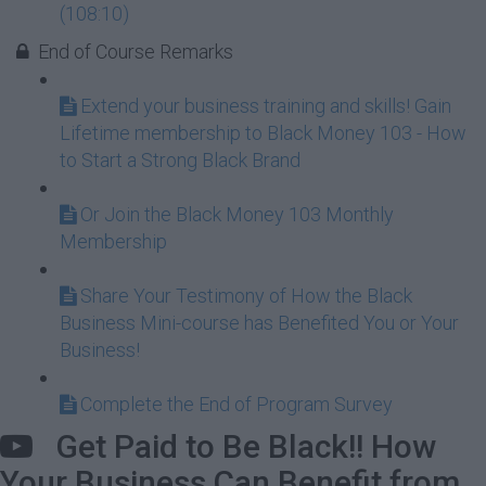
(108:10)
End of Course Remarks
Extend your business training and skills! Gain
Lifetime membership to Black Money 103 - How
to Start a Strong Black Brand
Or Join the Black Money 103 Monthly
Membership
Share Your Testimony of How the Black
Business Mini-course has Benefited You or Your
Business!
Complete the End of Program Survey
Get Paid to Be Black!! How
Your Business Can Benefit from