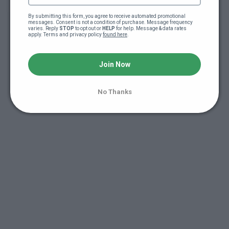
By submitting this form, you agree to receive automated promotional 
messages. Consent is not a condition of purchase. Message frequency 
varies. Reply 
STOP
 to opt out or 
HELP
 for help. Message & data rates 
apply. Terms and privacy policy 
found here
.
Join Now
No Thanks