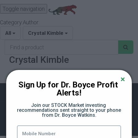
Toggle navigation
Category:
Author:
All
Crystal Kimble
Find
a
Crystal Kimble
product
Sign Up for Dr. Boyce Profit 
Alerts!
Join our STOCK Market investing 
recommendations sent straight to your phone 
from Dr. Boyce Watkins.
©The Black Business School
Terms of Use
Privacy Policy