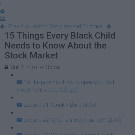
Previous Lesson
Complete and Continue
15 Things Every Black Child
Needs to Know About the
Stock Market
Unit 1: Intro to Stocks
For the parents - How to open your first
investment account (9:23)
Lecture #1: Stock v Bond (4:06)
Lecture #2: What is a stock market? (2:45)
Lecture #3: What are the biggest stock