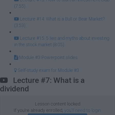
(7:55)
Lecture #14: What is a Bull or Bear Market?
(3:53)
Lecture #15: 5 lies and myths about investing
in the stock market (8:05)
Module #3 Powerpoint slides
Self-study exam for Module #3
Lecture #7: What is a
dividend
Lesson content locked
If you're already enrolled,
you'll need to login
.