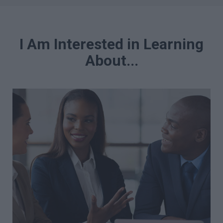
I Am Interested in Learning
About...