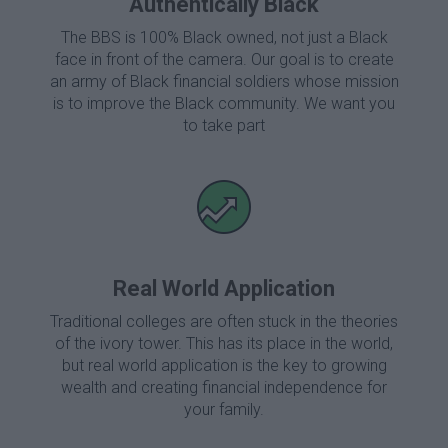
Authentically Black
The BBS is 100% Black owned, not just a Black
face in front of the camera. Our goal is to create
an army of Black financial soldiers whose mission
is to improve the Black community. We want you
to take part
Real World Application
Traditional colleges are often stuck in the theories
of the ivory tower. This has its place in the world,
but real world application is the key to growing
wealth and creating financial independence for
your family.