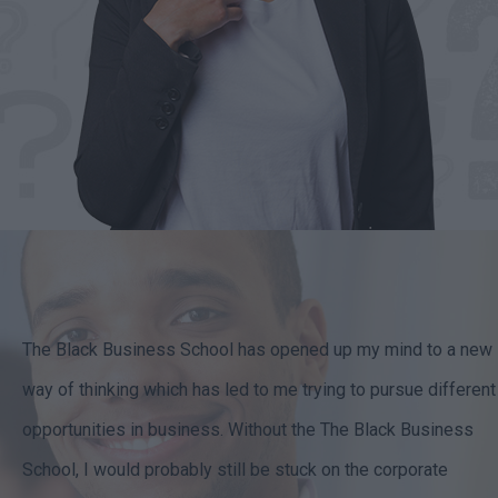
The Black Business School has opened up my mind to a new
way of thinking which has led to me trying to pursue different
opportunities in business. Without the The Black Business
School, I would probably still be stuck on the corporate