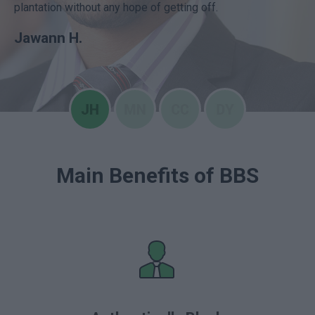
plantation without any hope of getting off.
Jawann H.
Main Benefits of BBS