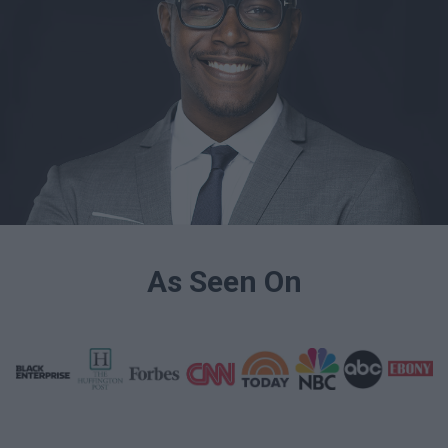
As Seen On