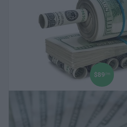
$89
/m
Black Money 101: An Introduction to the Power of
Money
Money is Power. Understanding the economic
game in order to get ahead