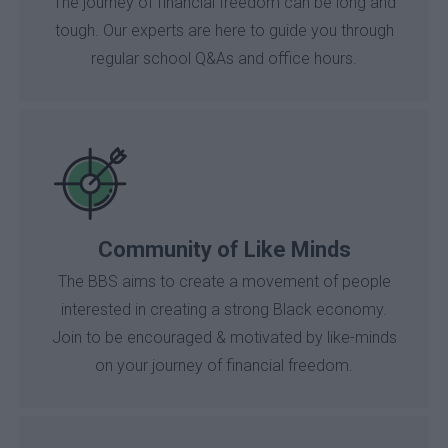
The journey of financial freedom can be long and
tough. Our experts are here to guide you through
regular school Q&As and office hours.
Community of Like Minds
The BBS aims to create a movement of people
interested in creating a strong Black economy.
Join to be encouraged & motivated by like-minds
on your journey of financial freedom.