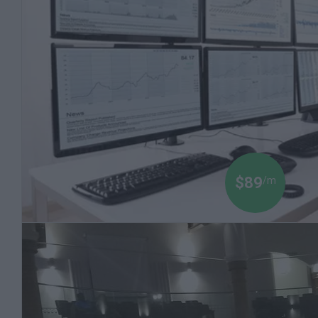
to Invest
2 Course Bundle
$89
/m
Black Money 102 Expanded: Stock Market
Advanced Topics
Millions of Dollars are Being Made on the Stock
Market. Let a Finance Professor Teach You how
to Invest