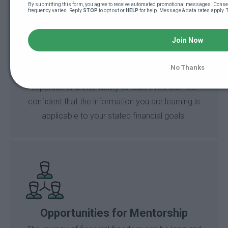
By submitting this form, you agree to receive automated promotional messages. Consen
frequency varies. Reply 
STOP
 to opt out or 
HELP
 for help. Message & data rates apply. 
Join Now
Vetted Instructors
No Thanks
BBS instructors have been vetted for their
expertise and their ability to teach.You can feel
confident that the information you are learning is
applicable to your stated financial goals.
Opportunities for Mentorship