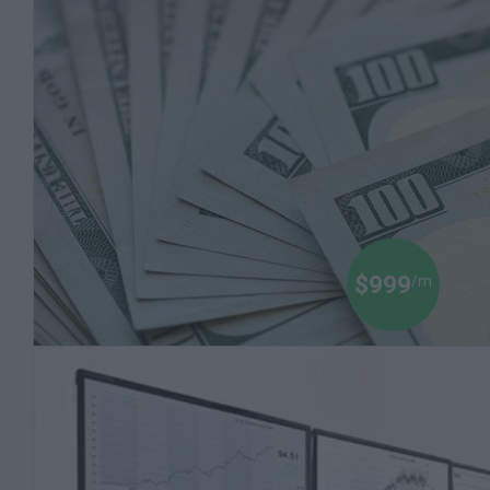
Dr Boyce Watkins
$999
/m
Black Money 102: How to Invest in the Stock
Market
Millions of Dollars are Being Made on the Stock
Market. Let a Finance Professor Teach You how