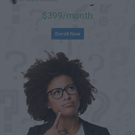
in-One Package
$399/month
Enroll Now