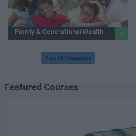
Family & Generational Wealth
View All Categories
Featured Courses