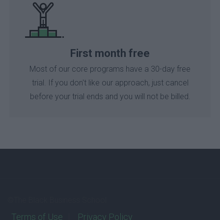
First month free
Most of our core programs have a 30-day free
trial. If you don't like our approach, just cancel
before your trial ends and you will not be billed.
©The Black Business School
Terms of Use
Privacy Policy