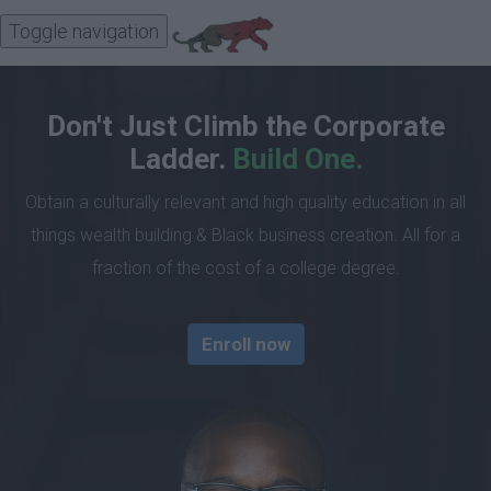
Toggle navigation
Don't Just Climb the Corporate
Ladder.
Build One.
Obtain a culturally relevant and high quality education in all
things wealth building & Black business creation. All for a
fraction of the cost of a college degree.
Enroll now