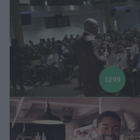
Dr Boyce Watkins
$299
Introduction to Stock Market Investing - Mini-
course by Dr Boyce Watkins