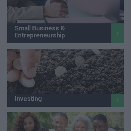
Small Business &
Entrepreneurship
Investing