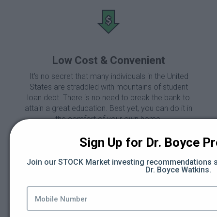
Low Cost & Convenient
It's no secret that many individuals in the United
States are straddled with mountains of student
loan debt. There is no need to break the bank to
attain a great education. Best yet, you can do it in
the comfort of your own home.
Sign Up for Dr. Boyce Pro
Join our STOCK Market investing recommendations se
Main Features of BBS
Dr. Boyce Watkins.