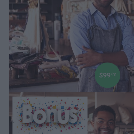
Millions of Dollars are Being Made on the Stock
Market. Let a Finance Professor Teach You how
to Invest
Dr Boyce Watkins
$99
/m
Black Money 103: How to Start a Strong Black
Business with a Powerful Brand
The Dr Boyce Watkins Toolkit for Those Seeking
to Create a New Life and Learn the Power of
Entrepreneurship