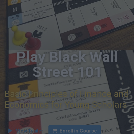
Play Black Wall
Street 101
Basic Principles of Finance and
Economics for Young Scholars
View Trailer
Enroll in Course