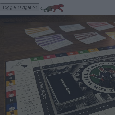
Toggle navigation