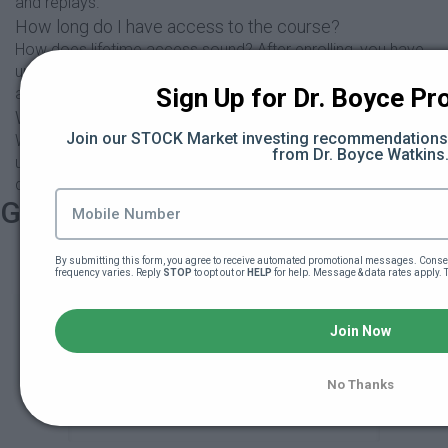
and replays.
How long do I have access to the course?
How does lifetime access sound? After enrolling, you have
unlimited access to this course for as long as you like -
Sign Up for Dr. Boyce Pro
across any and all devices you own.
What if I am unhappy with the course?
Join our STOCK Market investing recommendations s
We would never want you to be unhappy! If you are
from Dr. Boyce Watkins
unsatisfied with your purchase, contact us in the first 30
days and we will give you a full refund.
Get started now!
By submitting this form, you agree to receive automated promotional messages. Consen
frequency varies. Reply 
STOP
 to opt out or 
HELP
 for help. Message & data rates apply. 
Play Black Wall Street
101
Join Now
No Thanks
$539