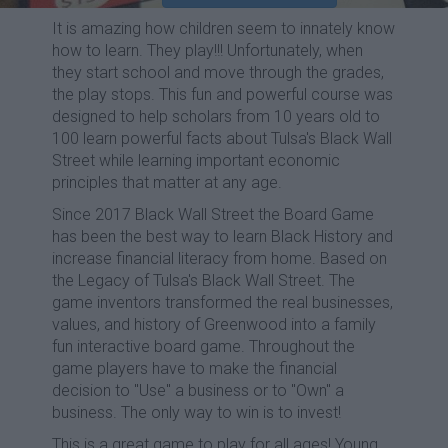
It is amazing how children seem to innately know
how to learn. They play!!! Unfortunately, when
they start school and move through the grades,
the play stops. This fun and powerful course was
designed to help scholars from 10 years old to
100 learn powerful facts about Tulsa's Black Wall
Street while learning important economic
principles that matter at any age.
Since 2017 Black Wall Street the Board Game
has been the best way to learn Black History and
increase financial literacy from home. Based on
the Legacy of Tulsa's Black Wall Street. The
game inventors transformed the real businesses,
values, and history of Greenwood into a family
fun interactive board game. Throughout the
game players have to make the financial
decision to "Use" a business or to "Own" a
business. The only way to win is to invest!
This is a great game to play for all ages! Young