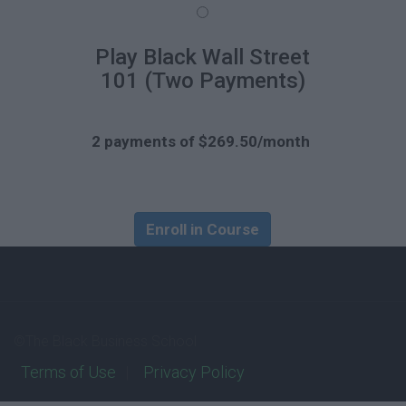
Play Black Wall Street
101 (Two Payments)
2 payments of $269.50/month
Enroll in Course
©The Black Business School
Terms of Use
Privacy Policy