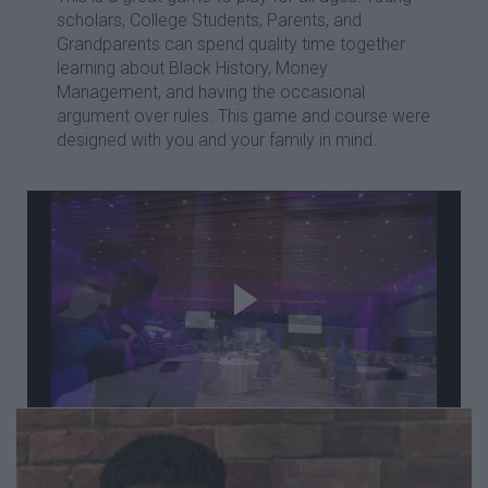
scholars, College Students, Parents, and
Grandparents can spend quality time together
learning about Black History, Money
Management, and having the occasional
argument over rules. This game and course were
designed with you and your family in mind.
Take a Look at your
instructor's trip to Tulsa's
Black Wall Street for the
centennial remembrance!
Remember. Relearn. Reuild.