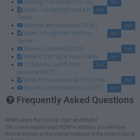
Crafting Your Budget (95:18)
Start
Week 2 Assignment and Key
Start
Terms
Markets and Industries (76:56)
Start
Week 3 Assignment and Key
Start
Terms
Business Models (92:43)
Start
Week 4 Start Up & Vision Tasks
Start
7 Steps to Launch Your
Start
Business (89:07)
Week 5 Presentation & Pitch Prep
Start
Business Presentations (109:27)
Start
Frequently Asked Questions
When does the course start and finish?
The course replays start NOW! In addition, you will have
lifetime access to the course materials in the student portal