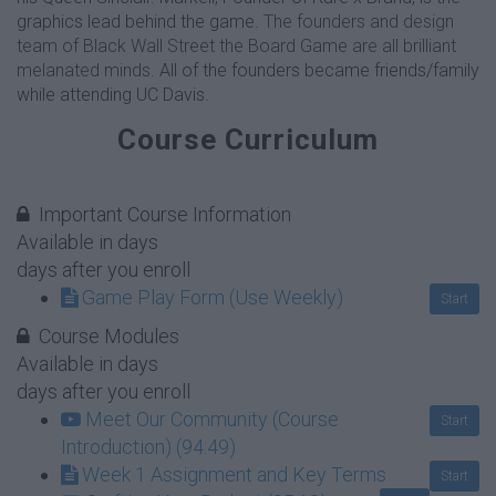
graphics lead behind the game.
The founders and design
team of Black Wall Street the Board Game are all brilliant
melanated minds.
All of the founders became friends/family
while attending UC Davis.
Course Curriculum
Important Course Information
Available in
days
days after you enroll
Game Play Form (Use Weekly)
Start
Course Modules
Available in
days
days after you enroll
Meet Our Community (Course
Start
Introduction) (94:49)
Week 1 Assignment and Key Terms
Start