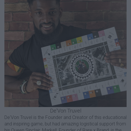
De'Von Truvel
De'Von Truvel is the Founder and Creator of this educational
and inspiring game, but had amazing logistical support from
his Queen Sinclair. Markell, Founder of Rare x Brand, is the