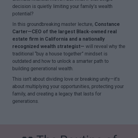
decision is quietly limiting your family’s wealth
potential?
In this groundbreaking master lecture,
Constance
Carter—CEO of the largest Black-owned real
estate firm in California and a nationally
recognized wealth strategist—
will reveal why the
traditional “buy a house together” mindset is
outdated and how to unlock a smarter path to
building generational wealth.
This isn’t about dividing love or breaking unity—it’s
about multiplying your opportunities, protecting your
family, and creating a legacy that lasts for
generations.