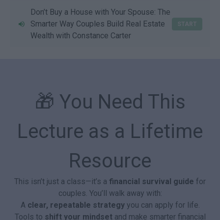
Don’t Buy a House with Your Spouse: The
Smarter Way Couples Build Real Estate
START
Wealth with Constance Carter
🎁 You Need This
Lecture as a Lifetime
Resource
This isn’t just a class—it’s a
financial survival guide
for
couples. You’ll walk away with:
A
clear, repeatable strategy
you can apply for life.
Tools to
shift your mindset
and make smarter financial