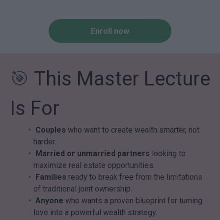
Enroll now
🎯
This Master Lecture
Is For
Couples
who want to create wealth smarter, not
harder.
Married or unmarried partners
looking to
maximize real estate opportunities.
Families
ready to break free from the limitations
of traditional joint ownership.
Anyone
who wants a proven blueprint for turning
love into a powerful wealth strategy.