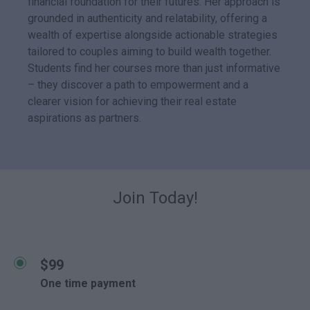
financial foundation for their futures. Her approach is
grounded in authenticity and relatability, offering a
wealth of expertise alongside actionable strategies
tailored to couples aiming to build wealth together.
Students find her courses more than just informative
– they discover a path to empowerment and a
clearer vision for achieving their real estate
aspirations as partners.
Join Today!
$99
One time payment