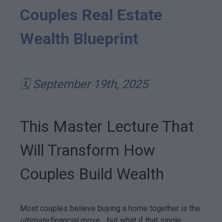
Couples Real Estate
Wealth Blueprint
🗓️ September 19th, 2025
This Master Lecture That
Will Transform How
Couples Build Wealth
Most couples believe buying a home together is the
ultimate
financial move… but what if that single