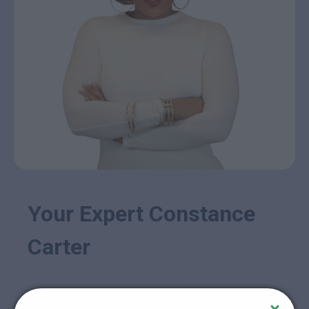
Your Expert Constance
Carter
Constance Carter is far more than just an instructor;