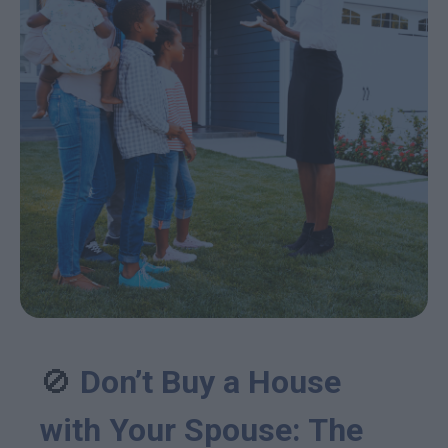
🚫
Don’t Buy a House
with Your Spouse: The