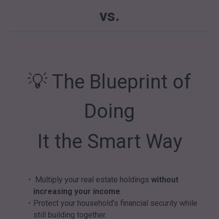
vs.
💡 The Blueprint of
Doing
It the Smart Way
Multiply your real estate holdings
without
increasing your income
.
Protect your household’s financial security while
still building together.