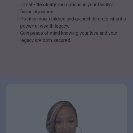
Create
flexibility
and options in your family’s
financial journey.
Position your children and grandchildren to inherit a
powerful wealth legacy.
Gain peace of mind knowing your love and your
legacy are both secured.