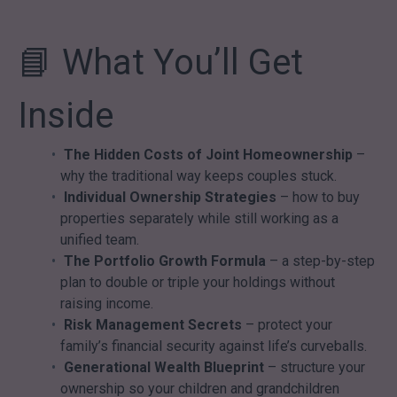
📘 What You’ll Get
Inside
The Hidden Costs of Joint Homeownership
–
why the traditional way keeps couples stuck.
Individual Ownership Strategies
– how to buy
properties separately while still working as a
unified team.
The Portfolio Growth Formula
– a step-by-step
plan to double or triple your holdings without
raising income.
Risk Management Secrets
– protect your
family’s financial security against life’s curveballs.
Generational Wealth Blueprint
– structure your
ownership so your children and grandchildren