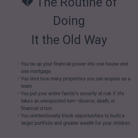
💔 The Routine of
Doing
It the Old Way
You tie up your financial power into one house and
one mortgage.
You limit how many properties you can acquire as a
team.
You put your entire family’s security at risk if life
takes an unexpected turn—divorce, death, or
financial crisis.
You unintentionally block opportunities to build a
larger portfolio and greater wealth for your children.