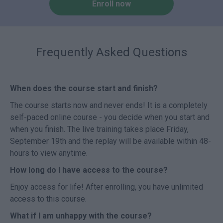
Enroll now
Frequently Asked Questions
When does the course start and finish?
The course starts now and never ends! It is a completely
self-paced online course - you decide when you start and
when you finish. The live training takes place Friday,
September 19th and the replay will be available within 48-
hours to view anytime.
How long do I have access to the course?
Enjoy access for life! After enrolling, you have unlimited
access to this course.
What if I am unhappy with the course?