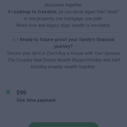
decisions together.
A
roadmap to freedom
, so you never again feel “stuck”
in one property, one mortgage, one path.
When love and legacy align, wealth is inevitable.
👉
Ready to future-proof your family’s financial
journey?
Secure your spot in
Don’t Buy a House with Your Spouse:
The Couples Real Estate Wealth Blueprint
today and start
building smarter wealth together.
$99
One time payment