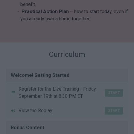
benefit.
Practical Action Plan
– how to start today, even if
you already own a home together.
Curriculum
Welcome! Getting Started
Register for the Live Training - Friday,
START
September 19th at 8:30 PM ET
View the Replay
START
Bonus Content