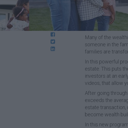
Many of the wealthie
someone in the famil
families are transf
In this powerful pr
estate. This puts t
investors at an ea
videos, that allow y
After going through 
exceeds the average 
estate transaction,
become wealth build
In this new program