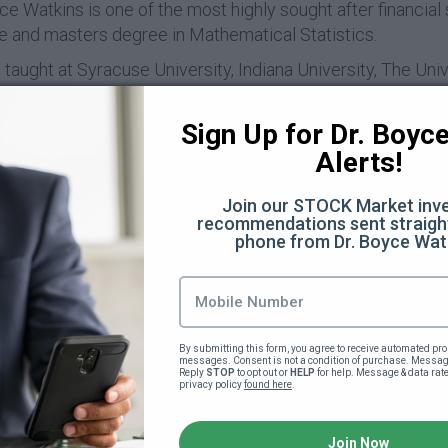
e Watkins is one of the most highly sought after financial 
e and masters degree in Mathematical Statistics.
taught at Syracuse University, Indiana University, The Uni
. He is also the author of the books Financial Lovemakin
ic Power. With millions of followers world-wide, Dr Watki
Sign Up for Dr. Boyce 
ial Awareness.
Alerts!
kins is also the founder of The Black Business School, whi
irst share of stock and has offered the black community a lo
Join our STOCK Market inve
recommendations sent straight
eive an education in all areas economic.
phone from Dr. Boyce Wat
rn more about Dr Watkins and his work, please visit
BoyceW
Course Curriculum
By submitting this form, you agree to receive automated pro
messages. Consent is not a condition of purchase. Message
Reply 
STOP
 to opt out or 
HELP
 for help. Message & data rat
privacy policy 
found here
.
!
Join Now