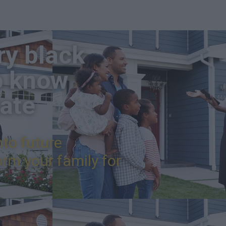
ry black
o know
tate
nto future
rm your family for