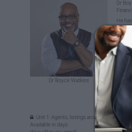
Dr Boyc
Financ
He has 
Africa
Econom
Financ
Dr Wat
their f
to rec
To lea
Dr Boyce Watkins
Unit 1: Agents, listings and closings, oh my
Available in
days
days after you enroll