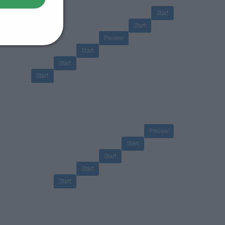
Start
Start
Preview
Start
Start
Start
Preview
Start
Start
Start
Start