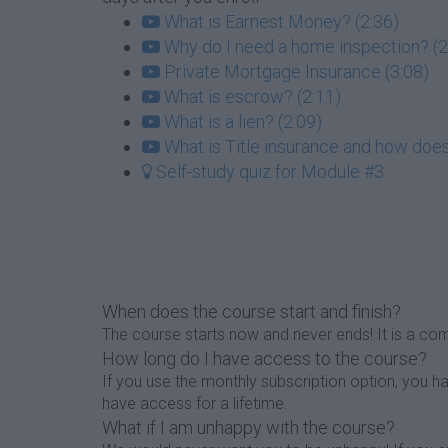
What is Earnest Money? (2:36)
Why do I need a home inspection? (2
Private Mortgage Insurance (3:08)
What is escrow? (2:11)
What is a lien? (2:09)
What is Title insurance and how does
Self-study quiz for Module #3
When does the course start and finish?
The course starts now and never ends! It is a com
How long do I have access to the course?
If you use the monthly subscription option, you 
have access for a lifetime.
What if I am unhappy with the course?