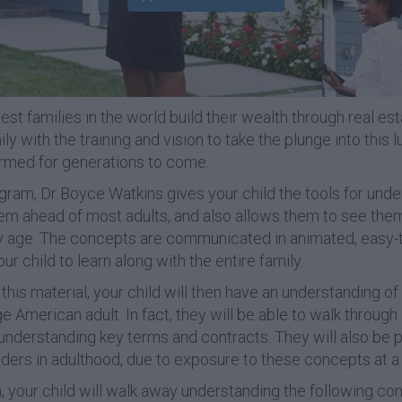
st families in the world build their wealth through real est
y with the training and vision to take the plunge into this l
ormed for generations to come.
ogram, Dr Boyce Watkins gives your child the tools for unde
hem ahead of most adults, and also allows them to see the
rly age. The concepts are communicated in animated, easy
our child to learn along with the entire family.
this material, your child will then have an understanding of 
American adult. In fact, they will be able to walk through 
 understanding key terms and contracts. They will also be 
ers in adulthood, due to exposure to these concepts at a 
, your child will walk away understanding the following co