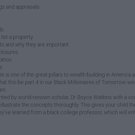
ngs and appraisals
ls
list a property
ts and why they are important
closures
atios
e.
te is one of the great pillars to wealth building in America 
that this be part 4 in our Black Millionaires of Tomorrow we
en.
ented by world-renown scholar, Dr Boyce Watkins with a vo
llustrate the concepts thoroughly. This gives your child th
hey've learned from a black college professor, which will en