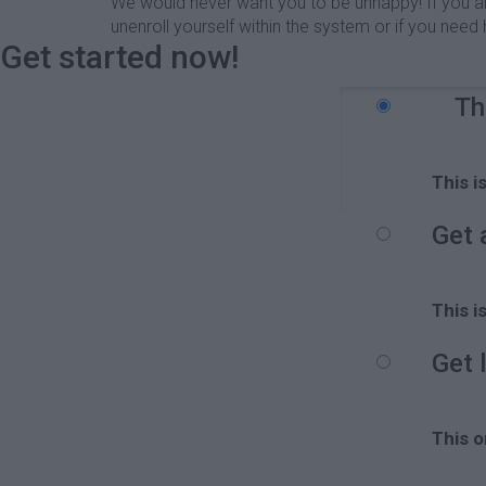
We would never want you to be unhappy! If you are 
unenroll yourself within the system or if you ne
Get started now!
Th
This i
Get 
This i
Get 
This o