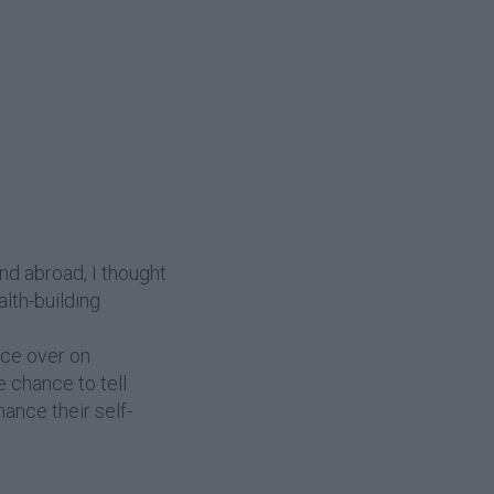
and abroad, I thought
alth-building
ice over on
e chance to tell
hance their self-