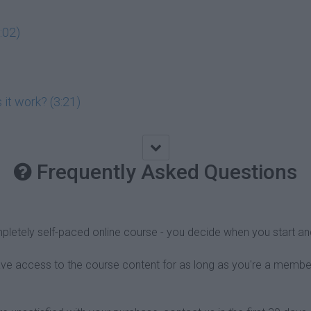
:02)
 it work? (3:21)
Frequently Asked Questions
pletely self-paced online course - you decide when you start an
have access to the course content for as long as you're a membe