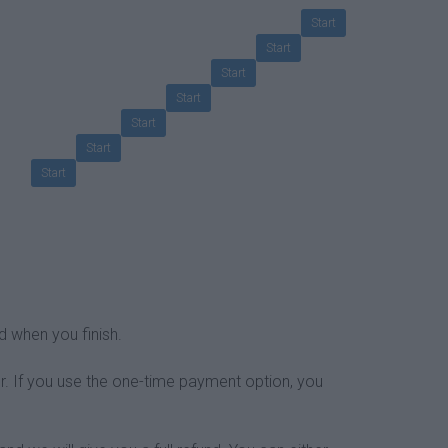
Start
Start
Start
Start
Start
Start
Start
d when you finish.
r. If you use the one-time payment option, you