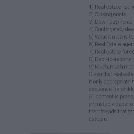
1) Real estate listi
2) Closing costs
3) Down payments
4) Contingency dea
5) What it means to 
6) Real Estate agen
7) Real estate fore
8) Debt-to-income r
9) Much, much mor
Given that real esta
it only appropriate 
sequence for childr
All content is pres
animated videos to i
their friends that t
esteem.