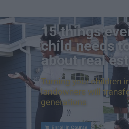
15 things eve
child needs t
about real es
Turning your children i
landowners will transfo
generations
Enroll in Course