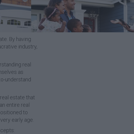
ate. By having
ucrative industry,
rstanding real
mselves as
-to-understand
real estate that
an entire real
positioned to
very early age.
ncepts: