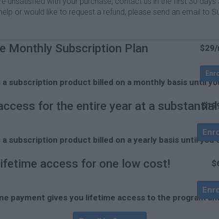
unsatisfied with your purchase, contact us in the first 30 days an
ed help or would like to request a refund, please send an email
e Monthly Subscription Plan
$29
Enr
s a subscription product billed on a monthly basis unti
access for the entire year at a substantia
$19
Enro
s a subscription product billed on a yearly basis until 
lifetime access for one low cost!
$
Enro
ne payment gives you lifetime access to the program and 