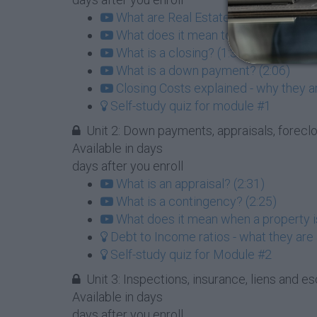
What are Real Estate Agents and wha
What does it mean to list a property?
What is a closing? (1:35)
What is a down payment? (2:06)
Closing Costs explained - why they a
Self-study quiz for module #1
Unit 2: Down payments, appraisals, forec
Available in
days
days after you enroll
What is an appraisal? (2:31)
What is a contingency? (2:25)
What does it mean when a property is
Debt to Income ratios - what they are
Self-study quiz for Module #2
Unit 3: Inspections, insurance, liens and esc
Available in
days
days after you enroll