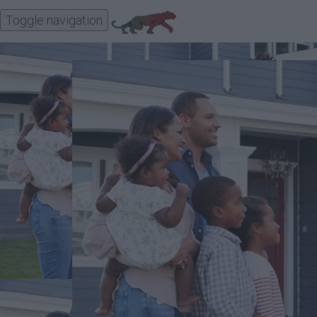
Toggle navigation