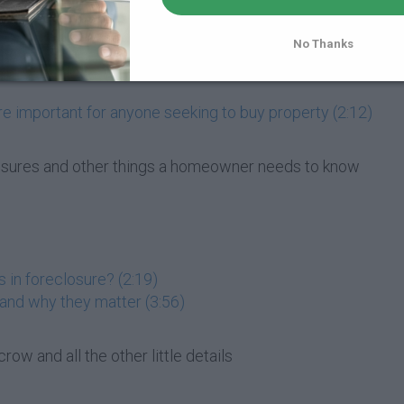
t do they do? (2:21)
 (2:10)
No Thanks
re important for anyone seeking to buy property (2:12)
losures and other things a homeowner needs to know
 in foreclosure? (2:19)
 and why they matter (3:56)
row and all the other little details