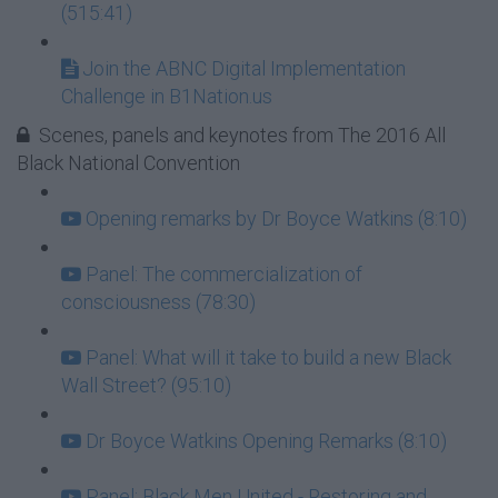
(515:41)
Join the ABNC Digital Implementation
Challenge in B1Nation.us
Scenes, panels and keynotes from The 2016 All
Black National Convention
Opening remarks by Dr Boyce Watkins (8:10)
Panel: The commercialization of
consciousness (78:30)
Panel: What will it take to build a new Black
Wall Street? (95:10)
Dr Boyce Watkins Opening Remarks (8:10)
Panel: Black Men United - Restoring and