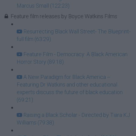
Marcus Small (122:23)
Feature film releases by Boyce Watkins Films
Resurrecting Black Wall Street- The Blueprint-
full film (63:29)
Feature Film - Democracy: A Black American
Horror Story (89:18)
A New Paradigm for Black America --
Featuring Dr Watkins and other educational
experts discuss the future of black education
(69:21)
Raising a Black Scholar - Directed by Tiara KJ
Williams (79:38)