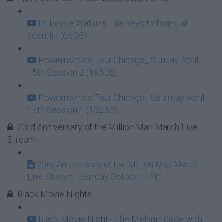
Dr Boyce Watkins: The keys to financial
security (66:03)
Powernomics Tour Chicago_ Sunday April
15th Session 2 (195:02)
Powernomics Tour Chicago_ Saturday April
14th Session 1 (132:53)
23rd Anniversary of the Million Man March Live
Stream
23rd Anniversary of the Million Man March
Live Stream - Sunday October 14th
Black Movie Nights
Black Movie Night - The Melanin Code with