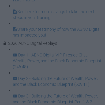
See here for more savings to take the next
steps in your training...
Share your testimony of how the ABNC Digital
has impacted you!
2026 ABNC Digital Replays
Day 1 - ABNC Digital VIP Fireside Chat:
Wealth, Power, and the Black Economic Blueprint
(246:48)
Day 2 - Building the Future of Wealth, Power,
and the Black Economic Blueprint (609:11)
Day 3 - Building the Future of Wealth, Power,
and the Black Economic Blueprint Part 1 & 2