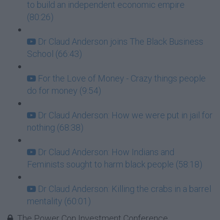
to build an independent economic empire
(80:26)
Dr Claud Anderson joins The Black Business
School (66:43)
For the Love of Money - Crazy things people
do for money (9:54)
Dr Claud Anderson: How we were put in jail for
nothing (68:38)
Dr Claud Anderson: How Indians and
Feminists sought to harm black people (58:18)
Dr Claud Anderson: Killing the crabs in a barrel
mentality (60:01)
The Power Con Investment Conference