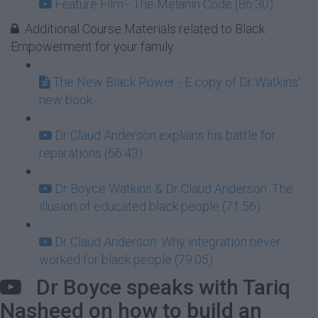
Feature Film - The Melanin Code (86:30)
Additional Course Materials related to Black
Empowerment for your family
The New Black Power - E copy of Dr Watkins'
new book
Dr Claud Anderson explains his battle for
reparations (66:43)
Dr Boyce Watkins & Dr Claud Anderson: The
illusion of educated black people (71:56)
Dr Claud Anderson: Why integration never
worked for black people (79:05)
Dr Boyce speaks with Tariq
Nasheed on how to build an