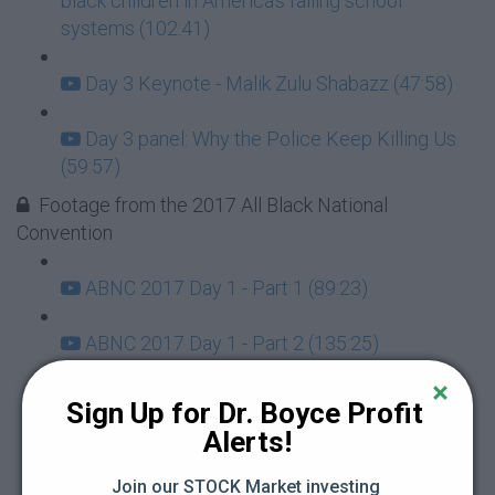
black children in America's failing school
systems (102:41)
Day 3 Keynote - Malik Zulu Shabazz (47:58)
Day 3 panel: Why the Police Keep Killing Us
(59:57)
Footage from the 2017 All Black National
Convention
ABNC 2017 Day 1 - Part 1 (89:23)
ABNC 2017 Day 1 - Part 2 (135:25)
ABNC 2017 Day 2 - Part 2 (98:07)
Sign Up for Dr. Boyce Profit 
Alerts!
ABNC 2017 Day 2 - Part 3 (183:02)
Join our STOCK Market investing 