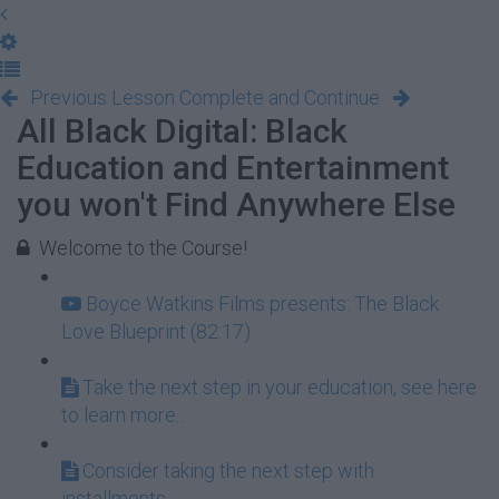
Previous Lesson
Complete and Continue
All Black Digital: Black
Education and Entertainment
you won't Find Anywhere Else
Welcome to the Course!
Boyce Watkins Films presents: The Black
Love Blueprint (82:17)
Take the next step in your education, see here
to learn more...
Consider taking the next step with
installments...