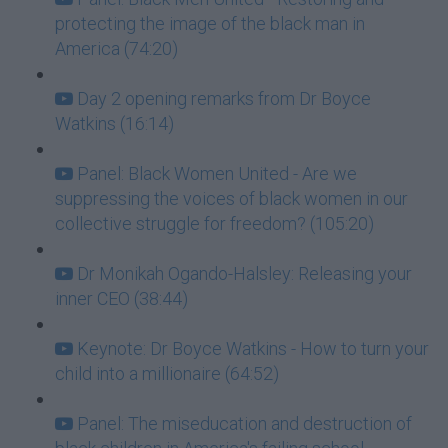
protecting the image of the black man in
America (74:20)
Day 2 opening remarks from Dr Boyce
Watkins (16:14)
Panel: Black Women United - Are we
suppressing the voices of black women in our
collective struggle for freedom? (105:20)
Dr Monikah Ogando-Halsley: Releasing your
inner CEO (38:44)
Keynote: Dr Boyce Watkins - How to turn your
child into a millionaire (64:52)
Panel: The miseducation and destruction of