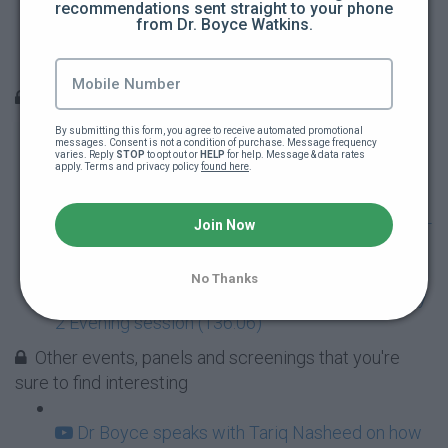
recommendations sent straight to your phone 
ABNC 2017 Day 3 (227:15)
from Dr. Boyce Watkins.
ABNC 2017 Day 2 Part 1 (150:16)
Dr Boyce London Livestream Recordings
By submitting this form, you agree to receive automated promotional 
messages. Consent is not a condition of purchase. Message frequency 
The London Economic Empowerment Tour -
varies. Reply 
STOP
 to opt out or 
HELP
 for help. Message & data rates 
apply. Terms and privacy policy 
found here
.
Day 1 (137:50)
London Economic Empowerment Tour Day 2 -
Join Now
Morning (139:33)
No Thanks
London Economic Empowerment Event - Day
2 Evening session (136:06)
Other events, panels and screenings that you're
sure to find interesting
Dr Boyce speaks with Tariq Nasheed on how